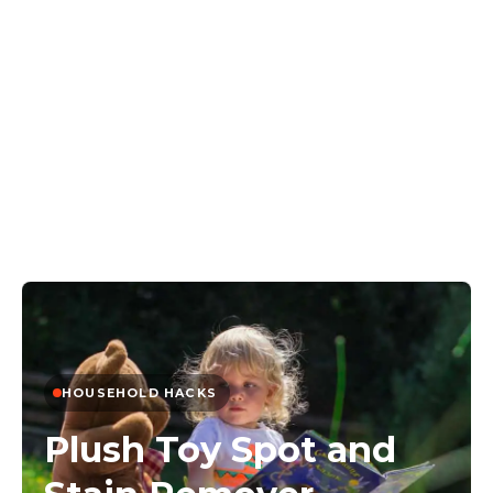
HOUSEHOLD HACKS
Plush Toy Spot and