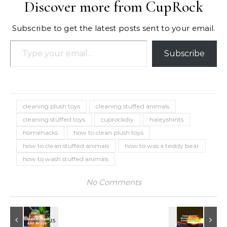
Discover more from CupRock
Subscribe to get the latest posts sent to your email.
Type your email…
Subscribe
cleaning plush toys
cleaning stuffed animals
cleaning stuffed toys
cuprockdiy
haleyshints
homehacks
how to clean plush toys
how to clean stuffed animals
how to was a teddy bear
how to wash stuffed animals
No Comments