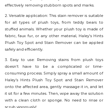
effectively removing stubborn spots and marks.
2. Versatile application: This stain remover is suitable
for all types of plush toys, from teddy bears to
stuffed animals. Whether your plush toy is made of
fabric, faux fur, or any other material, Haley’s Hints
Plush Toy Spot and Stain Remover can be applied
safely and efficiently.
3. Easy to use: Removing stains from plush toys
doesn’t have to be a complicated or time-
consuming process. Simply spray a small amount of
Haley’s Hints Plush Toy Spot and Stain Remover
onto the affected area, gently massage it in, and let
it sit for a few minutes. Then, wipe away the solution
with a clean cloth or sponge. No need to rinse or
scrub vigorously!