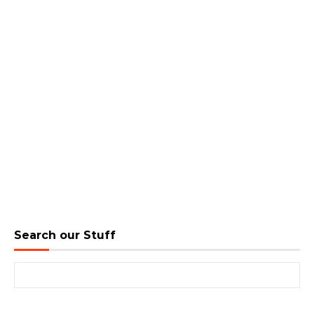
Search our Stuff
Search for: