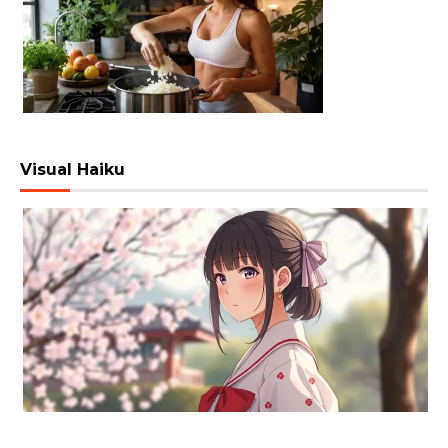
Visual Haiku