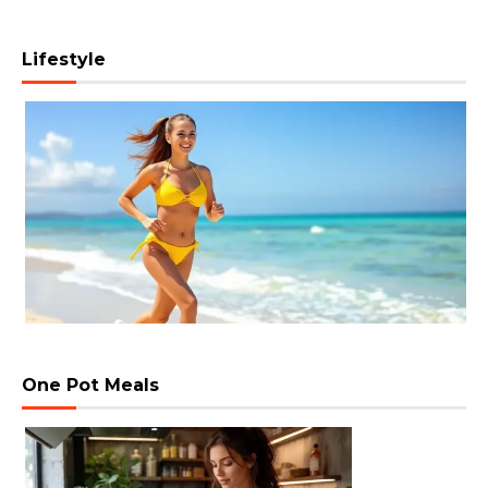
Lifestyle
One Pot Meals