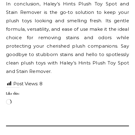
In conclusion, Haley’s Hints Plush Toy Spot and
Stain Remover is the go-to solution to keep your
plush toys looking and smelling fresh. Its gentle
formula, versatility, and ease of use make it the ideal
choice for removing stains and odors while
protecting your cherished plush companions. Say
goodbye to stubborn stains and hello to spotlessly
clean plush toys with Haley’s Hints Plush Toy Spot
and Stain Remover.
Post Views:
8
Like this:
Loading…