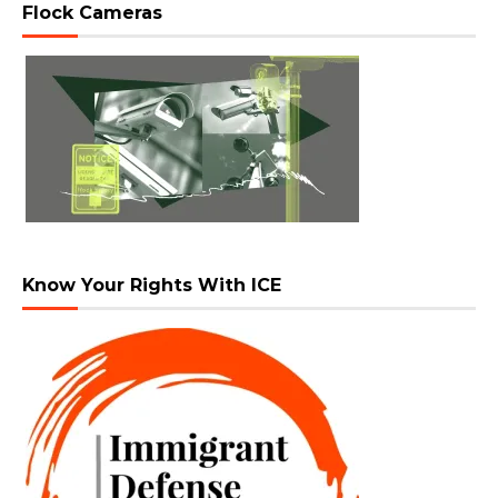
Flock Cameras
Know Your Rights With ICE