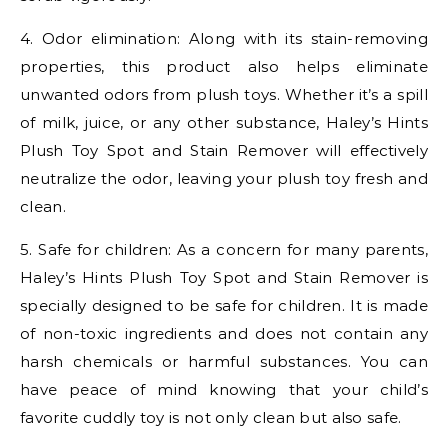
4. Odor elimination: Along with its stain-removing
properties, this product also helps eliminate
unwanted odors from plush toys. Whether it’s a spill
of milk, juice, or any other substance, Haley’s Hints
Plush Toy Spot and Stain Remover will effectively
neutralize the odor, leaving your plush toy fresh and
clean.
5. Safe for children: As a concern for many parents,
Haley’s Hints Plush Toy Spot and Stain Remover is
specially designed to be safe for children. It is made
of non-toxic ingredients and does not contain any
harsh chemicals or harmful substances. You can
have peace of mind knowing that your child’s
favorite cuddly toy is not only clean but also safe.