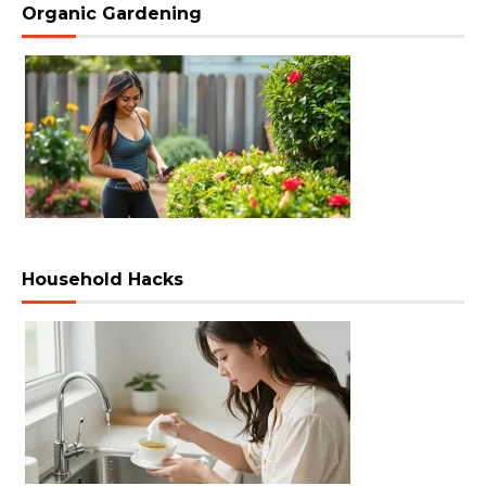
Organic Gardening
Household Hacks