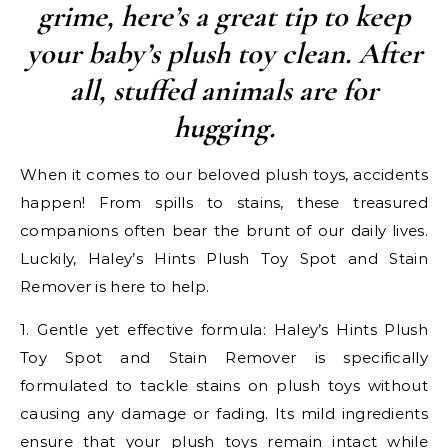
grime, here’s a great tip to keep
your baby’s plush toy clean. After
all, stuffed animals are for
hugging.
When it comes to our beloved plush toys, accidents
happen! From spills to stains, these treasured
companions often bear the brunt of our daily lives.
Luckily, Haley’s Hints Plush Toy Spot and Stain
Remover is here to help.
1. Gentle yet effective formula: Haley’s Hints Plush
Toy Spot and Stain Remover is specifically
formulated to tackle stains on plush toys without
causing any damage or fading. Its mild ingredients
ensure that your plush toys remain intact while