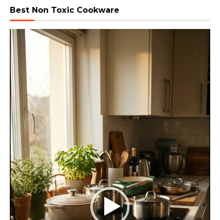
Best Non Toxic Cookware
Video
Player