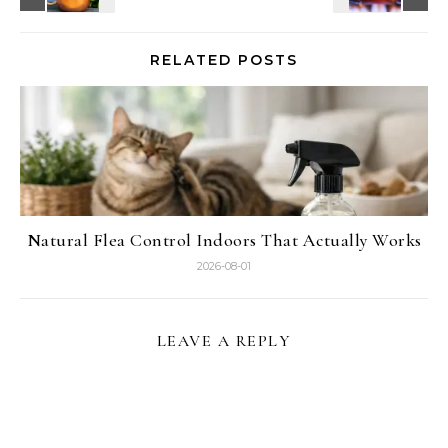
RELATED POSTS
Natural Flea Control Indoors That Actually Works
2026-08-01
LEAVE A REPLY