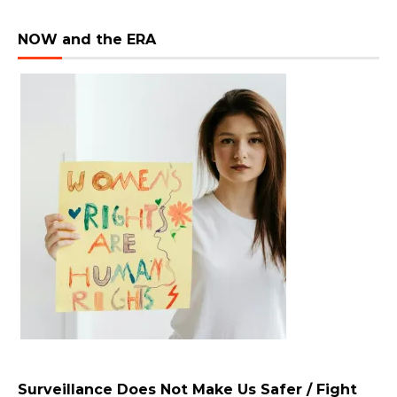
NOW and the ERA
Surveillance Does Not Make Us Safer / Fight