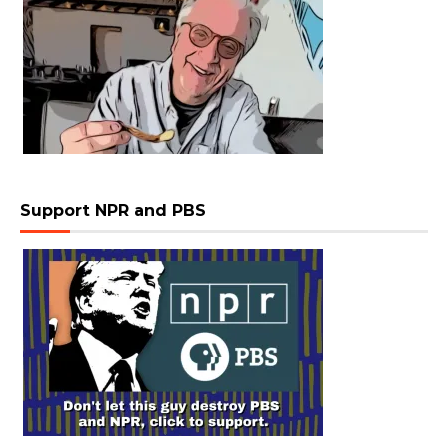
Support NPR and PBS