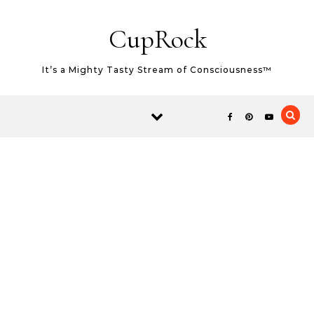
Skip to content
CupRock
It’s a Mighty Tasty Stream of Consciousness™