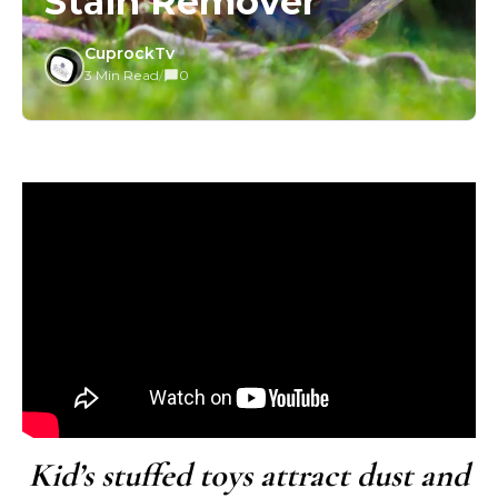
Stain Remover
CuprockTv
3 Min Read
/
0
Kid’s stuffed toys attract dust and