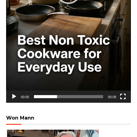
00:00
00:08
Won Mann