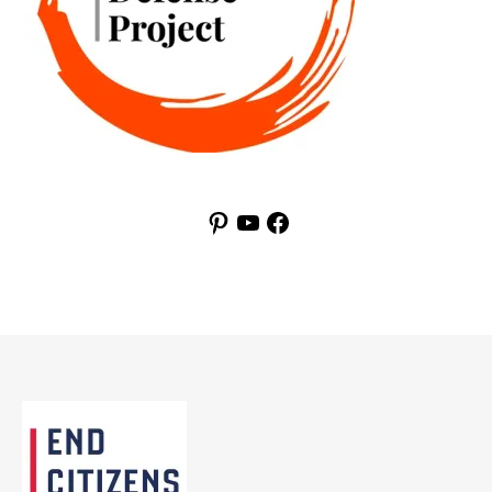
Pinterest
YouTube
Facebook