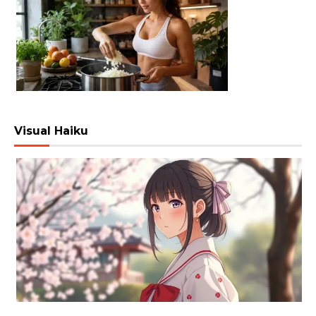
Visual Haiku