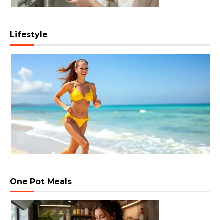
Lifestyle
One Pot Meals