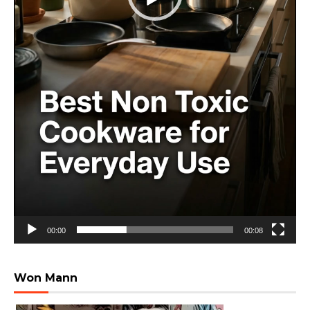
00:00
00:08
Won Mann