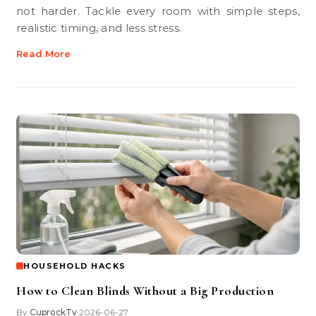
not harder. Tackle every room with simple steps,
realistic timing, and less stress.
Read More
HOUSEHOLD HACKS
How to Clean Blinds Without a Big Production
By
CuprockTv
2026-06-27
•