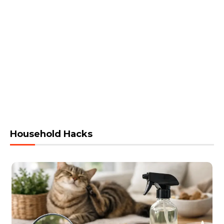
Household Hacks