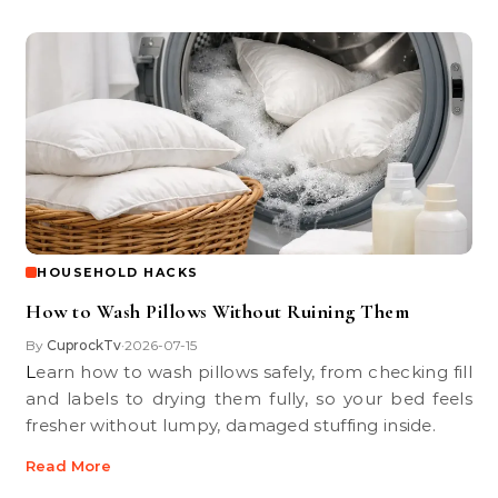
HOUSEHOLD HACKS
How to Wash Pillows Without Ruining Them
By
CuprockTv
2026-07-15
•
Learn how to wash pillows safely, from checking fill
and labels to drying them fully, so your bed feels
fresher without lumpy, damaged stuffing inside.
Read More