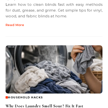
Learn how to clean blinds fast with easy methods
for dust, grease, and grime. Get simple tips for vinyl,
wood, and fabric blinds at home.
Read More
HOUSEHOLD HACKS
Why Does Laundry Smell Sour? Fix It Fast