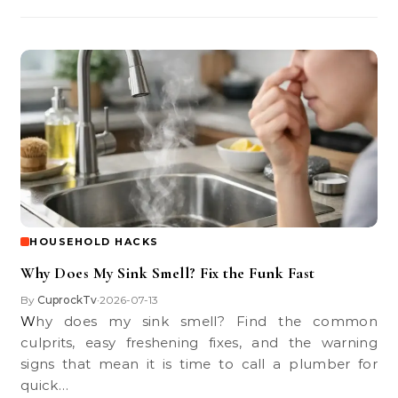
HOUSEHOLD HACKS
Why Does My Sink Smell? Fix the Funk Fast
By
CuprockTv
2026-07-13
•
Why does my sink smell? Find the common
culprits, easy freshening fixes, and the warning
signs that mean it is time to call a plumber for
quick…