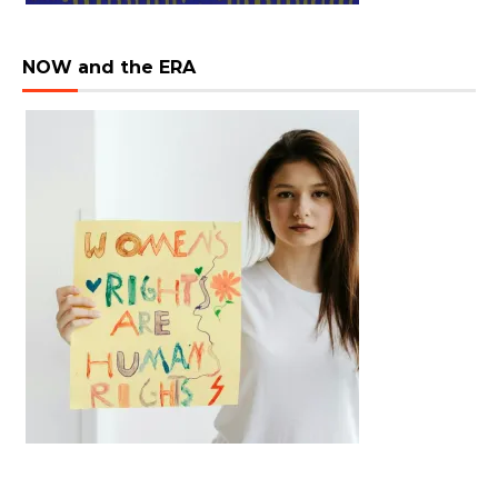
NOW and the ERA