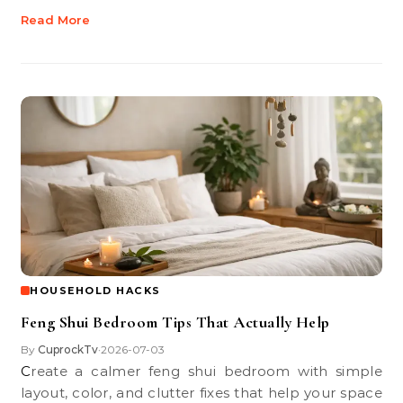
Read More
HOUSEHOLD HACKS
Feng Shui Bedroom Tips That Actually Help
By
CuprockTv
2026-07-03
•
Create a calmer feng shui bedroom with simple
layout, color, and clutter fixes that help your space