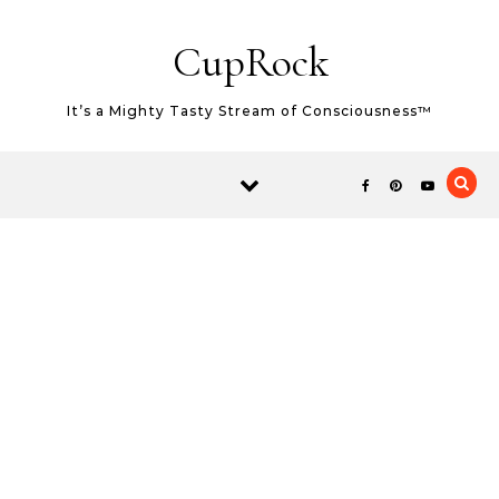
Skip to content
CupRock
It’s a Mighty Tasty Stream of Consciousness™