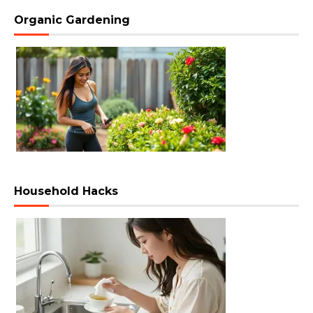
Organic Gardening
Household Hacks