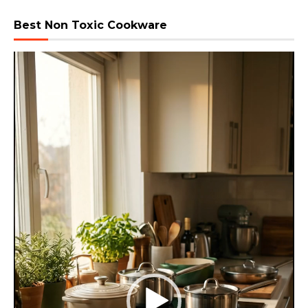
Best Non Toxic Cookware
Video
Player