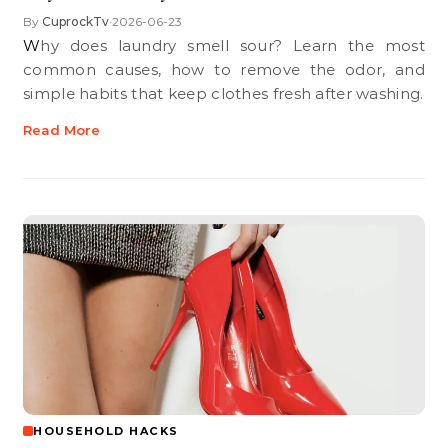
By
CuprockTv
2026-06-23
•
Why does laundry smell sour? Learn the most
common causes, how to remove the odor, and
simple habits that keep clothes fresh after washing.
Read More
HOUSEHOLD HACKS