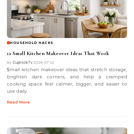
HOUSEHOLD HACKS
12 Small Kitchen Makeover Ideas That Work
By
CuprockTv
2026-07-22
•
Small kitchen makeover ideas that stretch storage,
brighten dark corners, and help a cramped
cooking space feel calmer, bigger, and easier to
use daily.
Read More