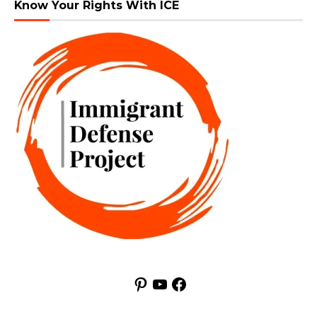
Know Your Rights With ICE
Pinterest
YouTube
Facebook