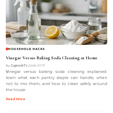
HOUSEHOLD HACKS
Vinegar Versus Baking Soda Cleaning at Home
By
CuprockTv
2026-07-17
•
Vinegar versus baking soda cleaning explained:
learn what each pantry staple can handle, when
not to mix them, and how to clean safely around
the house.
Read More