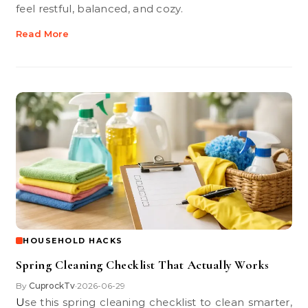
feel restful, balanced, and cozy.
Read More
HOUSEHOLD HACKS
Spring Cleaning Checklist That Actually Works
By
CuprockTv
2026-06-29
•
Use this spring cleaning checklist to clean smarter,