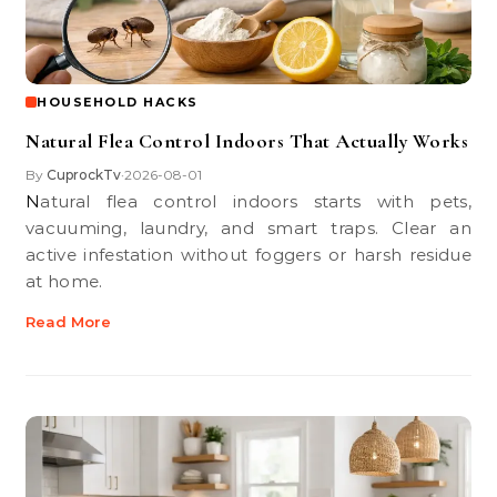
HOUSEHOLD HACKS
Natural Flea Control Indoors That Actually Works
By
CuprockTv
2026-08-01
•
Natural flea control indoors starts with pets,
vacuuming, laundry, and smart traps. Clear an
active infestation without foggers or harsh residue
at home.
Read More