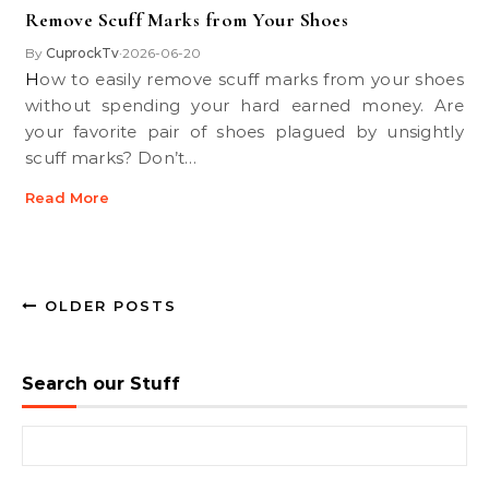
Remove Scuff Marks from Your Shoes
By
CuprockTv
2026-06-20
•
How to easily remove scuff marks from your shoes
without spending your hard earned money. Are
your favorite pair of shoes plagued by unsightly
scuff marks? Don’t…
Read More
OLDER POSTS
Search our Stuff
Search for: