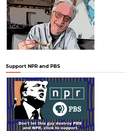
Support NPR and PBS