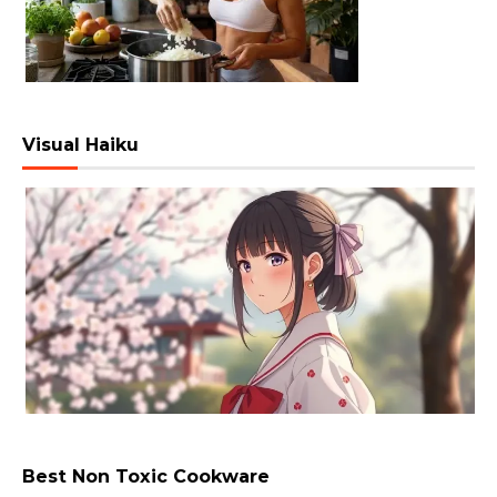
Visual Haiku
Best Non Toxic Cookware