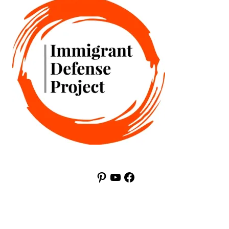
Pinterest
YouTube
Facebook