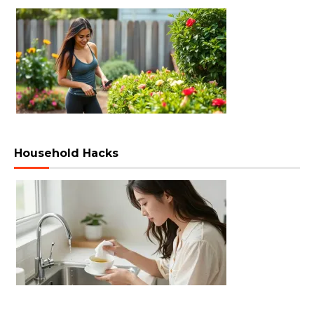
Household Hacks