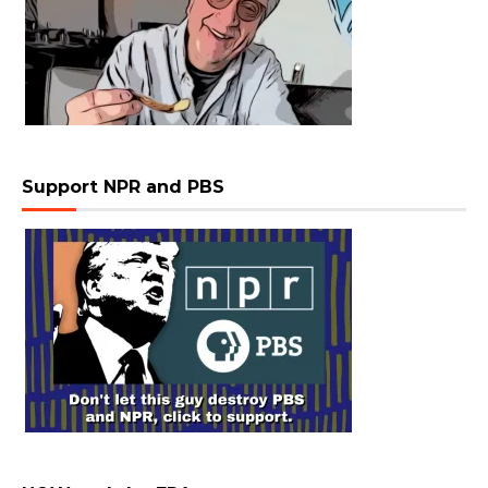
Support NPR and PBS