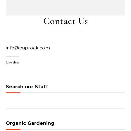
Contact Us
info@cuprock.com
Like this:
Search our Stuff
Search for:
Organic Gardening