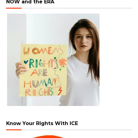
NOW and the ERA
Know Your Rights With ICE