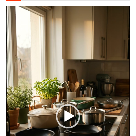
Video
Player