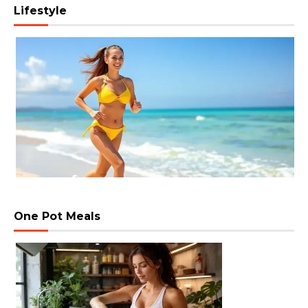
Lifestyle
One Pot Meals