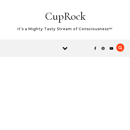
Skip to content
CupRock
It’s a Mighty Tasty Stream of Consciousness™