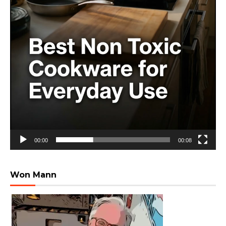
00:00
00:08
Won Mann