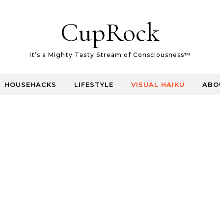
CupRock
It’s a Mighty Tasty Stream of Consciousness™
HOUSEHACKS
LIFESTYLE
VISUAL HAIKU
ABO