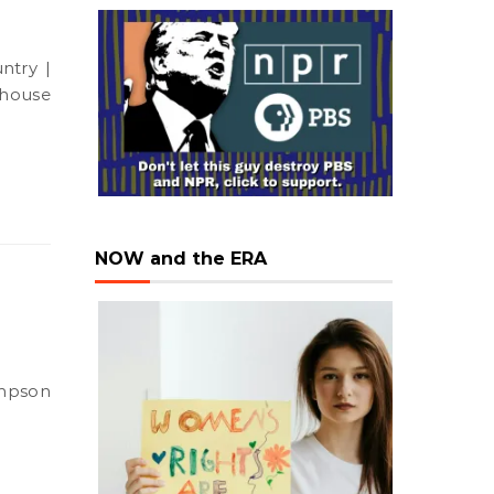
d house
NOW and the ERA