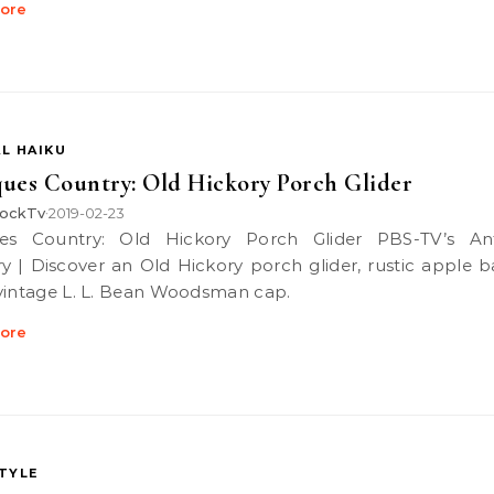
ore
L HAIKU
ues Country: Old Hickory Porch Glider
ockTv
2019-02-23
•
y | Discover an Old Hickory porch glider, rustic apple b
vintage L. L. Bean Woodsman cap.
ore
STYLE