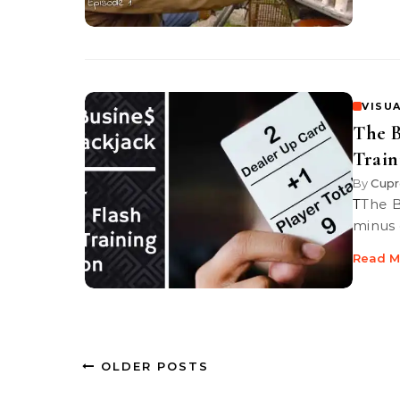
VISUA
The B
Train
By
Cupr
TThe Business of Blackjack | Episode 4 | Learn and practice the plus-
minus 
Read M
OLDER POSTS