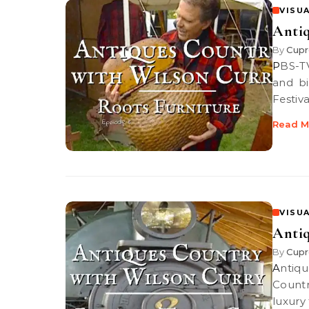
VISUA
Antiq
By
Cupr
PBS-TV’s Antiques Country | Discover a root breakfront and a stick
and bi
Festiva
Read M
VISUA
Antiq
By
Cupr
Antiques Country: 19th century Luxury Train Car PBS-TV’s Antiques
Countr
luxury