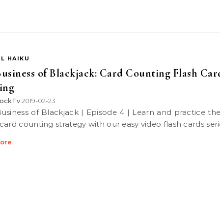
L HAIKU
usiness of Blackjack: Card Counting Flash Car
ing
ockTv
2019-02-23
•
card counting strategy with our easy video flash cards seri
ore