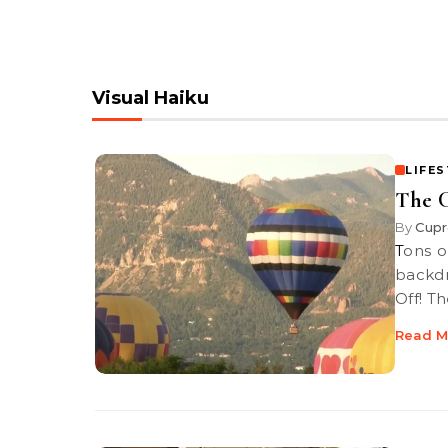
Visual Haiku
LIFE
The C
By
Cupr
Tons of amazing hot-air balloons are framed with a Rocky Mountain
backdr
Off! T
Read M