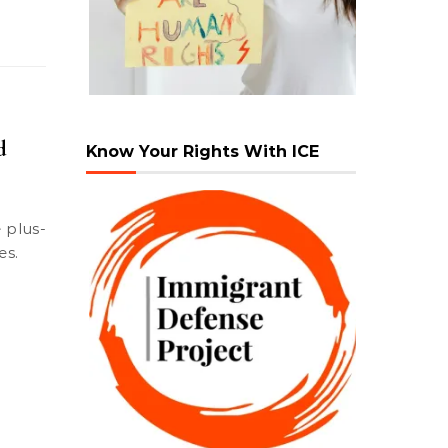
d
Know Your Rights With ICE
es.