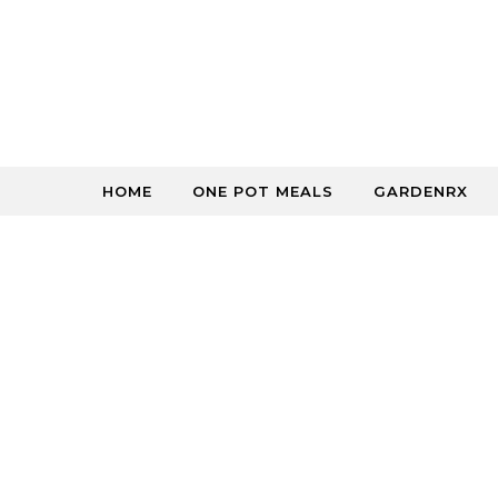
Skip to content
HOME
ONE POT MEALS
GARDENRX