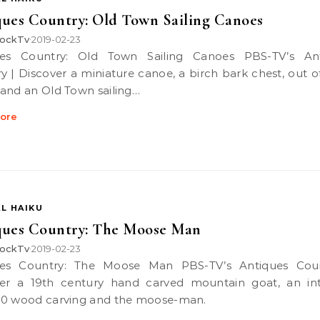
ues Country: Old Town Sailing Canoes
ockTv
2019-02-23
•
y | Discover a miniature canoe, a birch bark chest, out of
and an Old Town sailing…
ore
L HAIKU
ques Country: The Moose Man
ockTv
2019-02-23
•
er a 19th century hand carved mountain goat, an int
0 wood carving and the moose-man.