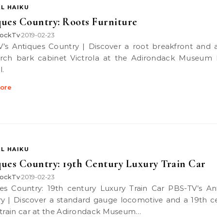
L HAIKU
ues Country: Roots Furniture
ockTv
2019-02-23
•
rch bark cabinet Victrola at the Adirondack Museum 
l.
ore
L HAIKU
ues Country: 19th Century Luxury Train Car
ockTv
2019-02-23
•
y | Discover a standard gauge locomotive and a 19th c
 train car at the Adirondack Museum…