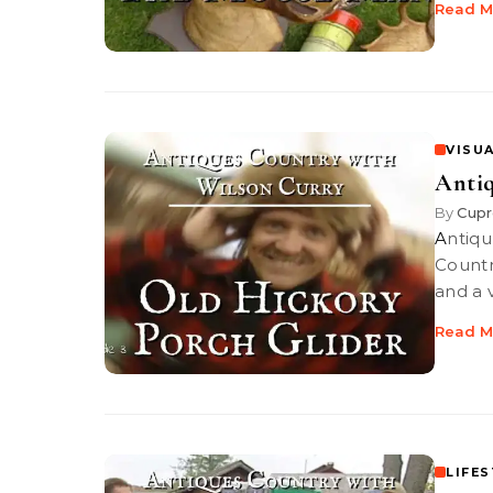
Read M
VISUA
Antiq
By
Cupr
Antiques Country: Old Hickory Porch Glider PBS-TV’s Antiques
Countr
and a 
Read M
LIFE