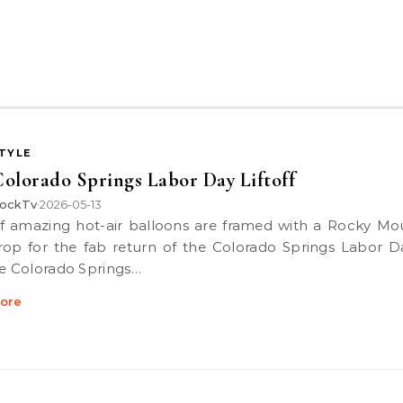
STYLE
olorado Springs Labor Day Liftoff
ockTv
2026-05-13
•
op for the fab return of the Colorado Springs Labor Da
he Colorado Springs…
ore