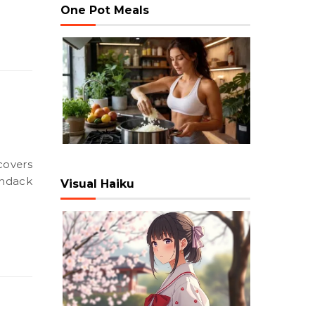
One Pot Meals
ondack
Visual Haiku