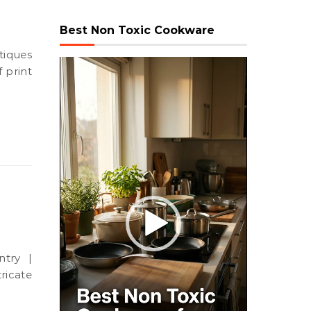
Best Non Toxic Cookware
Video
 print
Player
ricate