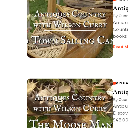
Antiq
By
Cupr
Antiques Country: Old Town Sailing Canoes PBS-TV’s Antiques
Countr
books 
Read M
VISUA
Anti
By
Cupr
Antiques Country: The Moose Man PBS-TV’s Antiques Country |
Discov
$48,00