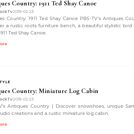
ues Country: 1911 Ted Shay Canoe
ockTv
2019-02-23
•
r a rustic roots furniture bench, a beautiful stylistic bir
1911 Ted Shay Canoe.
ore
STYLE
ues Country: Miniature Log Cabin
ockTv
2019-02-23
•
udio creations and a rustic miniature log cabin.
ore