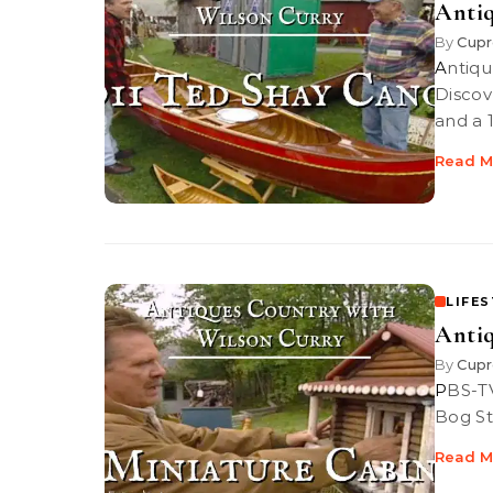
Antiq
By
Cupr
Antiques Country: 1911 Ted Shay Canoe PBS-TV’s Antiques Country |
Discove
and a 
Read M
LIFE
Antiq
By
Cupr
PBS-TV’s Antiques Country | Discover snowshoes, unique Sampson
Bog St
Read M