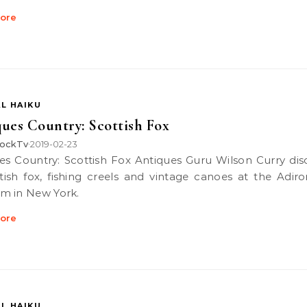
ore
L HAIKU
ues Country: Scottish Fox
ockTv
2019-02-23
•
tish fox, fishing creels and vintage canoes at the Adir
m in New York.
ore
L HAIKU