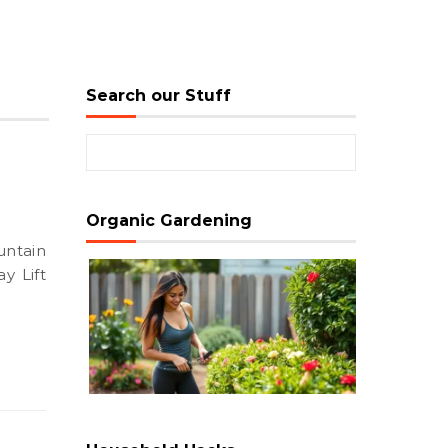
Search our Stuff
Search for:
Organic Gardening
y Lift