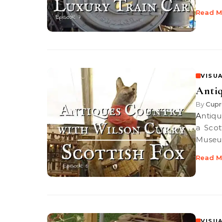
Read M
VISUA
Antiq
By
Cupr
Antiques Country: Scottish Fox Antiques Guru Wilson Curry discovers
a Scot
Museu
Read M
VISUA