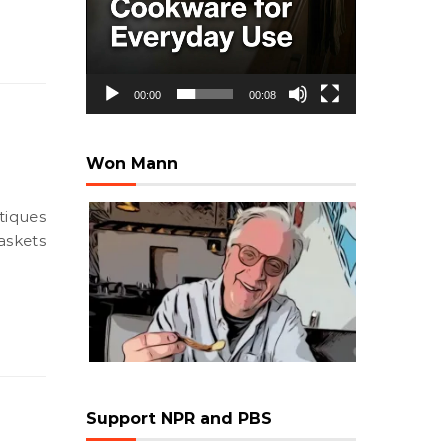
00:00
00:08
Won Mann
askets
Support NPR and PBS