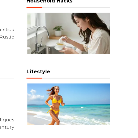
Household Hacks
Rustic
Lifestyle
entury