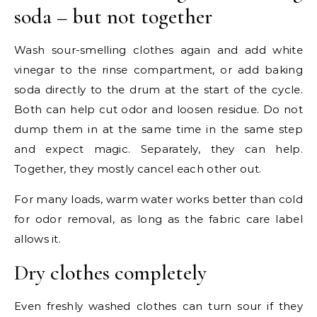
soda – but not together
Wash sour-smelling clothes again and add white
vinegar to the rinse compartment, or add baking
soda directly to the drum at the start of the cycle.
Both can help cut odor and loosen residue. Do not
dump them in at the same time in the same step
and expect magic. Separately, they can help.
Together, they mostly cancel each other out.
For many loads, warm water works better than cold
for odor removal, as long as the fabric care label
allows it.
Dry clothes completely
Even freshly washed clothes can turn sour if they