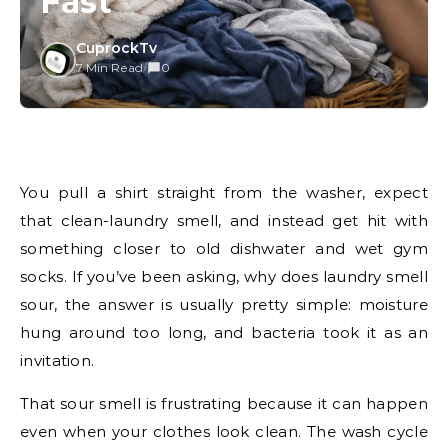
Fast
CuprockTv
7 Min Read
/
0
You pull a shirt straight from the washer, expect
that clean-laundry smell, and instead get hit with
something closer to old dishwater and wet gym
socks. If you’ve been asking, why does laundry smell
sour, the answer is usually pretty simple: moisture
hung around too long, and bacteria took it as an
invitation.
That sour smell is frustrating because it can happen
even when your clothes look clean. The wash cycle