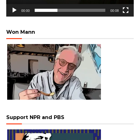
00:00
00:08
Won Mann
Support NPR and PBS