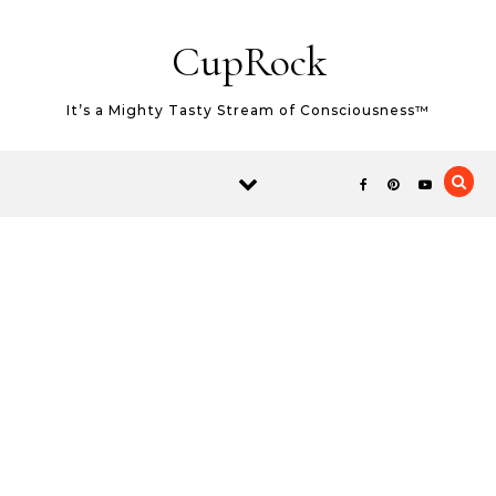
Skip to content
CupRock
It’s a Mighty Tasty Stream of Consciousness™