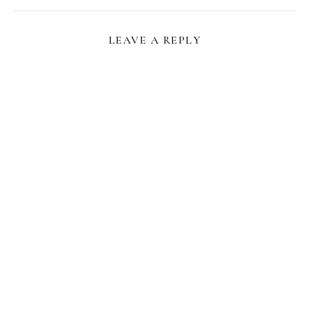
LEAVE A REPLY