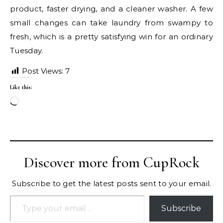
product, faster drying, and a cleaner washer. A few
small changes can take laundry from swampy to
fresh, which is a pretty satisfying win for an ordinary
Tuesday.
Post Views:
7
Like this:
Loading…
Discover more from CupRock
Subscribe to get the latest posts sent to your email.
Type your email…
Subscribe