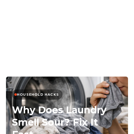
HOUSEHOLD HACKS
Why Does Laundry
Smell Sour? Fix It