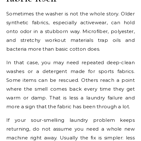
Sometimes the washer is not the whole story. Older
synthetic fabrics, especially activewear, can hold
onto odor in a stubborn way. Microfiber, polyester,
and stretchy workout materials trap oils and
bacteria more than basic cotton does.
In that case, you may need repeated deep-clean
washes or a detergent made for sports fabrics.
Some items can be rescued. Others reach a point
where the smell comes back every time they get
warm or damp. That is less a laundry failure and
more a sign that the fabric has been through a lot.
If your sour-smelling laundry problem keeps
returning, do not assume you need a whole new
machine right away. Usually the fix is simpler: less