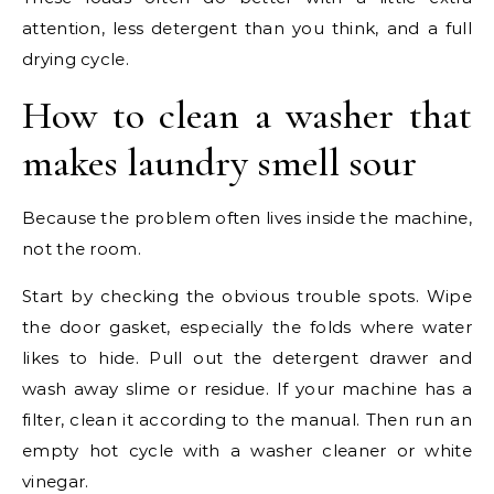
attention, less detergent than you think, and a full
drying cycle.
How to clean a washer that
makes laundry smell sour
Because the problem often lives inside the machine,
not the room.
Start by checking the obvious trouble spots. Wipe
the door gasket, especially the folds where water
likes to hide. Pull out the detergent drawer and
wash away slime or residue. If your machine has a
filter, clean it according to the manual. Then run an
empty hot cycle with a washer cleaner or white
vinegar.