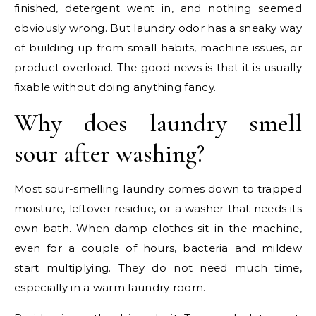
finished, detergent went in, and nothing seemed
obviously wrong. But laundry odor has a sneaky way
of building up from small habits, machine issues, or
product overload. The good news is that it is usually
fixable without doing anything fancy.
Why does laundry smell
sour after washing?
Most sour-smelling laundry comes down to trapped
moisture, leftover residue, or a washer that needs its
own bath. When damp clothes sit in the machine,
even for a couple of hours, bacteria and mildew
start multiplying. They do not need much time,
especially in a warm laundry room.