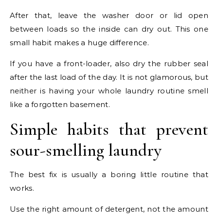
After that, leave the washer door or lid open
between loads so the inside can dry out. This one
small habit makes a huge difference.
If you have a front-loader, also dry the rubber seal
after the last load of the day. It is not glamorous, but
neither is having your whole laundry routine smell
like a forgotten basement.
Simple habits that prevent
sour-smelling laundry
The best fix is usually a boring little routine that
works.
Use the right amount of detergent, not the amount