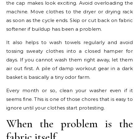
the cap makes look exciting. Avoid overloading the
machine. Move clothes to the dryer or drying rack
as soon as the cycle ends. Skip or cut back on fabric
softener if buildup has been a problem.
It also helps to wash towels regularly and avoid
tossing sweaty clothes into a closed hamper for
days. If you cannot wash them right away, let them
air out first. A pile of damp workout gear in a dark
basket is basically a tiny odor farm.
Every month or so, clean your washer even if it
seems fine. This is one of those chores that is easy to
ignore until your clothes start protesting.
When the problem is the
fabric itself