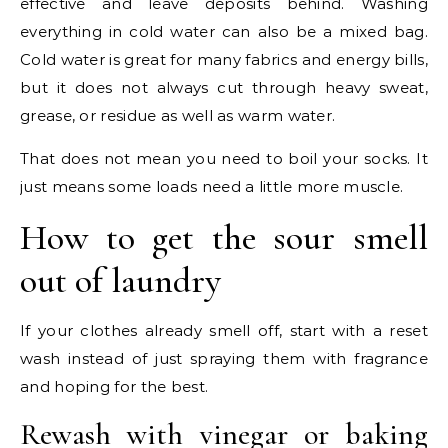
effective and leave deposits behind. Washing
everything in cold water can also be a mixed bag.
Cold water is great for many fabrics and energy bills,
but it does not always cut through heavy sweat,
grease, or residue as well as warm water.
That does not mean you need to boil your socks. It
just means some loads need a little more muscle.
How to get the sour smell
out of laundry
If your clothes already smell off, start with a reset
wash instead of just spraying them with fragrance
and hoping for the best.
Rewash with vinegar or baking