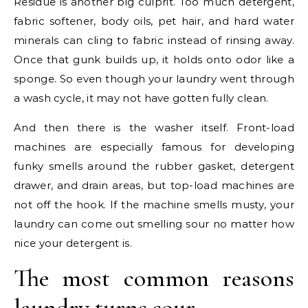
Residue is another big culprit. Too much detergent,
fabric softener, body oils, pet hair, and hard water
minerals can cling to fabric instead of rinsing away.
Once that gunk builds up, it holds onto odor like a
sponge. So even though your laundry went through
a wash cycle, it may not have gotten fully clean.
And then there is the washer itself. Front-load
machines are especially famous for developing
funky smells around the rubber gasket, detergent
drawer, and drain areas, but top-load machines are
not off the hook. If the machine smells musty, your
laundry can come out smelling sour no matter how
nice your detergent is.
The most common reasons
laundry turns sour