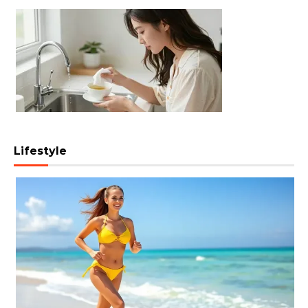
Lifestyle