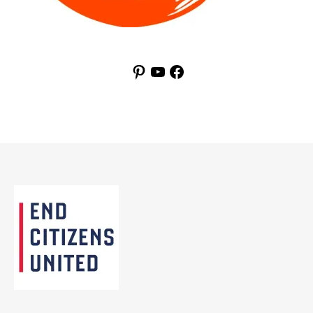
Pinterest
YouTube
Facebook