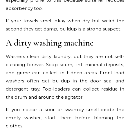
especially prone to this because softener reduces
absorbency too.
If your towels smell okay when dry but weird the
second they get damp, buildup is a strong suspect.
A dirty washing machine
Washers clean dirty laundry, but they are not self-
cleaning forever. Soap scum, lint, mineral deposits,
and grime can collect in hidden areas. Front-load
washers often get buildup in the door seal and
detergent tray. Top-loaders can collect residue in
the drum and around the agitator.
If you notice a sour or swampy smell inside the
empty washer, start there before blaming the
clothes.