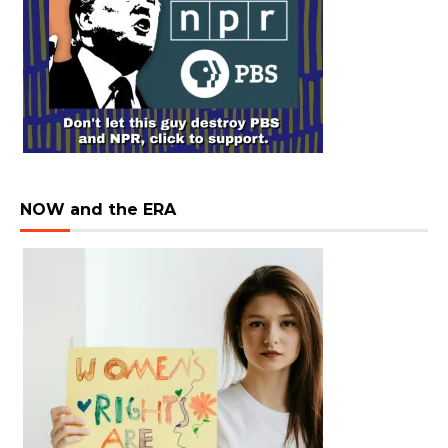
NOW and the ERA