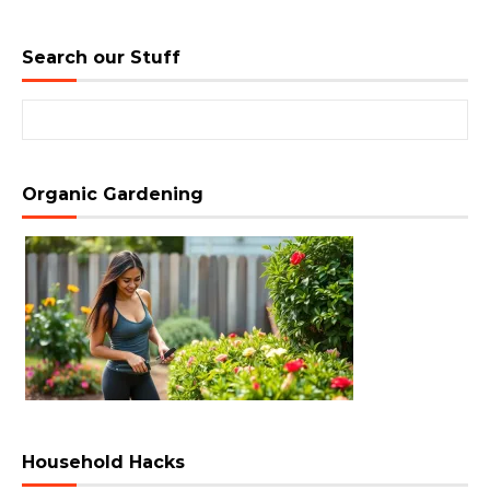
Search our Stuff
Search for:
Organic Gardening
Household Hacks