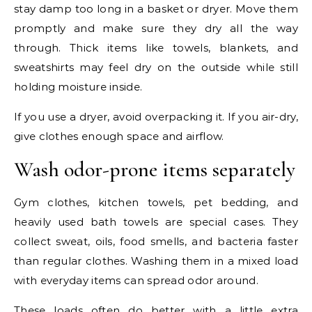
stay damp too long in a basket or dryer. Move them
promptly and make sure they dry all the way
through. Thick items like towels, blankets, and
sweatshirts may feel dry on the outside while still
holding moisture inside.
If you use a dryer, avoid overpacking it. If you air-dry,
give clothes enough space and airflow.
Wash odor-prone items separately
Gym clothes, kitchen towels, pet bedding, and
heavily used bath towels are special cases. They
collect sweat, oils, food smells, and bacteria faster
than regular clothes. Washing them in a mixed load
with everyday items can spread odor around.
These loads often do better with a little extra