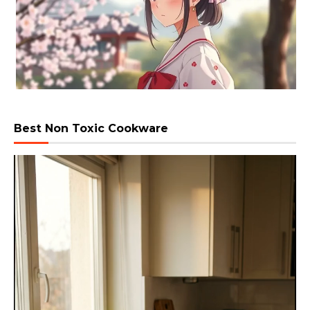
Best Non Toxic Cookware
Video
Player