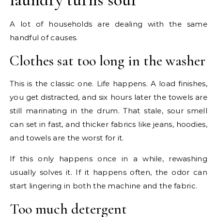
A lot of households are dealing with the same
handful of causes.
Clothes sat too long in the washer
This is the classic one. Life happens. A load finishes,
you get distracted, and six hours later the towels are
still marinating in the drum. That stale, sour smell
can set in fast, and thicker fabrics like jeans, hoodies,
and towels are the worst for it.
If this only happens once in a while, rewashing
usually solves it. If it happens often, the odor can
start lingering in both the machine and the fabric.
Too much detergent