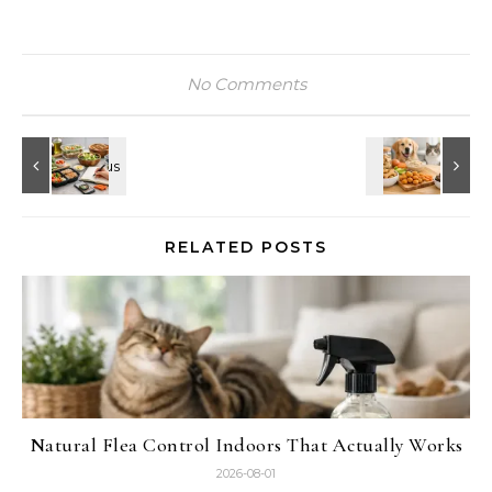
No Comments
RELATED POSTS
Natural Flea Control Indoors That Actually Works
2026-08-01