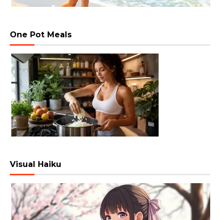
One Pot Meals
Visual Haiku