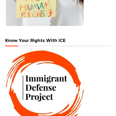
Know Your Rights With ICE