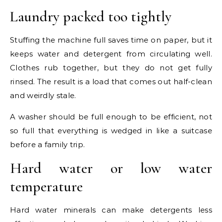
Laundry packed too tightly
Stuffing the machine full saves time on paper, but it
keeps water and detergent from circulating well.
Clothes rub together, but they do not get fully
rinsed. The result is a load that comes out half-clean
and weirdly stale.
A washer should be full enough to be efficient, not
so full that everything is wedged in like a suitcase
before a family trip.
Hard water or low water
temperature
Hard water minerals can make detergents less