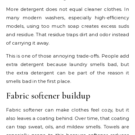
More detergent does not equal cleaner clothes. In
many modern washers, especially high-efficiency
models, using too much soap creates excess suds
and residue. That residue traps dirt and odor instead
of carrying it away.
This is one of those annoying trade-offs. People add
extra detergent because laundry smells bad, but
the extra detergent can be part of the reason it
smells bad in the first place.
Fabric softener buildup
Fabric softener can make clothes feel cozy, but it
also leaves a coating behind. Over time, that coating
can trap sweat, oils, and mildew smells. Towels are