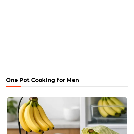
One Pot Cooking for Men