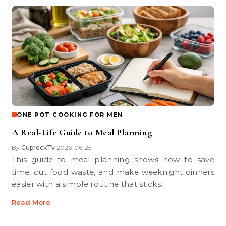
ONE POT COOKING FOR MEN
A Real-Life Guide to Meal Planning
By
CuprockTv
2026-06-25
•
This guide to meal planning shows how to save
time, cut food waste, and make weeknight dinners
easier with a simple routine that sticks.
Read More