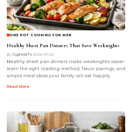
ONE POT COOKING FOR MEN
Healthy Sheet Pan Dinners That Save Weeknights
By
CuprockTv
2026-07-20
•
Healthy sheet pan dinners make weeknights easier:
learn the right roasting method, flavor pairings, and
simple meal ideas your family will eat happily.
Read More