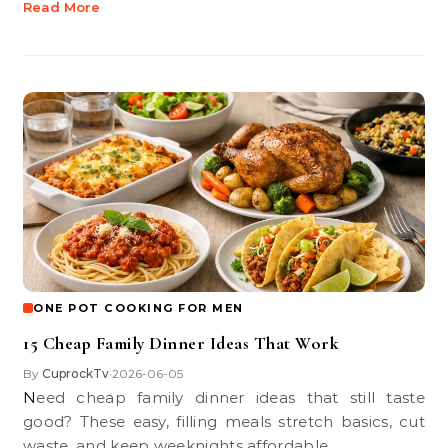
Read More
ONE POT COOKING FOR MEN
15 Cheap Family Dinner Ideas That Work
By
CuprockTv
2026-06-05
•
Need cheap family dinner ideas that still taste
good? These easy, filling meals stretch basics, cut
waste, and keep weeknights affordable.