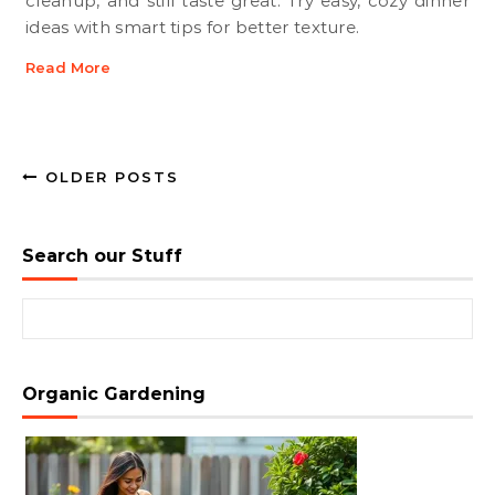
cleanup, and still taste great. Try easy, cozy dinner
ideas with smart tips for better texture.
Read More
OLDER POSTS
Search our Stuff
Search for:
Organic Gardening