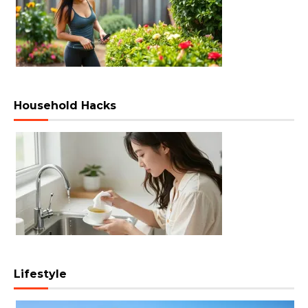
Household Hacks
Lifestyle