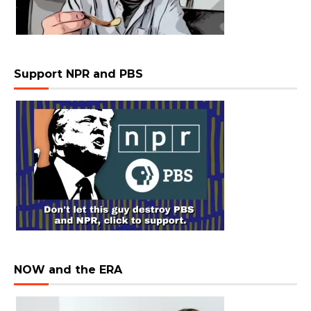
Support NPR and PBS
NOW and the ERA