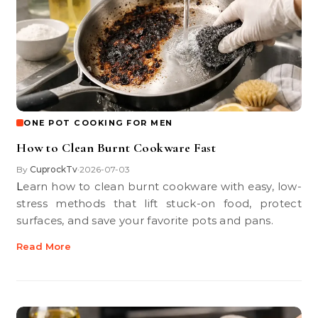
ONE POT COOKING FOR MEN
How to Clean Burnt Cookware Fast
By
CuprockTv
2026-07-03
•
Learn how to clean burnt cookware with easy, low-
stress methods that lift stuck-on food, protect
surfaces, and save your favorite pots and pans.
Read More