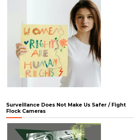
Surveillance Does Not Make Us Safer / Fight
Flock Cameras