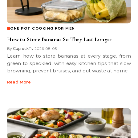
ONE POT COOKING FOR MEN
How to Store Bananas So They Last Longer
By
CuprockTv
2026-08-05
•
Learn how to store bananas at every stage, from
green to speckled, with easy kitchen tips that slow
browning, prevent bruises, and cut waste at home.
Read More