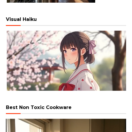
Visual Haiku
Best Non Toxic Cookware
Video
Player