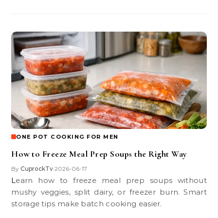
ONE POT COOKING FOR MEN
How to Freeze Meal Prep Soups the Right Way
By
CuprockTv
2026-06-17
•
Learn how to freeze meal prep soups without
mushy veggies, split dairy, or freezer burn. Smart
storage tips make batch cooking easier.