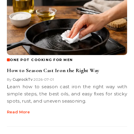
ONE POT COOKING FOR MEN
How to Season Cast Iron the Right Way
By
CuprockTv
2026-07-01
•
Learn how to season cast iron the right way with
simple steps, the best oils, and easy fixes for sticky
spots, rust, and uneven seasoning.
Read More