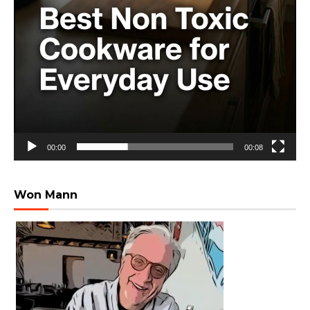
00:00
00:08
Won Mann