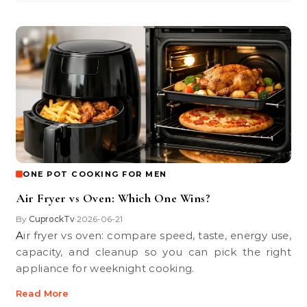
ONE POT COOKING FOR MEN
Air Fryer vs Oven: Which One Wins?
By
CuprockTv
2026-06-21
•
Air fryer vs oven: compare speed, taste, energy use,
capacity, and cleanup so you can pick the right
appliance for weeknight cooking.
Read More