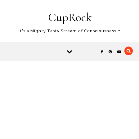
Skip to content
CupRock
It’s a Mighty Tasty Stream of Consciousness™