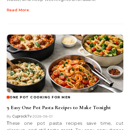
Read More
ONE POT COOKING FOR MEN
9 Easy One Pot Pasta Recipes to Make Tonight
By
CuprockTv
2026-06-01
•
These one pot pasta recipes save time, cut