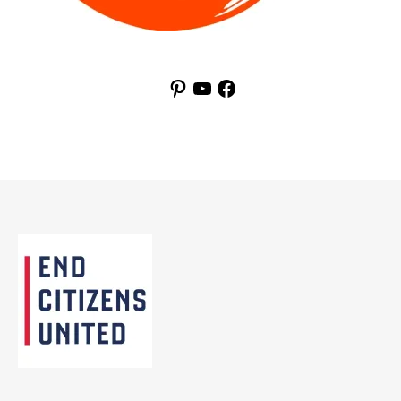
Pinterest
YouTube
Facebook