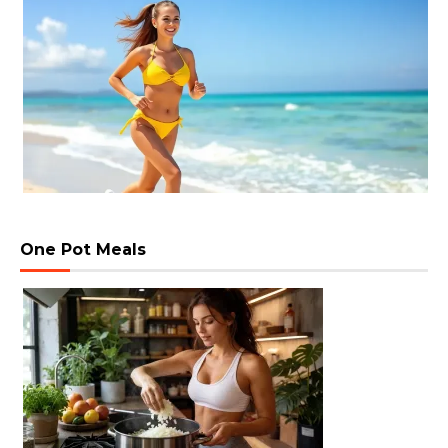
One Pot Meals