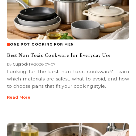
ONE POT COOKING FOR MEN
Best Non Toxic Cookware for Everyday Use
By
CuprockTv
2026-07-07
•
Looking for the best non toxic cookware? Learn
which materials are safest, what to avoid, and how
to choose pans that fit your cooking style.
Read More