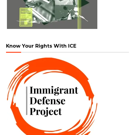
Know Your Rights With ICE