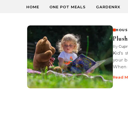
HOME
ONE POT MEALS
GARDENRX
HOUS
Plush
By
Cupr
Kid’s stuffed toys attract dust and grime, here’s a great tip to keep
your b
When 
Read M