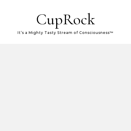
CupRock
It’s a Mighty Tasty Stream of Consciousness™