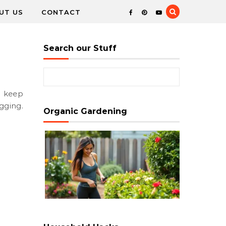
UT US
CONTACT
Search our Stuff
Search for:
ugging.
Organic Gardening