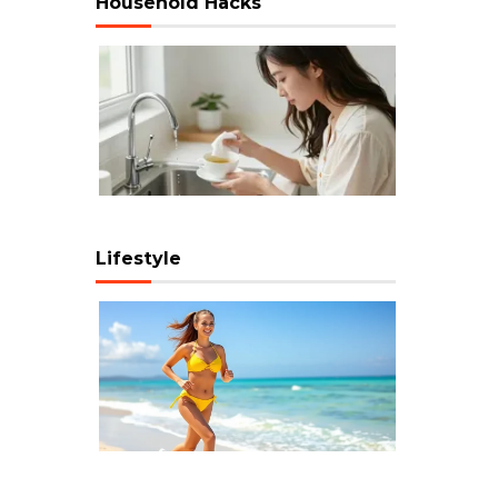
Household Hacks
Lifestyle