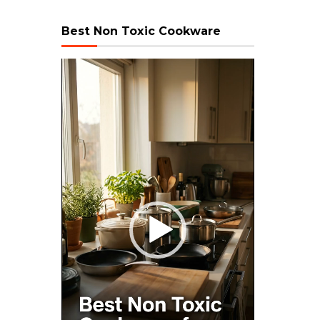
Best Non Toxic Cookware
Video
Player