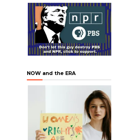
NOW and the ERA