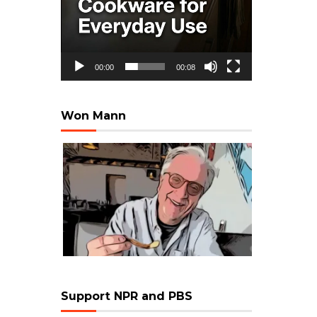
00:00
00:08
Won Mann
Support NPR and PBS