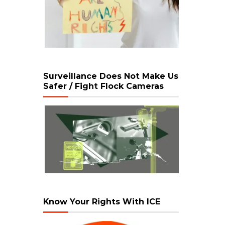
Surveillance Does Not Make Us
Safer / Fight Flock Cameras
Know Your Rights With ICE