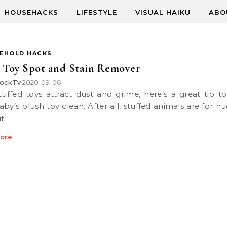
HOUSEHACKS
LIFESTYLE
VISUAL HAIKU
ABO
EHOLD HACKS
 Toy Spot and Stain Remover
ockTv
2020-09-06
•
aby’s plush toy clean. After all, stuffed animals are for h
it…
ore