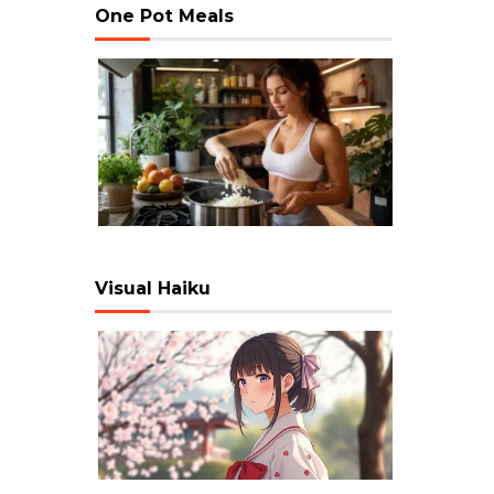
One Pot Meals
Visual Haiku