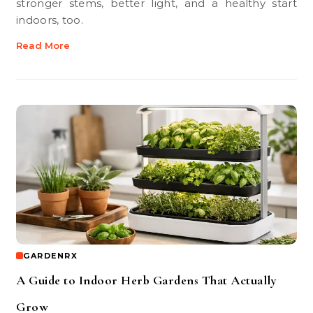
stronger stems, better light, and a healthy start
indoors, too.
Read More
GARDENRX
A Guide to Indoor Herb Gardens That Actually
Grow