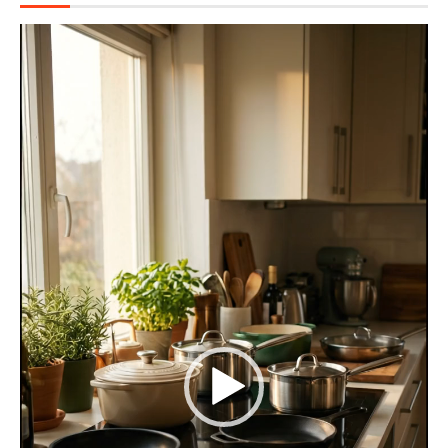
Video
Player