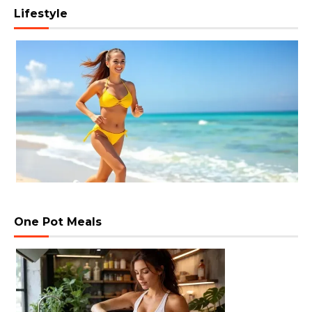
Lifestyle
One Pot Meals