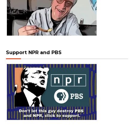
Support NPR and PBS