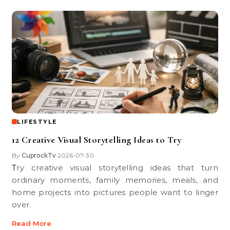
LIFESTYLE
12 Creative Visual Storytelling Ideas to Try
By
CuprockTv
2026-07-30
•
Try creative visual storytelling ideas that turn
ordinary moments, family memories, meals, and
home projects into pictures people want to linger
over.
Read More