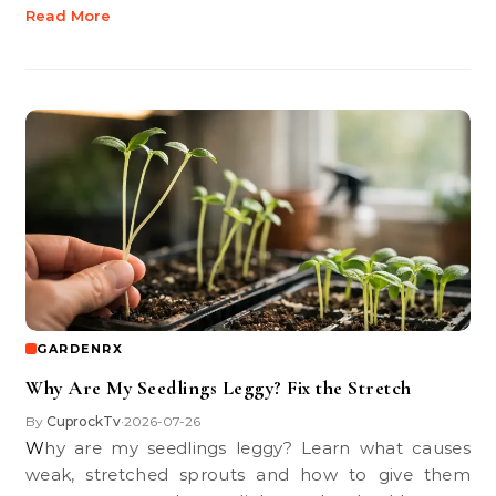
Read More
GARDENRX
Why Are My Seedlings Leggy? Fix the Stretch
By
CuprockTv
2026-07-26
•
Why are my seedlings leggy? Learn what causes
weak, stretched sprouts and how to give them