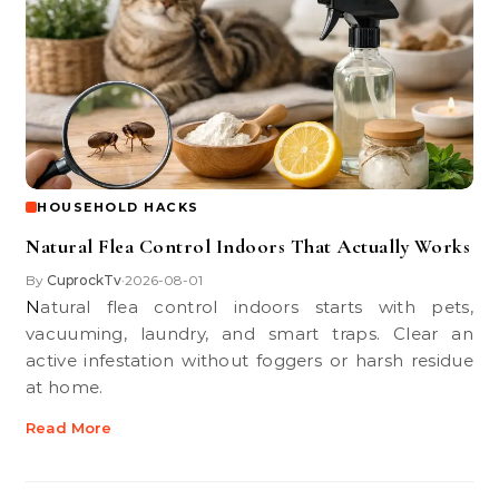
HOUSEHOLD HACKS
Natural Flea Control Indoors That Actually Works
By
CuprockTv
2026-08-01
•
Natural flea control indoors starts with pets,
vacuuming, laundry, and smart traps. Clear an
active infestation without foggers or harsh residue
at home.
Read More