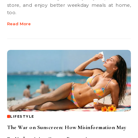
store, and enjoy better weekday meals at home,
too.
Read More
LIFESTYLE
The War on Sunscreen: How Misinformation May