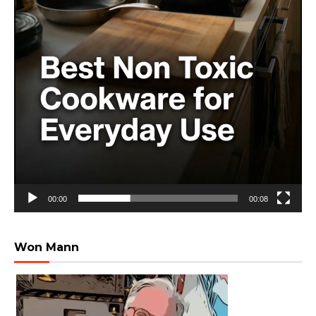
00:00
00:08
Won Mann