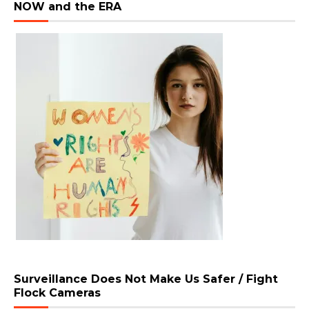
NOW and the ERA
Surveillance Does Not Make Us Safer / Fight
Flock Cameras