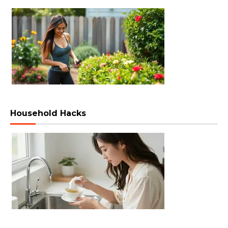
Household Hacks