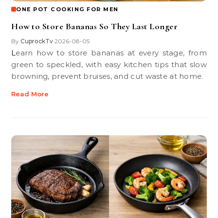
ONE POT COOKING FOR MEN
How to Store Bananas So They Last Longer
By
CuprockTv
2026-08-05
•
Learn how to store bananas at every stage, from
green to speckled, with easy kitchen tips that slow
browning, prevent bruises, and cut waste at home.
Read More