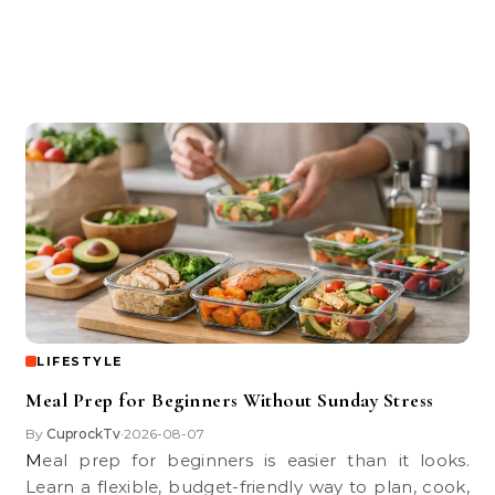
LIFESTYLE
Meal Prep for Beginners Without Sunday Stress
By
CuprockTv
2026-08-07
•
Meal prep for beginners is easier than it looks.
Learn a flexible, budget-friendly way to plan, cook,