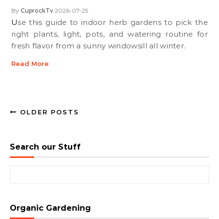
By
CuprockTv
2026-07-25
•
Use this guide to indoor herb gardens to pick the
right plants, light, pots, and watering routine for
fresh flavor from a sunny windowsill all winter.
Read More
OLDER POSTS
Search our Stuff
Search for:
Organic Gardening