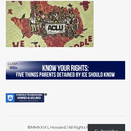
©MMXXVI L Howard / All Rights Reserved