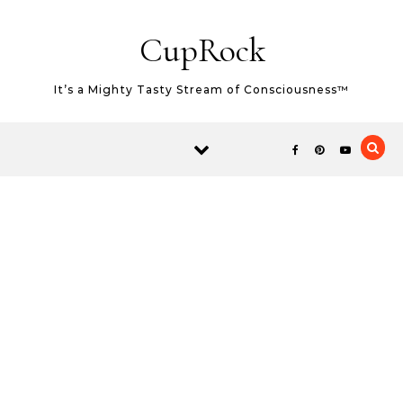
Skip to content
CupRock
It’s a Mighty Tasty Stream of Consciousness™