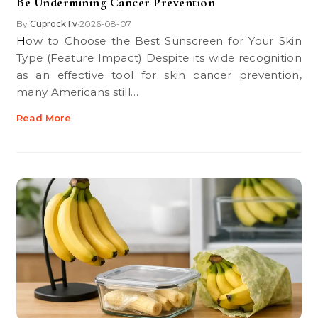
Be Undermining Cancer Prevention
By
CuprockTv
2026-08-07
•
How to Choose the Best Sunscreen for Your Skin
Type (Feature Impact) Despite its wide recognition
as an effective tool for skin cancer prevention,
many Americans still…
Read More