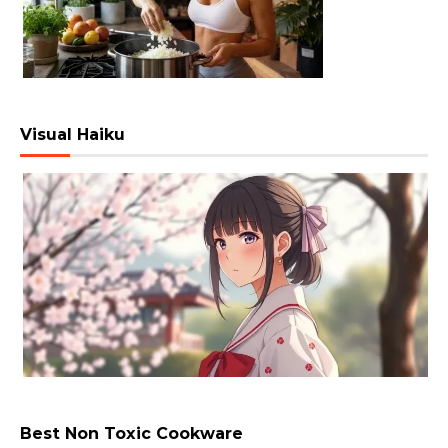
Visual Haiku
Best Non Toxic Cookware