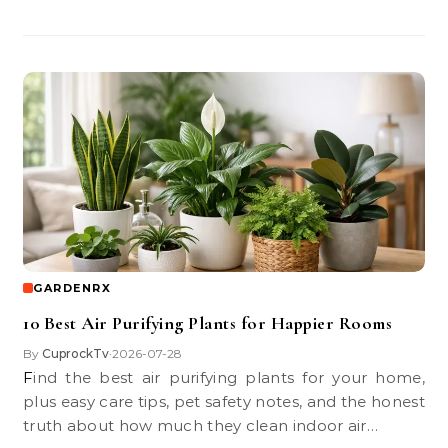
GARDENRX
10 Best Air Purifying Plants for Happier Rooms
By
CuprockTv
2026-07-28
•
Find the best air purifying plants for your home,
plus easy care tips, pet safety notes, and the honest
truth about how much they clean indoor air…