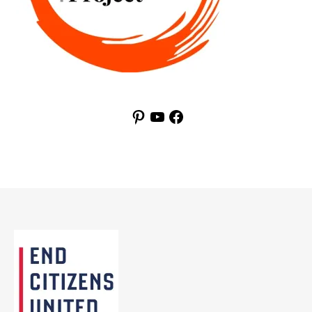
Pinterest
YouTube
Facebook