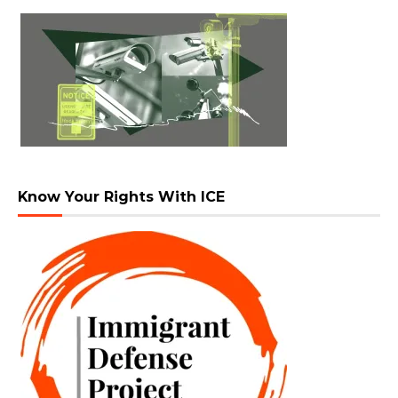
Know Your Rights With ICE