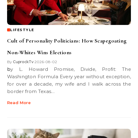
LIFESTYLE
Cult of Personality Politicians: How Scapegoating
Non-Whites Wins Elections
By
CuprockTv
2026-08-02
•
by L. Howard Promise, Divide, Profit: The
Washington Formula Every year without exception,
for over a decade, my wife and I walk across the
border from Texas…
Read More