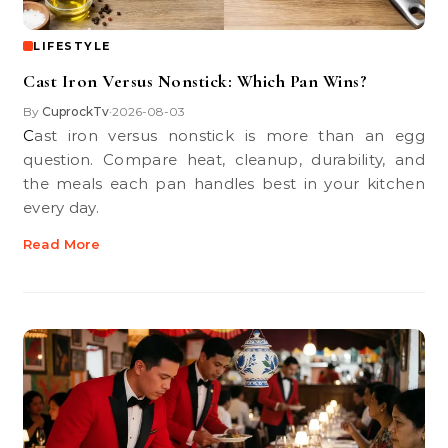
LIFESTYLE
Cast Iron Versus Nonstick: Which Pan Wins?
By
CuprockTv
2026-08-03
•
Cast iron versus nonstick is more than an egg
question. Compare heat, cleanup, durability, and
the meals each pan handles best in your kitchen
every day.
Read More