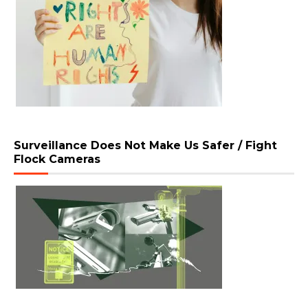
Surveillance Does Not Make Us Safer / Fight
Flock Cameras