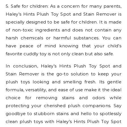
5. Safe for children: As a concern for many parents,
Haley’s Hints Plush Toy Spot and Stain Remover is
specially designed to be safe for children. It is made
of non-toxic ingredients and does not contain any
harsh chemicals or harmful substances. You can
have peace of mind knowing that your child’s
favorite cuddly toy is not only clean but also safe.
In conclusion, Haley’s Hints Plush Toy Spot and
Stain Remover is the go-to solution to keep your
plush toys looking and smelling fresh. Its gentle
formula, versatility, and ease of use make it the ideal
choice for removing stains and odors while
protecting your cherished plush companions. Say
goodbye to stubborn stains and hello to spotlessly
clean plush toys with Haley’s Hints Plush Toy Spot