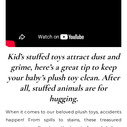
Kid’s stuffed toys attract dust and
grime, here’s a great tip to keep
your baby’s plush toy clean. After
all, stuffed animals are for
hugging.
When it comes to our beloved plush toys, accidents
happen! From spills to stains, these treasured