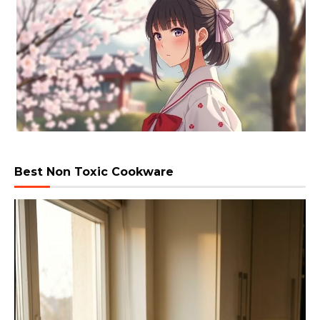
Best Non Toxic Cookware
Video
Player