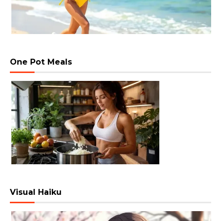
One Pot Meals
Visual Haiku