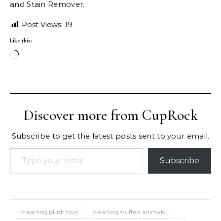
and Stain Remover.
Post Views:
19
Like this:
Loading…
Discover more from CupRock
Subscribe to get the latest posts sent to your email.
Type your email…
Subscribe
cleaning plush toys
cleaning stuffed animals