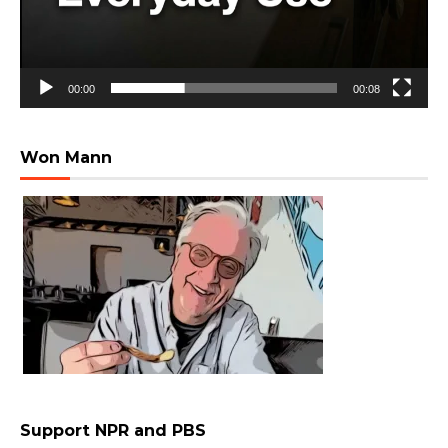
00:00
00:08
Won Mann
Support NPR and PBS