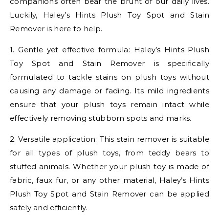
companions often bear the brunt of our daily lives.
Luckily, Haley’s Hints Plush Toy Spot and Stain
Remover is here to help.
1. Gentle yet effective formula: Haley’s Hints Plush
Toy Spot and Stain Remover is specifically
formulated to tackle stains on plush toys without
causing any damage or fading. Its mild ingredients
ensure that your plush toys remain intact while
effectively removing stubborn spots and marks.
2. Versatile application: This stain remover is suitable
for all types of plush toys, from teddy bears to
stuffed animals. Whether your plush toy is made of
fabric, faux fur, or any other material, Haley’s Hints
Plush Toy Spot and Stain Remover can be applied
safely and efficiently.