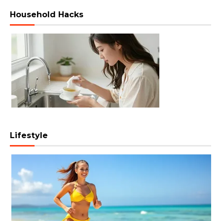
Household Hacks
Lifestyle