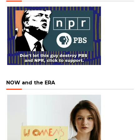
NOW and the ERA