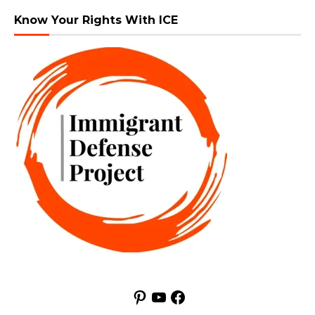
Know Your Rights With ICE
Pinterest
YouTube
Facebook