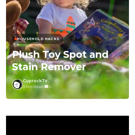
HOUSEHOLD HACKS
Plush Toy Spot and
Stain Remover
CuprockTv
3 Min Read
/
0