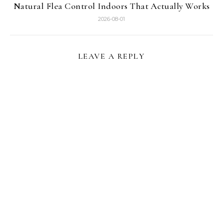
Natural Flea Control Indoors That Actually Works
2026-08-01
LEAVE A REPLY