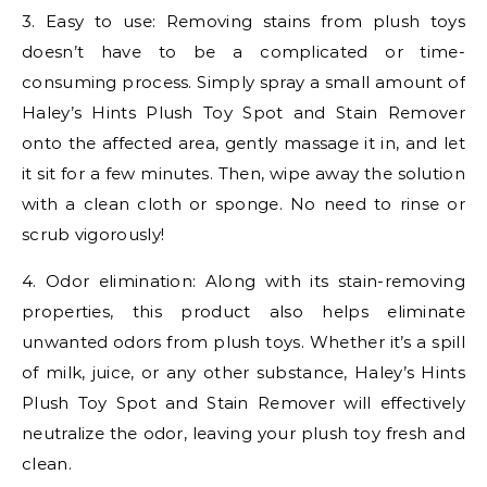
3. Easy to use: Removing stains from plush toys
doesn’t have to be a complicated or time-
consuming process. Simply spray a small amount of
Haley’s Hints Plush Toy Spot and Stain Remover
onto the affected area, gently massage it in, and let
it sit for a few minutes. Then, wipe away the solution
with a clean cloth or sponge. No need to rinse or
scrub vigorously!
4. Odor elimination: Along with its stain-removing
properties, this product also helps eliminate
unwanted odors from plush toys. Whether it’s a spill
of milk, juice, or any other substance, Haley’s Hints
Plush Toy Spot and Stain Remover will effectively
neutralize the odor, leaving your plush toy fresh and
clean.