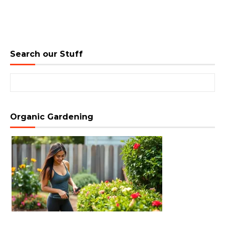
Search our Stuff
Search for:
Organic Gardening