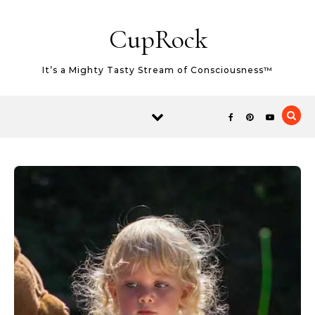
Skip to content
CupRock
It’s a Mighty Tasty Stream of Consciousness™