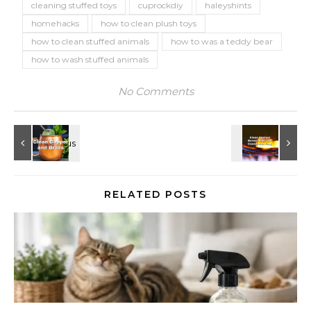
cleaning stuffed toys
cuprockdiy
haleyshints
homehacks
how to clean plush toys
how to clean stuffed animals
how to was a teddy bear
how to wash stuffed animals
No Comments
RELATED POSTS