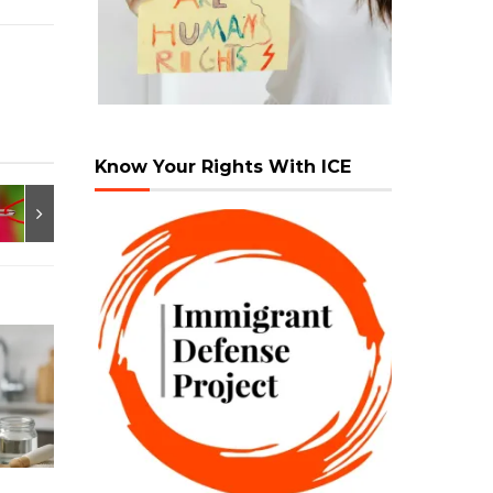
Know Your Rights With ICE