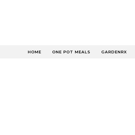
Skip to content
HOME
ONE POT MEALS
GARDENRX