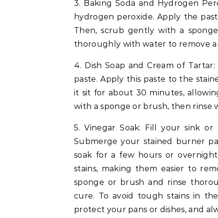
3. Baking Soda and Hydrogen Pero
hydrogen peroxide. Apply the paste 
Then, scrub gently with a sponge 
thoroughly with water to remove a
4. Dish Soap and Cream of Tartar: 
paste. Apply this paste to the stai
it sit for about 30 minutes, allowi
with a sponge or brush, then rinse 
5. Vinegar Soak: Fill your sink o
Submerge your stained burner pan
soak for a few hours or overnight
stains, making them easier to rem
sponge or brush and rinse thorou
cure. To avoid tough stains in the
protect your pans or dishes, and al