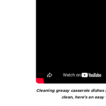
Cleaning greasy casserole dishes
clean, here’s an easy