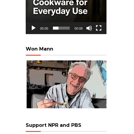
00:00
00:08
Won Mann
Support NPR and PBS