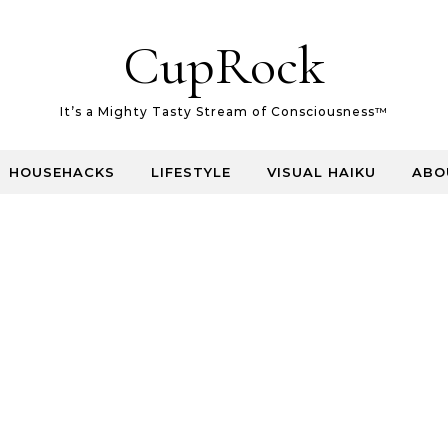
CupRock
It’s a Mighty Tasty Stream of Consciousness™
HOUSEHACKS
LIFESTYLE
VISUAL HAIKU
ABO