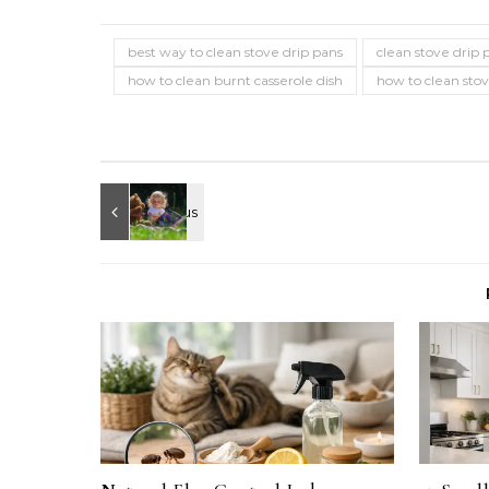
best way to clean stove drip pans
clean stove drip 
how to clean burnt casserole dish
how to clean sto