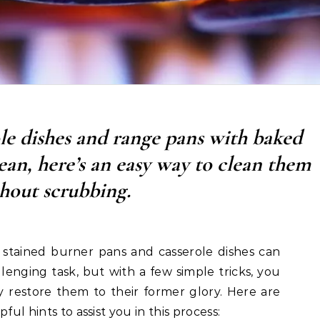
le dishes and range pans with baked
ean, here’s an easy way to clean them
hout scrubbing.
 stained burner pans and casserole dishes can
lenging task, but with a few simple tricks, you
ly restore them to their former glory. Here are
ful hints to assist you in this process: