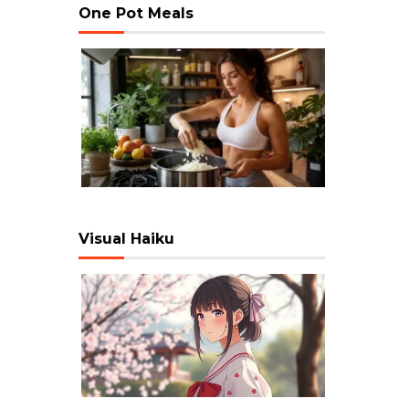
One Pot Meals
Visual Haiku