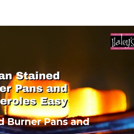
ed Burner Pans and