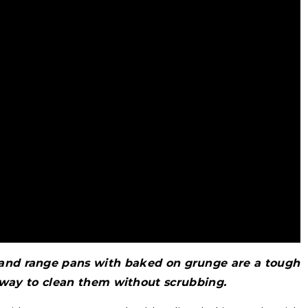
 and range pans with baked on grunge are a tough
 way to clean them without scrubbing.