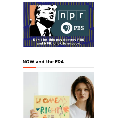
NOW and the ERA