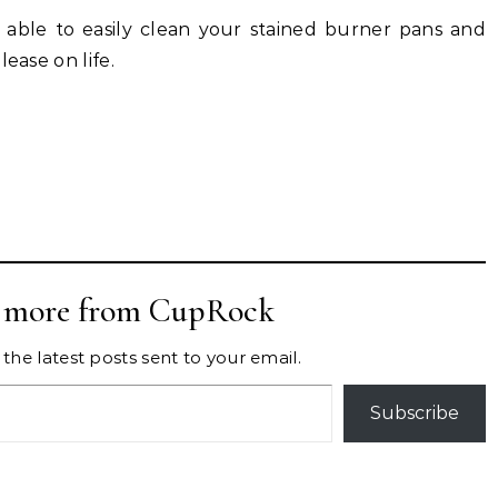
e able to easily clean your stained burner pans and
ease on life.
r more from CupRock
the latest posts sent to your email.
Subscribe