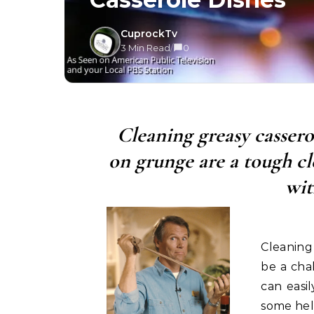
CuprockTv
3 Min Read
/
0
Cleaning greasy cassero
on grunge are a tough cl
wit
Cleaning
be a chal
can easi
some help