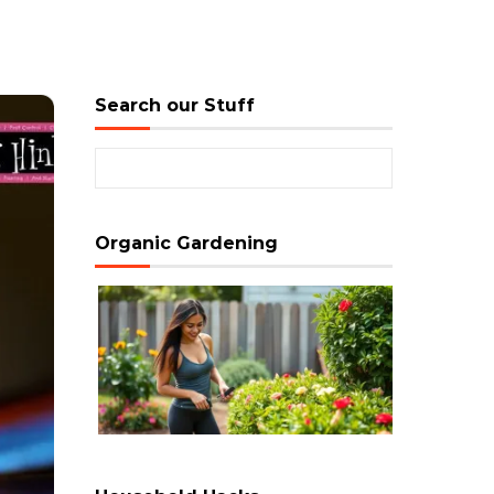
Search our Stuff
Search for:
Organic Gardening