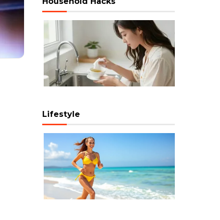
Household Hacks
Lifestyle