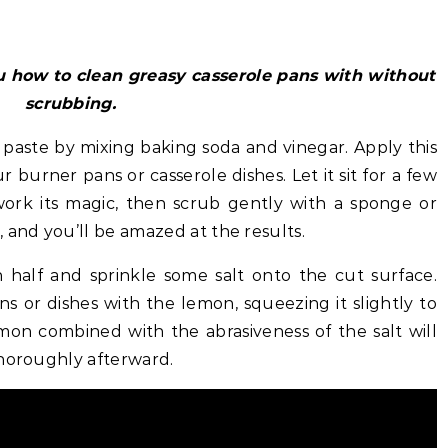
 how to clean greasy casserole pans with without
scrubbing.
 paste by mixing baking soda and vinegar. Apply this
r burner pans or casserole dishes. Let it sit for a few
ork its magic, then scrub gently with a sponge or
 and you’ll be amazed at the results.
 half and sprinkle some salt onto the cut surface.
s or dishes with the lemon, squeezing it slightly to
lemon combined with the abrasiveness of the salt will
thoroughly afterward.