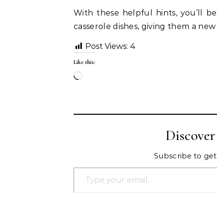
With these helpful hints, you’ll b
casserole dishes, giving them a new l
Post Views:
4
Like this:
Loading…
Discove
Subscribe to get 
Type your email…