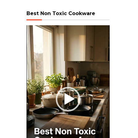
Best Non Toxic Cookware
Video
Player