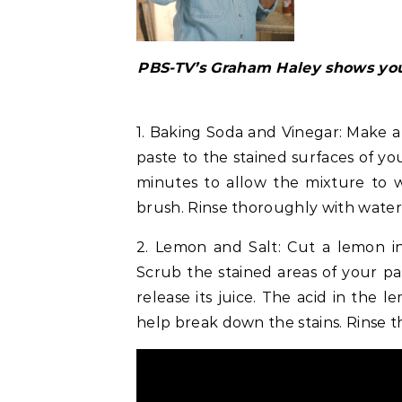
PBS-TV’s Graham Haley shows you
1. Baking Soda and Vinegar: Make a
paste to the stained surfaces of you
minutes to allow the mixture to w
brush. Rinse thoroughly with water,
2. Lemon and Salt: Cut a lemon in
Scrub the stained areas of your pan
release its juice. The acid in the 
help break down the stains. Rinse 