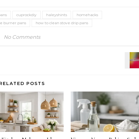
pans
cuprockdiy
haleyshints
homehacks
ve burner pans
how to clean stove drip pans
No Comments
RELATED POSTS