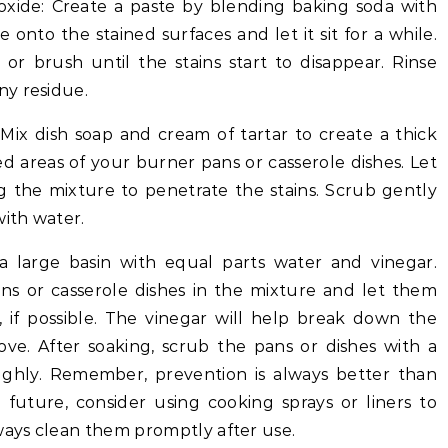
xide: Create a paste by blending baking soda with
onto the stained surfaces and let it sit for a while.
or brush until the stains start to disappear. Rinse
ny residue.
Mix dish soap and cream of tartar to create a thick
ned areas of your burner pans or casserole dishes. Let
ng the mixture to penetrate the stains. Scrub gently
with water.
r a large basin with equal parts water and vinegar.
s or casserole dishes in the mixture and let them
, if possible. The vinegar will help break down the
ove. After soaking, scrub the pans or dishes with a
ghly. Remember, prevention is always better than
 future, consider using cooking sprays or liners to
ways clean them promptly after use.