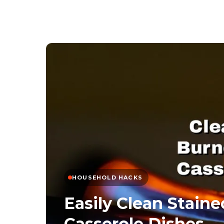
HOUSEHOLD HACKS
Easily Clean Stain
Casserole Dishes