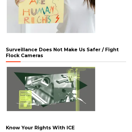
Surveillance Does Not Make Us Safer / Fight
Flock Cameras
Know Your Rights With ICE