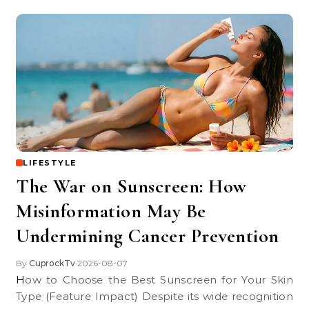
LIFESTYLE
The War on Sunscreen: How
Misinformation May Be
Undermining Cancer Prevention
By
CuprockTv
2026-08-07
•
How to Choose the Best Sunscreen for Your Skin
Type (Feature Impact) Despite its wide recognition