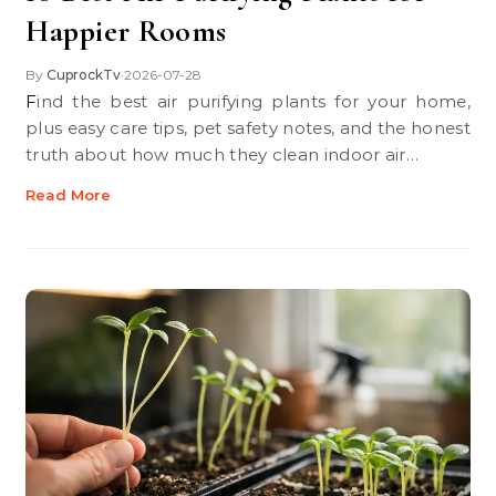
Happier Rooms
By
CuprockTv
2026-07-28
•
Find the best air purifying plants for your home,
plus easy care tips, pet safety notes, and the honest
truth about how much they clean indoor air…
Read More