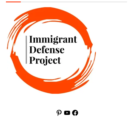
Pinterest
YouTube
Facebook