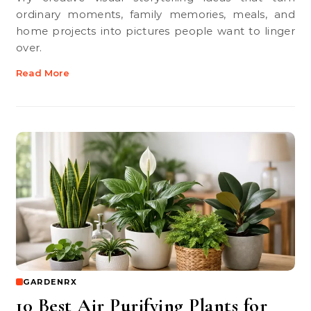
ordinary moments, family memories, meals, and
home projects into pictures people want to linger
over.
Read More
GARDENRX
10 Best Air Purifying Plants for