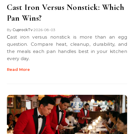
Cast Iron Versus Nonstick: Which
Pan Wins?
By
CuprockTv
2026-08-03
•
Cast iron versus nonstick is more than an egg
question. Compare heat, cleanup, durability, and
the meals each pan handles best in your kitchen
every day.
Read More