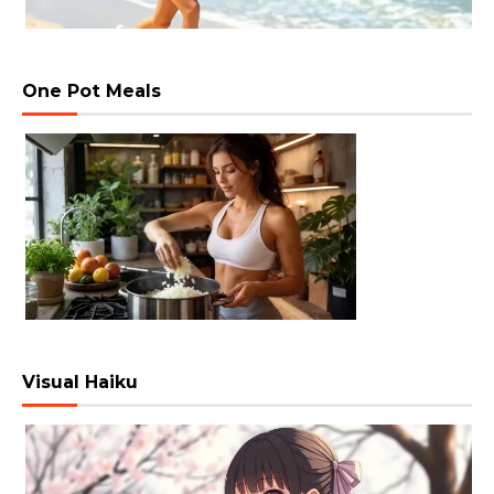
One Pot Meals
Visual Haiku