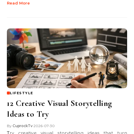
Read More
LIFESTYLE
12 Creative Visual Storytelling
Ideas to Try
By
CuprockTv
2026-07-30
•
Try creative visual storytelling ideas that turn