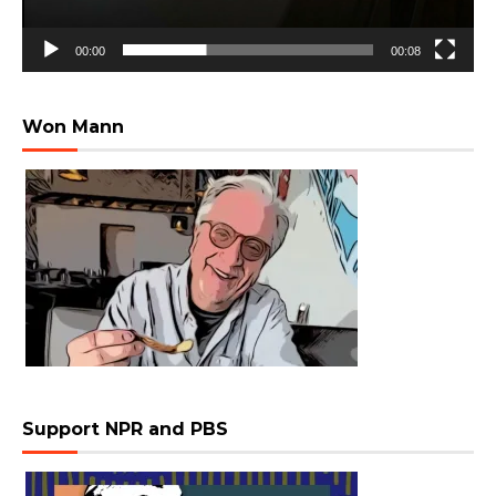
00:00
00:08
Won Mann
Support NPR and PBS