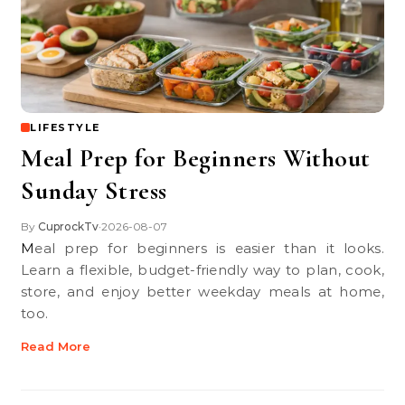
LIFESTYLE
Meal Prep for Beginners Without
Sunday Stress
By
CuprockTv
2026-08-07
•
Meal prep for beginners is easier than it looks.
Learn a flexible, budget-friendly way to plan, cook,
store, and enjoy better weekday meals at home,
too.
Read More