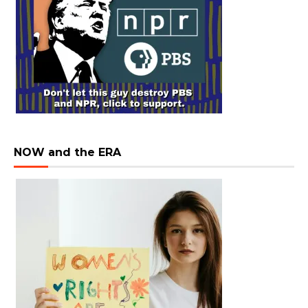
NOW and the ERA