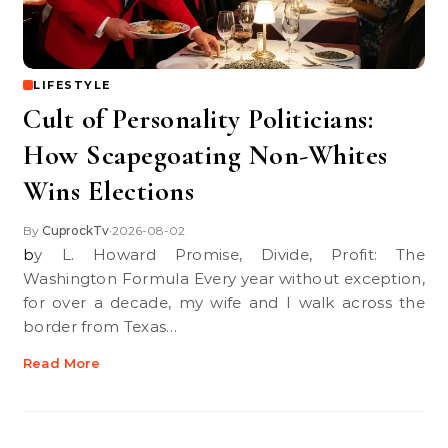
LIFESTYLE
Cult of Personality Politicians:
How Scapegoating Non-Whites
Wins Elections
By
CuprockTv
2026-08-02
•
by L. Howard Promise, Divide, Profit: The
Washington Formula Every year without exception,
for over a decade, my wife and I walk across the
border from Texas…
Read More