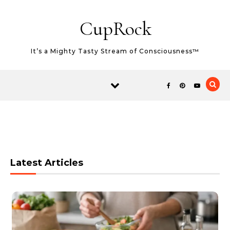
Skip to content
CupRock
It’s a Mighty Tasty Stream of Consciousness™
Latest Articles