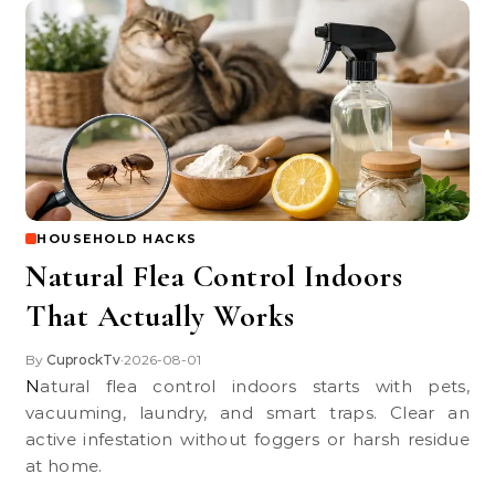
HOUSEHOLD HACKS
Natural Flea Control Indoors
That Actually Works
By
CuprockTv
2026-08-01
•
Natural flea control indoors starts with pets,
vacuuming, laundry, and smart traps. Clear an
active infestation without foggers or harsh residue
at home.