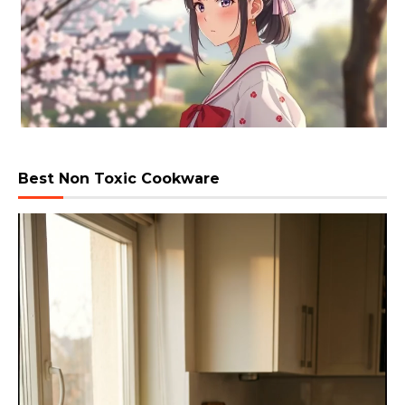
Best Non Toxic Cookware
Video
Player