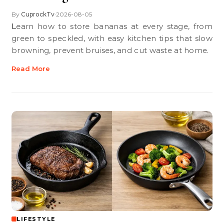
By
CuprockTv
2026-08-05
•
Learn how to store bananas at every stage, from
green to speckled, with easy kitchen tips that slow
browning, prevent bruises, and cut waste at home.
Read More
LIFESTYLE