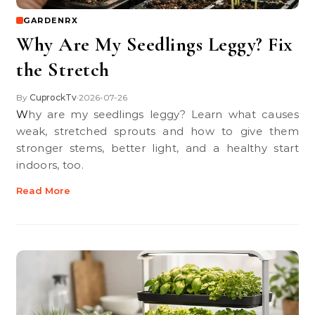
GARDENRX
Why Are My Seedlings Leggy? Fix
the Stretch
By
CuprockTv
2026-07-26
•
Why are my seedlings leggy? Learn what causes
weak, stretched sprouts and how to give them
stronger stems, better light, and a healthy start
indoors, too.
Read More