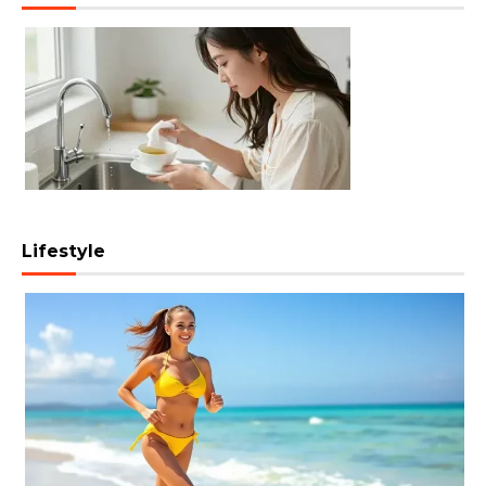
Lifestyle