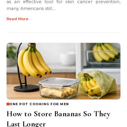
as an effective tool for skin cancer prevention,
many Americans still…
Read More
ONE POT COOKING FOR MEN
How to Store Bananas So They
Last Longer