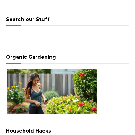
Search our Stuff
Search for:
Organic Gardening
Household Hacks