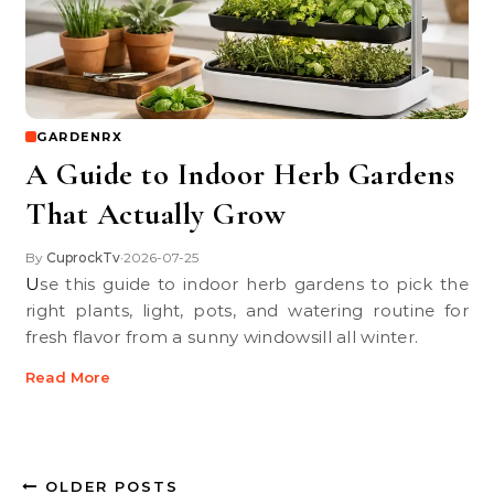
GARDENRX
A Guide to Indoor Herb Gardens
That Actually Grow
By
CuprockTv
2026-07-25
•
Use this guide to indoor herb gardens to pick the
right plants, light, pots, and watering routine for
fresh flavor from a sunny windowsill all winter.
Read More
OLDER POSTS