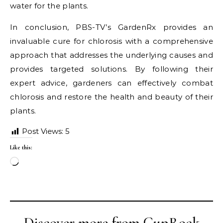
water for the plants.
In conclusion, PBS-TV’s GardenRx provides an
invaluable cure for chlorosis with a comprehensive
approach that addresses the underlying causes and
provides targeted solutions. By following their
expert advice, gardeners can effectively combat
chlorosis and restore the health and beauty of their
plants.
Post Views:
5
Like this:
Loading…
Discover more from CupRock