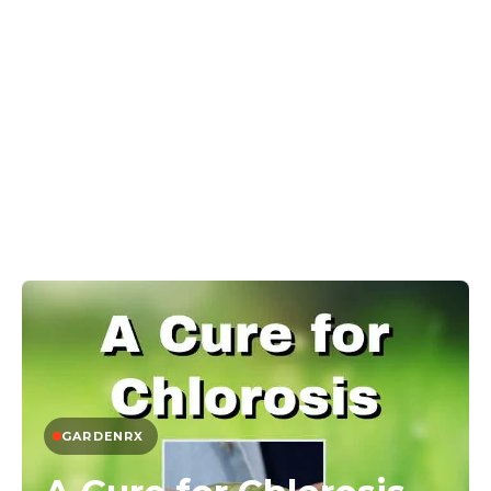
GARDENRX