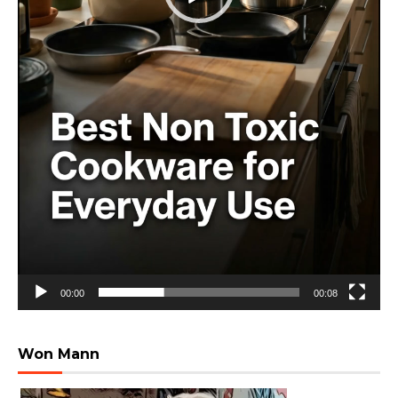
00:00
00:08
Won Mann