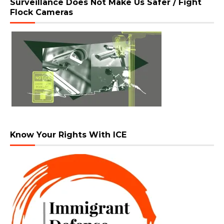
Surveillance Does Not Make Us Safer / Fight
Flock Cameras
Know Your Rights With ICE