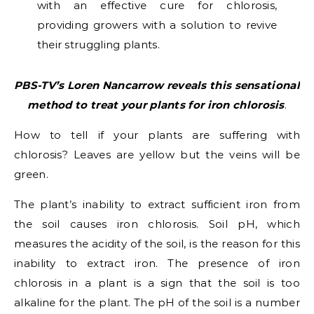
with an effective cure for chlorosis,
providing growers with a solution to revive
their struggling plants.
PBS-TV’s Loren Nancarrow reveals this sensational
method to treat your plants for iron chlorosis
.
How to tell if your plants are suffering with
chlorosis? Leaves are yellow but the veins will be
green.
The plant’s inability to extract sufficient iron from
the soil causes iron chlorosis. Soil pH, which
measures the acidity of the soil, is the reason for this
inability to extract iron. The presence of iron
chlorosis in a plant is a sign that the soil is too
alkaline for the plant. The pH of the soil is a number