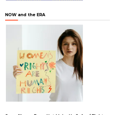
NOW and the ERA