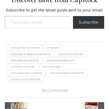
Subscribe to get the latest posts sent to your email.
Type your email…
Subscribe
A Cure for Chlorosis
chlorosis
chlorosis in plant treatment
chlorosis in plants
chlorosis symptoms
chlorosis treatment
cure for chlorosis
iron chlorosis
iron chlorosis in plants
iron chlorosis treatment
yellow vein chlorosis
No Comments