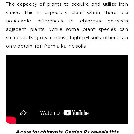
The capacity of plants to acquire and utilize iron
varies. This is especially clear when there are
noticeable differences in chlorosis between
adjacent plants. While some plant species can
successfully grow in native high-pH soils, others can
only obtain iron from alkaline soils
A cure for chlorosis. Garden Rx reveals this