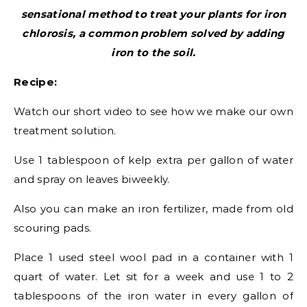
sensational method to treat your plants for iron
chlorosis, a common problem solved by adding
iron to the soil.
Recipe:
Watch our short video to see how we make our own
treatment solution.
Use 1 tablespoon of kelp extra per gallon of water
and spray on leaves biweekly.
Also you can make an iron fertilizer, made from old
scouring pads.
Place 1 used steel wool pad in a container with 1
quart of water. Let sit for a week and use 1 to 2
tablespoons of the iron water in every gallon of