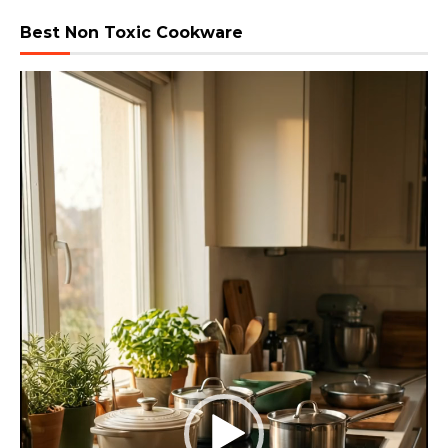
Best Non Toxic Cookware
Video
Player