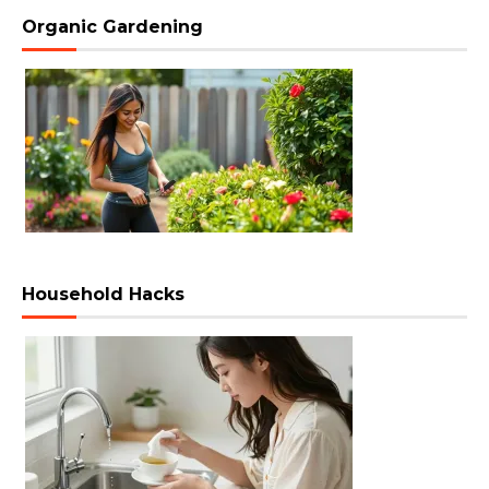
Organic Gardening
Household Hacks