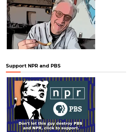
Support NPR and PBS