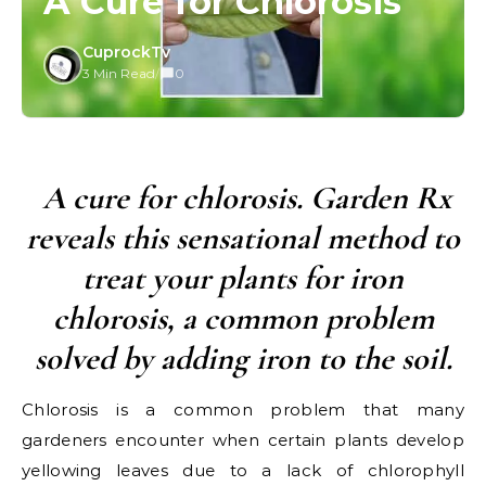
A Cure for Chlorosis
CuprockTv
3 Min Read
/
0
A cure for chlorosis. Garden Rx
reveals this sensational method to
treat your plants for iron
chlorosis, a common problem
solved by adding iron to the soil.
Chlorosis is a common problem that many
gardeners encounter when certain plants develop
yellowing leaves due to a lack of chlorophyll