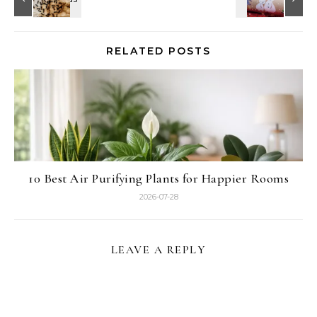
RELATED POSTS
10 Best Air Purifying Plants for Happier Rooms
2026-07-28
LEAVE A REPLY