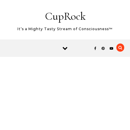
Skip to content
CupRock
It’s a Mighty Tasty Stream of Consciousness™