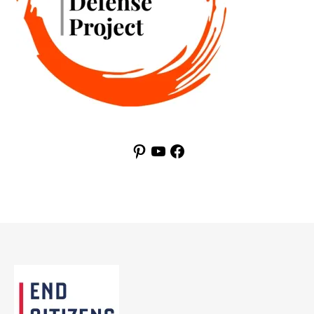
Pinterest
YouTube
Facebook