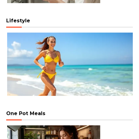
Lifestyle
One Pot Meals