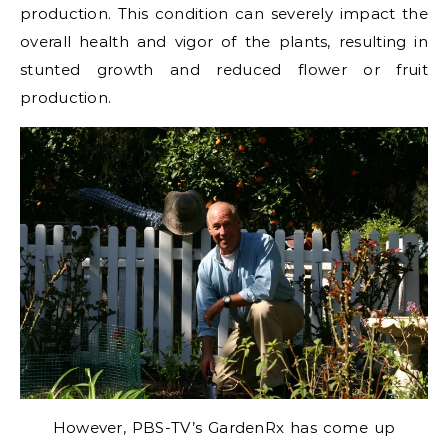
production. This condition can severely impact the
overall health and vigor of the plants, resulting in
stunted growth and reduced flower or fruit
production.
However, PBS-TV’s GardenRx has come up