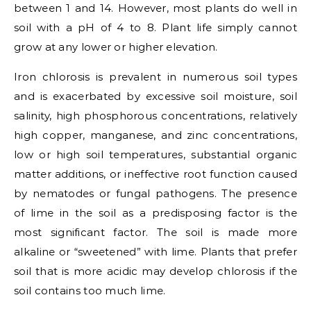
between 1 and 14. However, most plants do well in
soil with a pH of 4 to 8. Plant life simply cannot
grow at any lower or higher elevation.
Iron chlorosis is prevalent in numerous soil types
and is exacerbated by excessive soil moisture, soil
salinity, high phosphorous concentrations, relatively
high copper, manganese, and zinc concentrations,
low or high soil temperatures, substantial organic
matter additions, or ineffective root function caused
by nematodes or fungal pathogens. The presence
of lime in the soil as a predisposing factor is the
most significant factor. The soil is made more
alkaline or “sweetened” with lime. Plants that prefer
soil that is more acidic may develop chlorosis if the
soil contains too much lime.