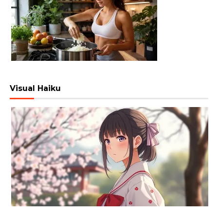
Visual Haiku