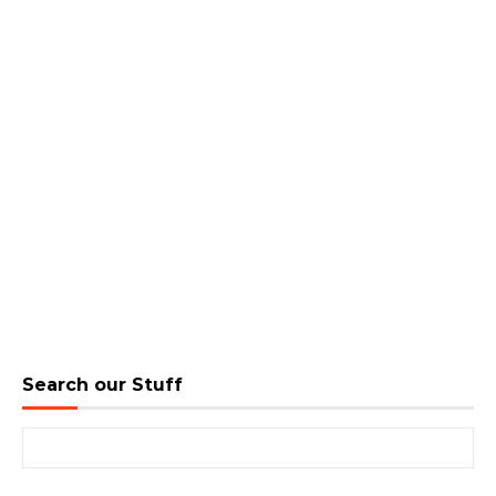
Search our Stuff
Search for: