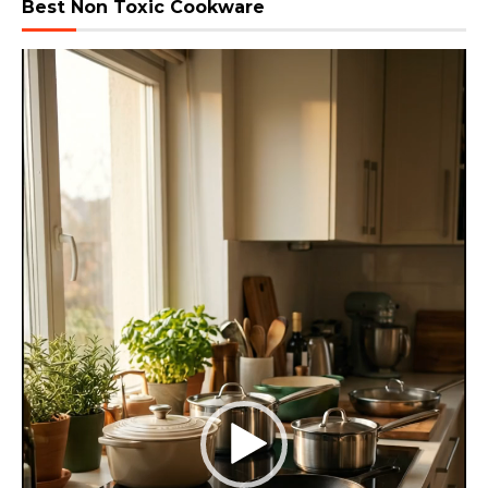
Best Non Toxic Cookware
Video
Player