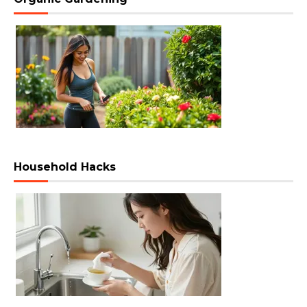
Household Hacks