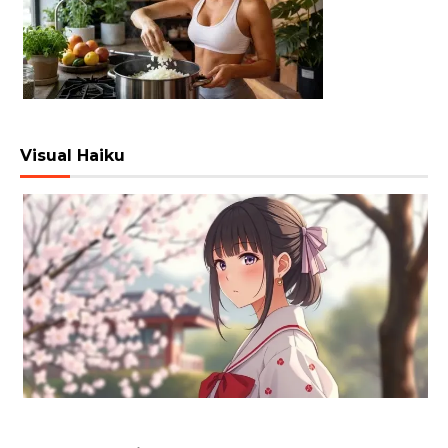
Visual Haiku