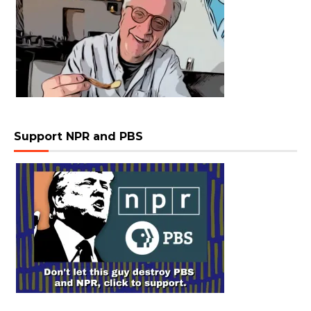
Support NPR and PBS