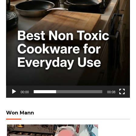
00:00
00:08
Won Mann