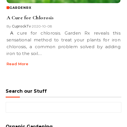
GARDENRX
A Cure for Chlorosis
By
CuprockTv
2020-10-08
•
A cure for chlorosis. Garden Rx reveals this
sensational method to treat your plants for iron
chlorosis, a common problem solved by adding
iron to the soil.…
Read More
Search our Stuff
Search for:
Organic Gardening