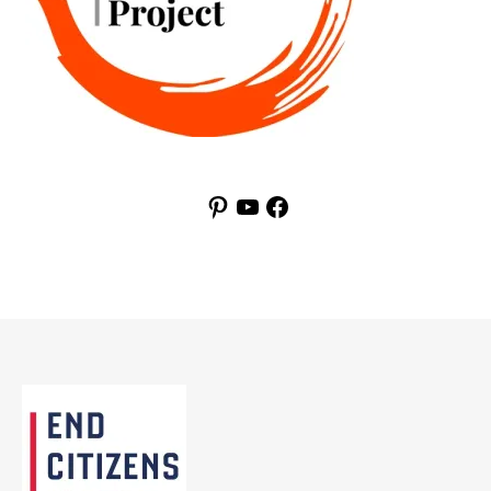
Pinterest
YouTube
Facebook