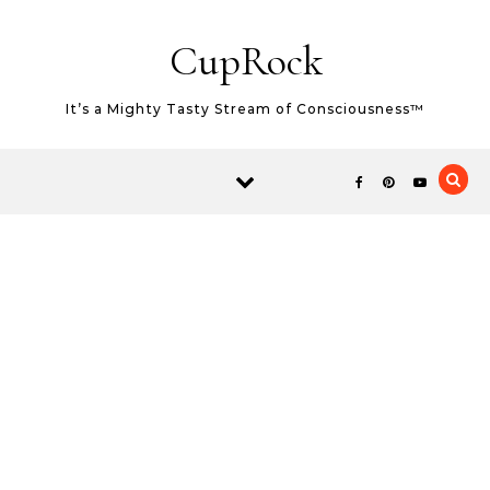
Skip to content
CupRock
It’s a Mighty Tasty Stream of Consciousness™