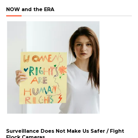
NOW and the ERA
Surveillance Does Not Make Us Safer / Fight
Flock Cameras