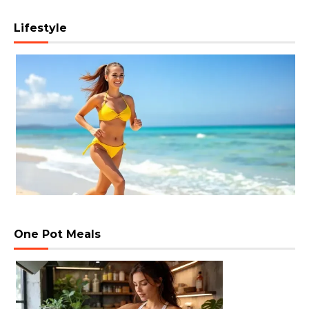
Lifestyle
One Pot Meals