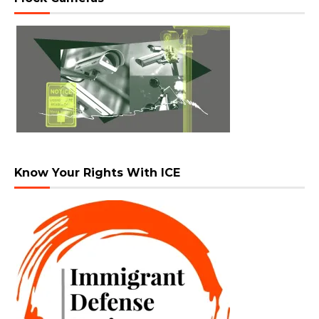
Know Your Rights With ICE