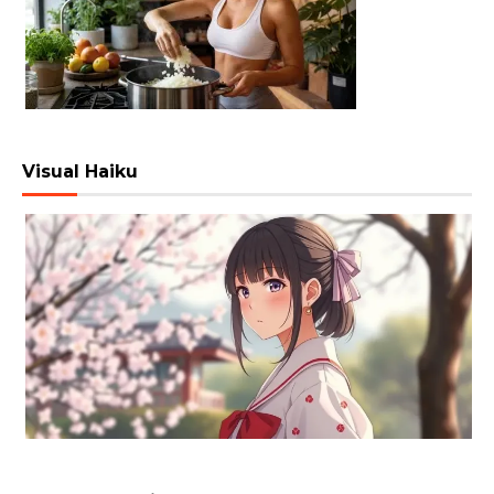
Visual Haiku