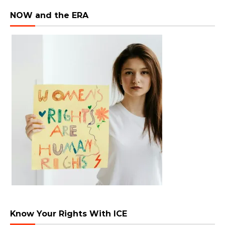
NOW and the ERA
Know Your Rights With ICE