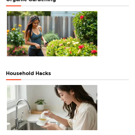
Household Hacks