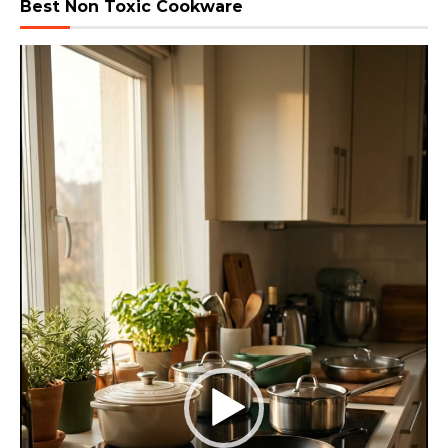
Best Non Toxic Cookware
Video
Player