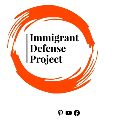
Pinterest
YouTube
Facebook