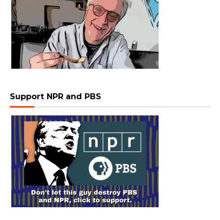
Support NPR and PBS