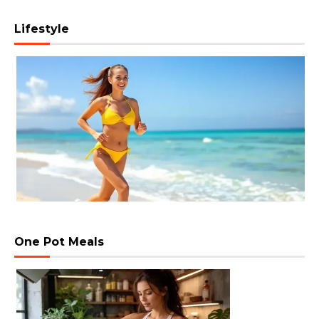
Lifestyle
One Pot Meals