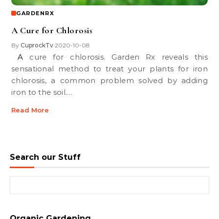
GARDENRX
A Cure for Chlorosis
By
CuprockTv
2020-10-08
•
A cure for chlorosis. Garden Rx reveals this
sensational method to treat your plants for iron
chlorosis, a common problem solved by adding
iron to the soil.…
Read More
Search our Stuff
Search for:
Organic Gardening