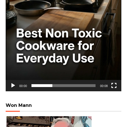
00:00
00:08
Won Mann