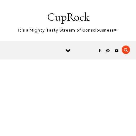
Skip to content
CupRock
It’s a Mighty Tasty Stream of Consciousness™