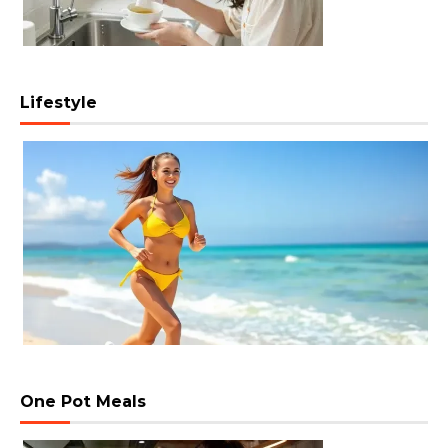
Lifestyle
One Pot Meals