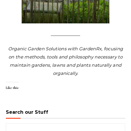
Organic Garden Solutions with GardenRx, focusing
on the methods, tools and philosophy necessary to
maintain gardens, lawns and plants naturally and
organically.
Like this:
Search our Stuff
Search for: