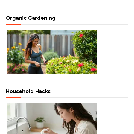
Organic Gardening
Household Hacks