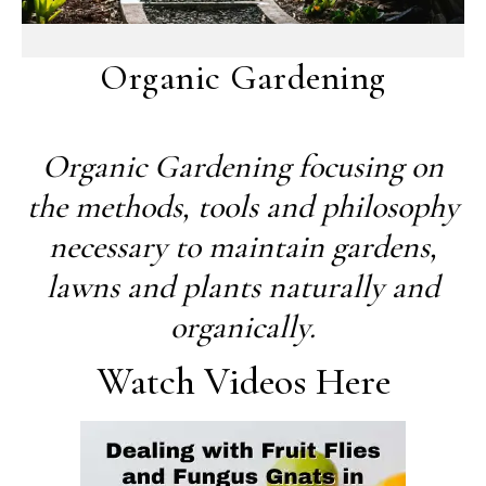
Organic Gardening
Organic Gardening focusing on
the methods, tools and philosophy
necessary to maintain gardens,
lawns and plants naturally and
organically.
Watch Videos Here