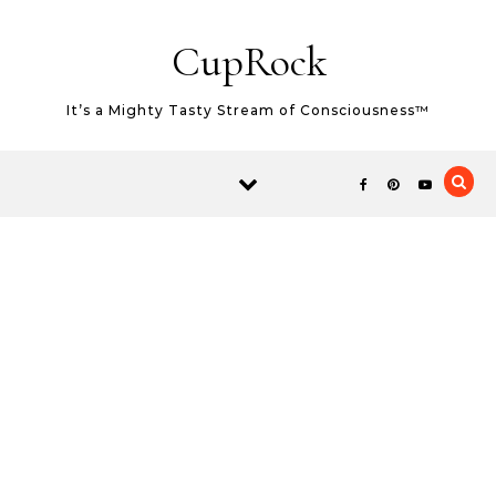
Skip to content
CupRock
It’s a Mighty Tasty Stream of Consciousness™