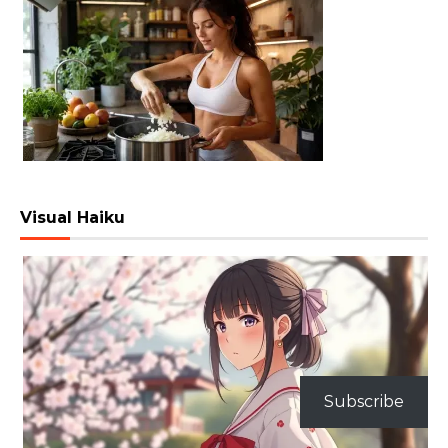
Visual Haiku
Subscribe