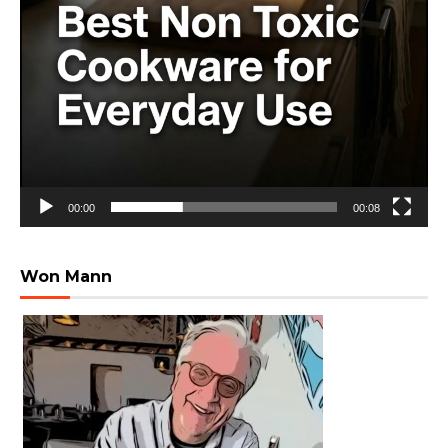
00:00
00:08
Won Mann