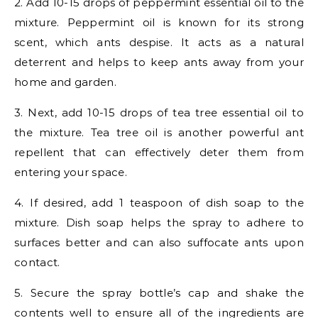
2. Add 10-15 drops of peppermint essential oil to the
mixture. Peppermint oil is known for its strong
scent, which ants despise. It acts as a natural
deterrent and helps to keep ants away from your
home and garden.
3. Next, add 10-15 drops of tea tree essential oil to
the mixture. Tea tree oil is another powerful ant
repellent that can effectively deter them from
entering your space.
4. If desired, add 1 teaspoon of dish soap to the
mixture. Dish soap helps the spray to adhere to
surfaces better and can also suffocate ants upon
contact.
5. Secure the spray bottle’s cap and shake the
contents well to ensure all of the ingredients are