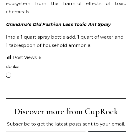
ecosystem from the harmful effects of toxic
chemicals.
Grandma’s Old Fashion Less Toxic Ant Spray
Into a 1 quart spray bottle add, 1 quart of water and
1 tablespoon of household ammonia.
Post Views:
6
Like this:
Loading…
Discover more from CupRock
Subscribe to get the latest posts sent to your email.
Type your email…