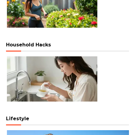
Household Hacks
Lifestyle