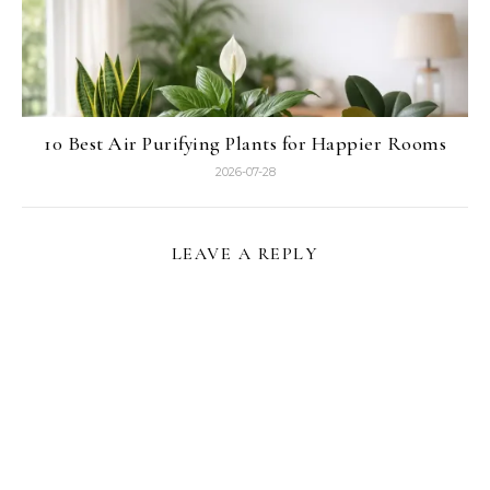
10 Best Air Purifying Plants for Happier Rooms
2026-07-28
LEAVE A REPLY