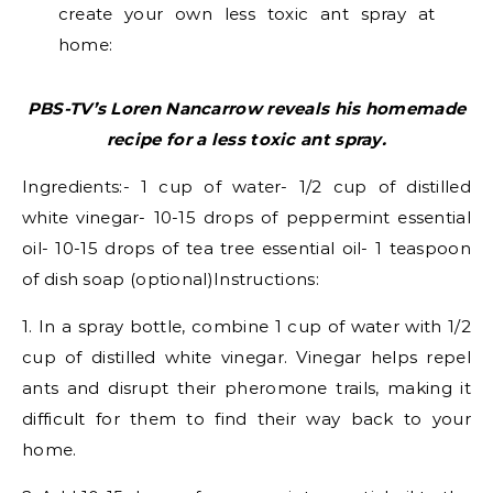
create your own less toxic ant spray at
home:
PBS-TV’s Loren Nancarrow reveals his homemade
recipe for a less toxic ant spray.
Ingredients:- 1 cup of water- 1/2 cup of distilled
white vinegar- 10-15 drops of peppermint essential
oil- 10-15 drops of tea tree essential oil- 1 teaspoon
of dish soap (optional)Instructions:
1. In a spray bottle, combine 1 cup of water with 1/2
cup of distilled white vinegar. Vinegar helps repel
ants and disrupt their pheromone trails, making it
difficult for them to find their way back to your
home.