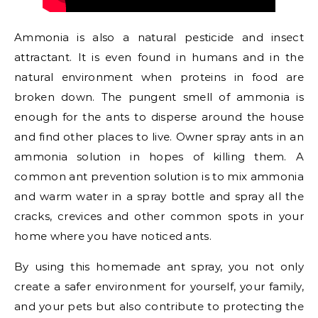
Ammonia is also a natural pesticide and insect
attractant. It is even found in humans and in the
natural environment when proteins in food are
broken down. The pungent smell of ammonia is
enough for the ants to disperse around the house
and find other places to live. Owner spray ants in an
ammonia solution in hopes of killing them. A
common ant prevention solution is to mix ammonia
and warm water in a spray bottle and spray all the
cracks, crevices and other common spots in your
home where you have noticed ants.
By using this homemade ant spray, you not only
create a safer environment for yourself, your family,
and your pets but also contribute to protecting the