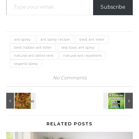
Subscribe
ant spray
ant spray recipe
best ant killer
best indoor ant killer
less toxic ant spray
natural ant deterrent
natural ant repellent
organic spray
No Comments
RELATED POSTS