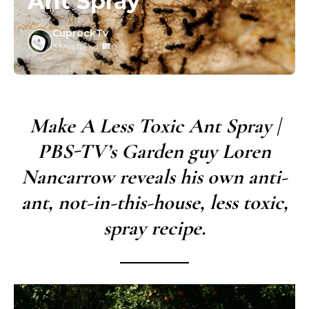
Ant Spray
CuprockTv
3 Min Read
/
0
Make A Less Toxic Ant Spray |
PBS-TV’s Garden guy Loren
Nancarrow reveals his own anti-
ant, not-in-this-house, less toxic,
spray recipe.