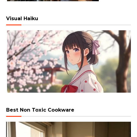
Visual Haiku
Best Non Toxic Cookware
Video
Player