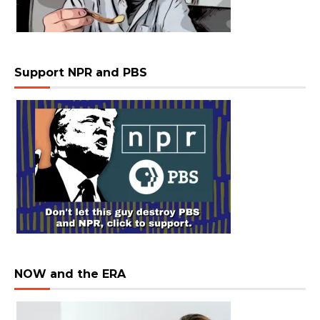
Support NPR and PBS
NOW and the ERA