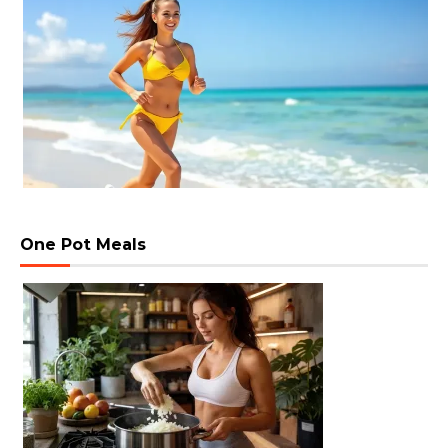
One Pot Meals