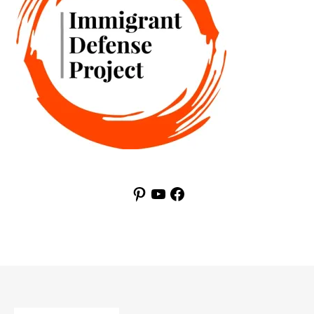
Pinterest
YouTube
Facebook