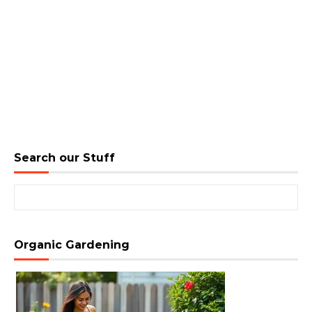
Search our Stuff
Search for:
Organic Gardening