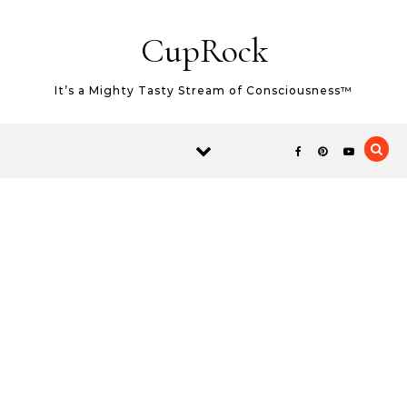
Skip to content
CupRock
It’s a Mighty Tasty Stream of Consciousness™