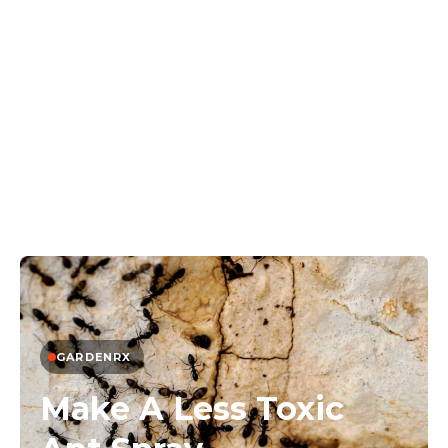
GARDENRX
Make A Less Toxic