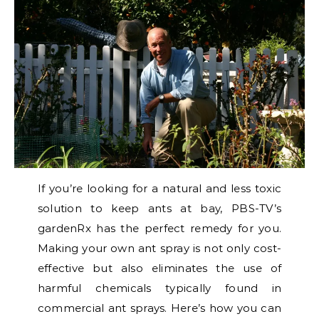
If you’re looking for a natural and less toxic
solution to keep ants at bay, PBS-TV’s
gardenRx has the perfect remedy for you.
Making your own ant spray is not only cost-
effective but also eliminates the use of
harmful chemicals typically found in
commercial ant sprays. Here’s how you can