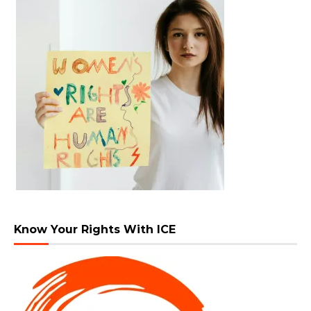
Know Your Rights With ICE