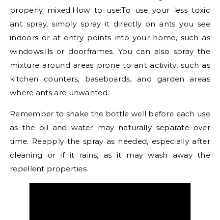
properly mixed.How to use:To use your less toxic
ant spray, simply spray it directly on ants you see
indoors or at entry points into your home, such as
windowsills or doorframes. You can also spray the
mixture around areas prone to ant activity, such as
kitchen counters, baseboards, and garden areas
where ants are unwanted.
Remember to shake the bottle well before each use
as the oil and water may naturally separate over
time. Reapply the spray as needed, especially after
cleaning or if it rains, as it may wash away the
repellent properties.