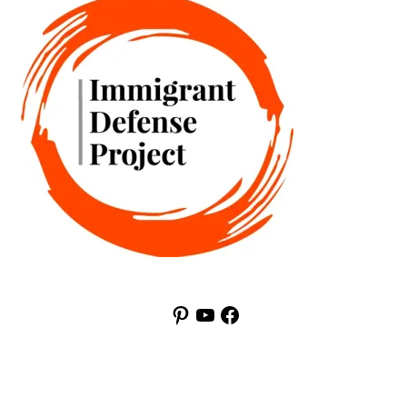
Pinterest
YouTube
Facebook