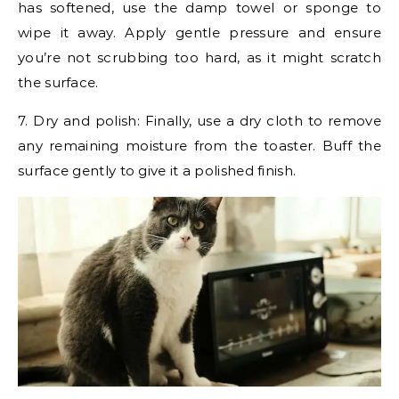
has softened, use the damp towel or sponge to
wipe it away. Apply gentle pressure and ensure
you’re not scrubbing too hard, as it might scratch
the surface.
7. Dry and polish: Finally, use a dry cloth to remove
any remaining moisture from the toaster. Buff the
surface gently to give it a polished finish.