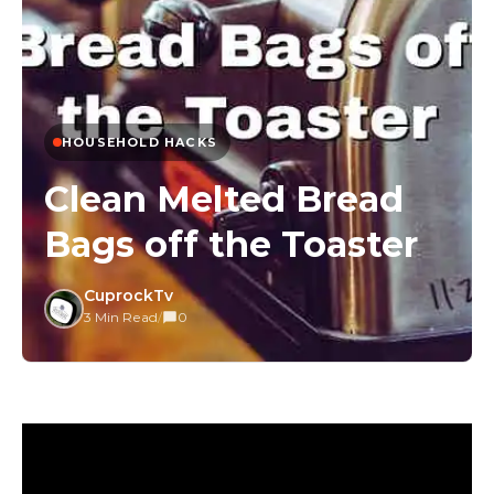
HOUSEHOLD HACKS
Clean Melted Bread
Bags off the Toaster
CuprockTv
3 Min Read
/
0