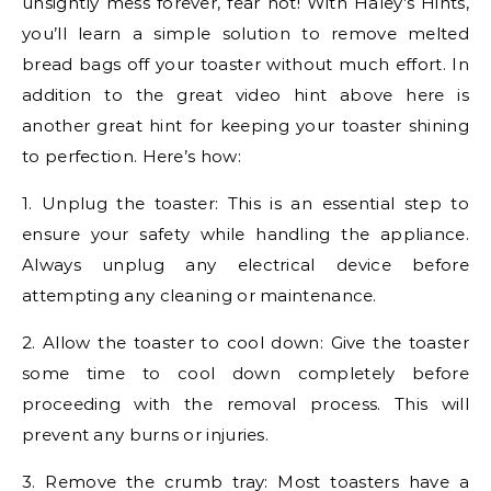
unsightly mess forever, fear not! With Haley’s Hints,
you’ll learn a simple solution to remove melted
bread bags off your toaster without much effort. In
addition to the great video hint above here is
another great hint for keeping your toaster shining
to perfection. Here’s how:
1. Unplug the toaster: This is an essential step to
ensure your safety while handling the appliance.
Always unplug any electrical device before
attempting any cleaning or maintenance.
2. Allow the toaster to cool down: Give the toaster
some time to cool down completely before
proceeding with the removal process. This will
prevent any burns or injuries.
3. Remove the crumb tray: Most toasters have a