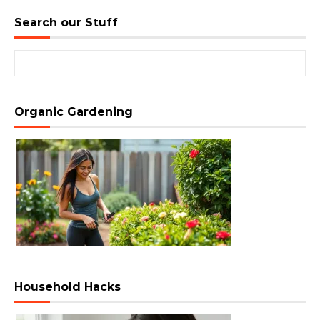
Search our Stuff
Search for:
Organic Gardening
Household Hacks