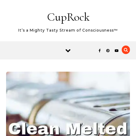
Skip to content
CupRock
It’s a Mighty Tasty Stream of Consciousness™