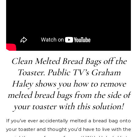
Clean Melted Bread Bags off the
Toaster. Public TV’s Graham
Haley shows you how to remove
melted bread bags from the side of
your toaster with this solution!
If you’ve ever accidentally melted a bread bag onto
your toaster and thought you’d have to live with the