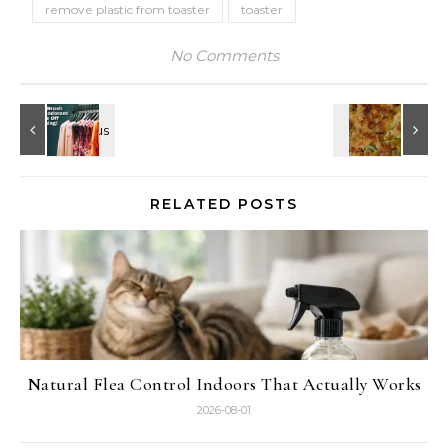
remove plastic from toaster
toaster
No Comments
RELATED POSTS
Natural Flea Control Indoors That Actually Works
2026-08-01