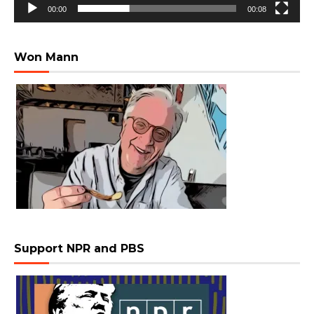
00:00
00:08
Won Mann
Support NPR and PBS