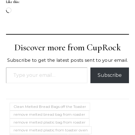
Like this:
Loading…
Discover more from CupRock
Subscribe to get the latest posts sent to your email.
Type your email…
Subscribe
Clean Melted Bread Bags off the Toaster
remove melted bread bag from roaster
remove melted plastic bag from roaster
remove melted plastic from toaster oven