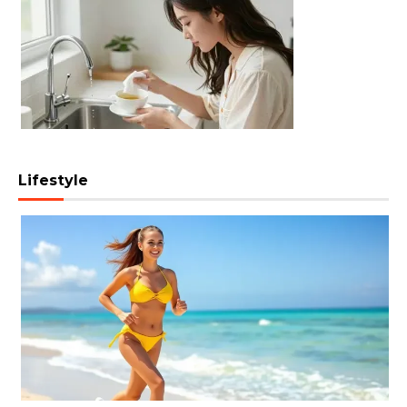
Lifestyle