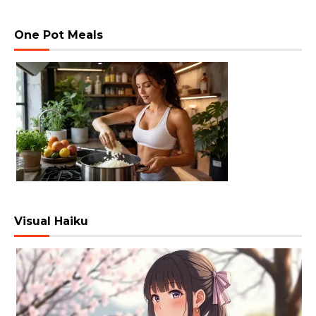
One Pot Meals
Visual Haiku