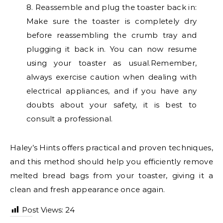
8. Reassemble and plug the toaster back in:
Make sure the toaster is completely dry
before reassembling the crumb tray and
plugging it back in. You can now resume
using your toaster as usual.Remember,
always exercise caution when dealing with
electrical appliances, and if you have any
doubts about your safety, it is best to
consult a professional.
Haley’s Hints offers practical and proven techniques,
and this method should help you efficiently remove
melted bread bags from your toaster, giving it a
clean and fresh appearance once again.
Post Views:
24