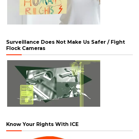
Surveillance Does Not Make Us Safer / Fight
Flock Cameras
Know Your Rights With ICE