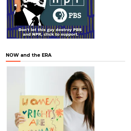
NOW and the ERA