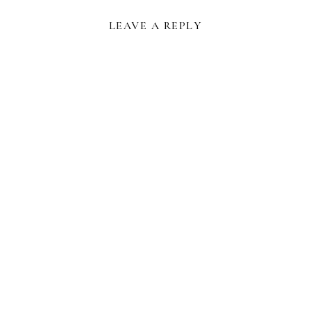
LEAVE A REPLY