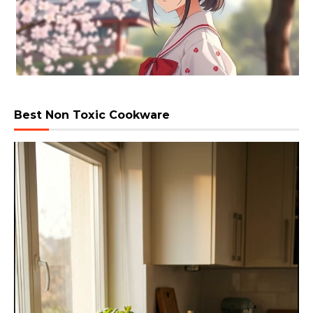
Best Non Toxic Cookware
Video
Player