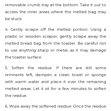
removable crumb tray at the bottom. Take it out to
access the inner areas where the melted bag may
be stuck.
4. Gently scrape off the melted portion: Using a
plastic or wooden scraper, gently scrape away the
melted bread bag from the toaster. Be careful not
to use anything sharp or metal, as it may damage
the toaster surface.
5. Soften the residue: If there are still some
remnants left, dampen a clean towel or sponge
with warm water and place it over the remaining
melted areas. Let it sit for a few minutes to soften
the residue.
6. Wipe away the softened residue: Once the residue