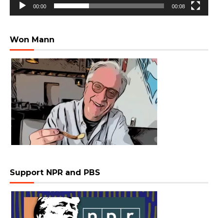
00:00
00:08
Won Mann
Support NPR and PBS