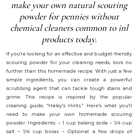
make your own natural scouring
powder for pennies without
chemical cleaners common to inl
products today.
If you’re looking for an effective and budget-friendly
scouring powder for your cleaning needs, look no
further than this homemade recipe. With just a few
simple ingredients, you can create a powerful
scrubbing agent that can tackle tough stains and
grime. This recipe is inspired by the popular
cleaning guide, “Haley’s Hints.” Here’s what you’ll
need to make your own homemade scouring
powder: Ingredients: – 1 cup baking soda – 1/4 cup
salt – 1/4 cup borax – Optional: a few drops of