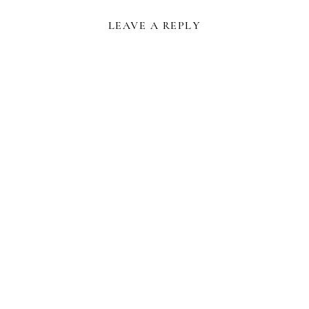
LEAVE A REPLY