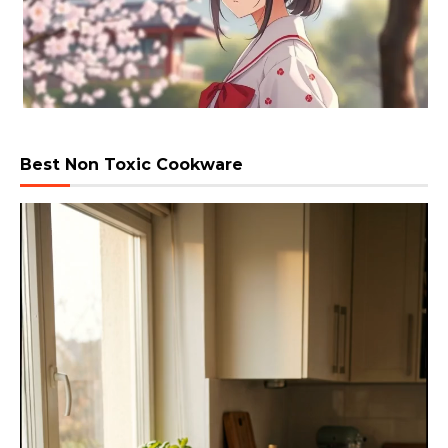
Best Non Toxic Cookware
Video
Player