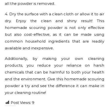
all the powder is removed.
4. Dry the surface with a clean cloth or allow it to air
dry. Enjoy the clean and shiny result! This
homemade scouring powder is not only effective
but also cost-effective, as it can be made using
common household ingredients that are readily
available and inexpensive.
Additionally, by making your own cleaning
products, you reduce your reliance on harsh
chemicals that can be harmful to both your health
and the environment. Give this homemade scouring
powder a try and see the difference it can make in
your cleaning routine!
Post Views:
9