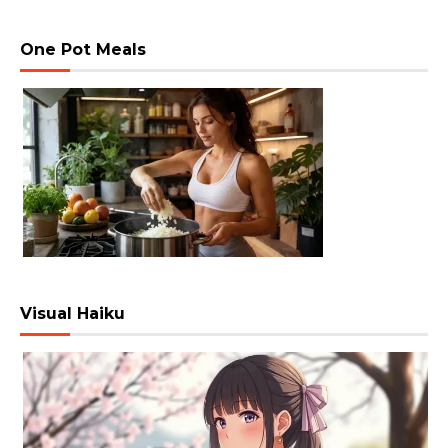
One Pot Meals
Visual Haiku