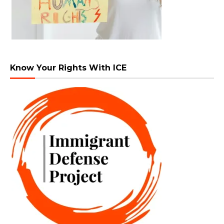
Know Your Rights With ICE