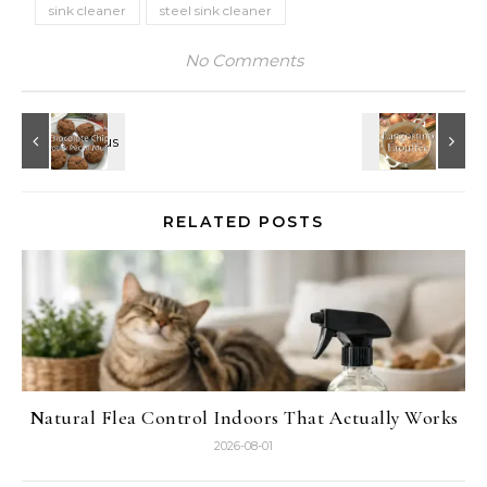
sink cleaner
steel sink cleaner
No Comments
RELATED POSTS
Natural Flea Control Indoors That Actually Works
2026-08-01