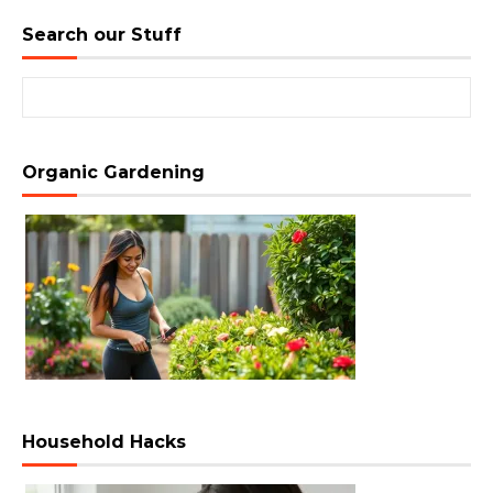
Search our Stuff
Search for:
Organic Gardening
Household Hacks