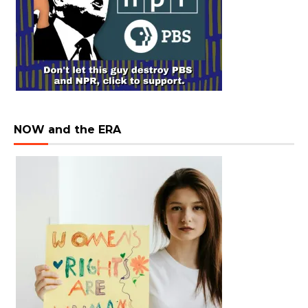
NOW and the ERA