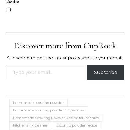
Like this:
Loading…
Discover more from CupRock
Subscribe to get the latest posts sent to your email.
Type your email…
Subscribe
homemade scouring powder
homemade scouring powder for pennies
Homemade Scouring Powder Recipe for Pennies
kitchen sink cleaner
scouring powder recipe