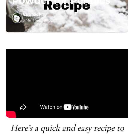
Powder for Pennies
CuprockTv
3 Min Read
/
0
Here’s a quick and easy recipe to