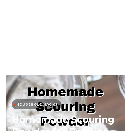
HOUSEHOLD HACKS
Homemade Scouring