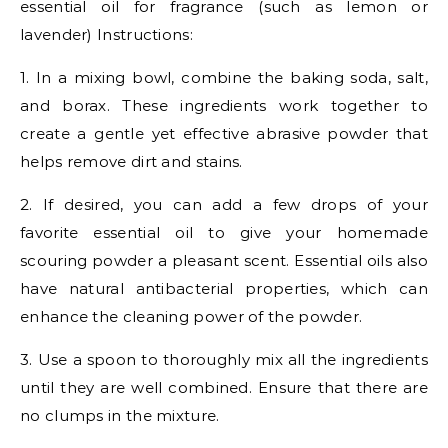
essential oil for fragrance (such as lemon or
lavender) Instructions:
1. In a mixing bowl, combine the baking soda, salt,
and borax. These ingredients work together to
create a gentle yet effective abrasive powder that
helps remove dirt and stains.
2. If desired, you can add a few drops of your
favorite essential oil to give your homemade
scouring powder a pleasant scent. Essential oils also
have natural antibacterial properties, which can
enhance the cleaning power of the powder.
3. Use a spoon to thoroughly mix all the ingredients
until they are well combined. Ensure that there are
no clumps in the mixture.