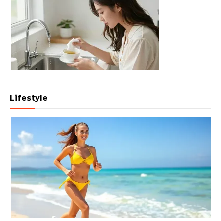
Lifestyle