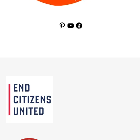
Pinterest
YouTube
Facebook