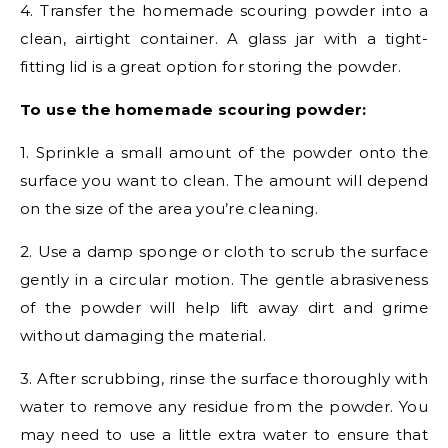
4. Transfer the homemade scouring powder into a
clean, airtight container. A glass jar with a tight-
fitting lid is a great option for storing the powder.
To use the homemade scouring powder:
1. Sprinkle a small amount of the powder onto the
surface you want to clean. The amount will depend
on the size of the area you’re cleaning.
2. Use a damp sponge or cloth to scrub the surface
gently in a circular motion. The gentle abrasiveness
of the powder will help lift away dirt and grime
without damaging the material.
3. After scrubbing, rinse the surface thoroughly with
water to remove any residue from the powder. You
may need to use a little extra water to ensure that