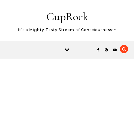
Skip to content
CupRock
It’s a Mighty Tasty Stream of Consciousness™