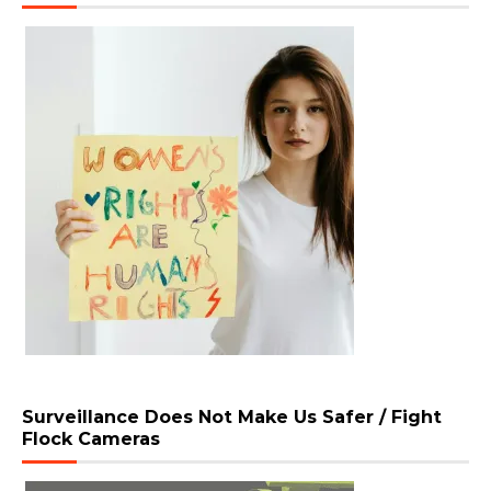
Surveillance Does Not Make Us Safer / Fight
Flock Cameras