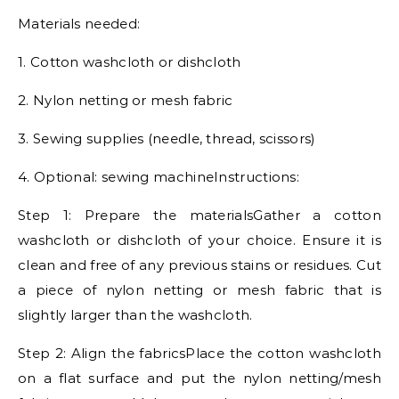
Materials needed:
1. Cotton washcloth or dishcloth
2. Nylon netting or mesh fabric
3. Sewing supplies (needle, thread, scissors)
4. Optional: sewing machineInstructions:
Step 1: Prepare the materialsGather a cotton
washcloth or dishcloth of your choice. Ensure it is
clean and free of any previous stains or residues. Cut
a piece of nylon netting or mesh fabric that is
slightly larger than the washcloth.
Step 2: Align the fabricsPlace the cotton washcloth
on a flat surface and put the nylon netting/mesh