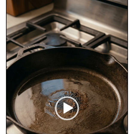
Video
Player