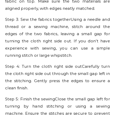
fabric on top. Make sure the two materials are
aligned properly, with edges neatly matched.
Step 3: Sew the fabrics togetherUsing a needle and
thread or a sewing machine, stitch around the
edges of the two fabrics, leaving a small gap for
turning the cloth right side out. If you don’t have
experience with sewing, you can use a simple
running stitch or large whipstitch.
Step 4: Turn the cloth right side outCarefully turn
the cloth right side out through the small gap left in
the stitching. Gently press the edges to ensure a
clean finish.
Step 5: Finish the sewingClose the small gap left for
turning by hand stitching or using a sewing
machine. Ensure the stitches are secure to prevent