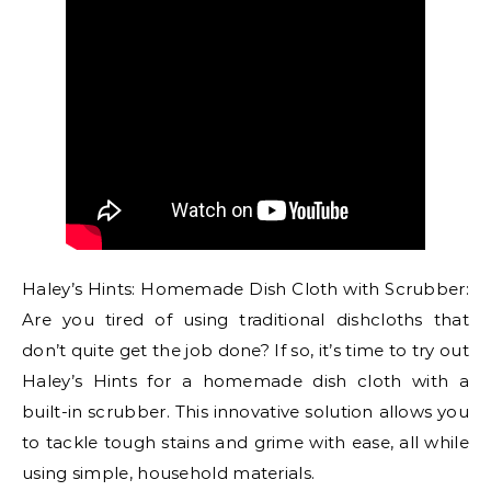
Haley’s Hints: Homemade Dish Cloth with Scrubber:
Are you tired of using traditional dishcloths that
don’t quite get the job done? If so, it’s time to try out
Haley’s Hints for a homemade dish cloth with a
built-in scrubber. This innovative solution allows you
to tackle tough stains and grime with ease, all while
using simple, household materials.