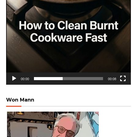
00:00
00:08
Won Mann