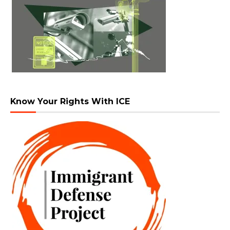
Know Your Rights With ICE