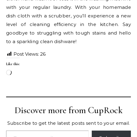
with your regular laundry. With your homemade
dish cloth with a scrubber, you’ll experience a new
level of cleaning efficiency in the kitchen. Say
goodbye to struggling with tough stains and hello
to a sparkling clean dishware!
Post Views:
26
Like this:
Loading…
Discover more from CupRock
Subscribe to get the latest posts sent to your email.
Type your email…