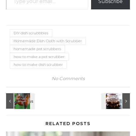
Subscribe
DIY dish scrubbbies
Homemade Dish Cloth with Scrubber
homemade pot scrubbers
how to make a pot scrubber
how to make dish scrubber
No Comments
RELATED POSTS