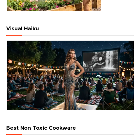
Visual Haiku
Best Non Toxic Cookware