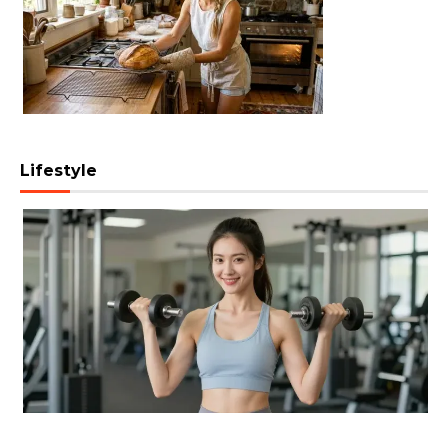
Lifestyle