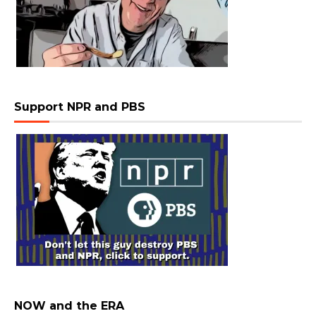
Support NPR and PBS
NOW and the ERA