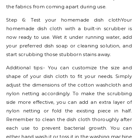
the fabrics from coming apart during use.
Step 6: Test your homemade dish clothYour
homemade dish cloth with a built-in scrubber is
now ready to use. Wet it under running water, add
your preferred dish soap or cleaning solution, and
start scrubbing those stubborn stains away.
Additional tips:- You can customize the size and
shape of your dish cloth to fit your needs. Simply
adjust the dimensions of the cotton washcloth and
nylon netting accordingly. To make the scrubbing
side more effective, you can add an extra layer of
nylon netting or fold the existing piece in half.
Remember to clean the dish cloth thoroughly after
each use to prevent bacterial growth. You can
either hand wash it or toss it in the washing machine