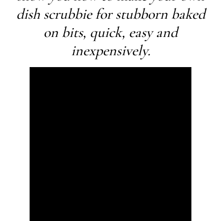
dish scrubbie for stubborn baked
on bits, quick, easy and
inexpensively.