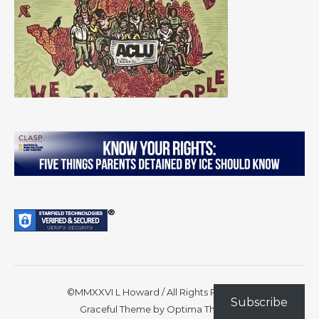
©MMXXVI L Howard / All Rights Reserved
Subscribe
Graceful Theme by
Optima Themes