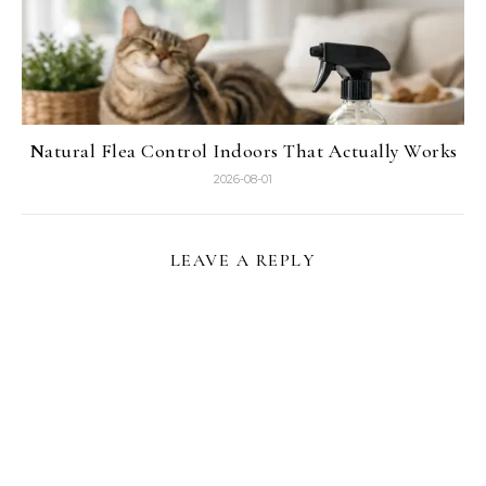
Natural Flea Control Indoors That Actually Works
2026-08-01
LEAVE A REPLY