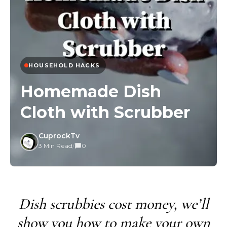
HOUSEHOLD HACKS
Homemade Dish
Cloth with Scrubber
CuprockTv
3 Min Read
/
0
Dish scrubbies cost money, we’ll
show you how to make your own