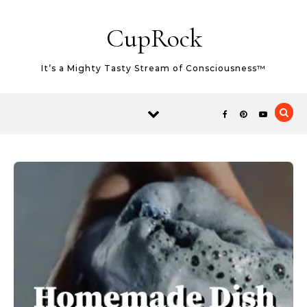
Skip to content
CupRock
It’s a Mighty Tasty Stream of Consciousness™