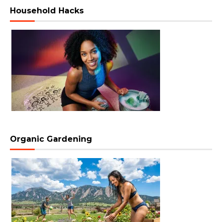
Household Hacks
Organic Gardening