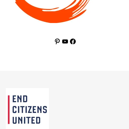
Pinterest
YouTube
Facebook