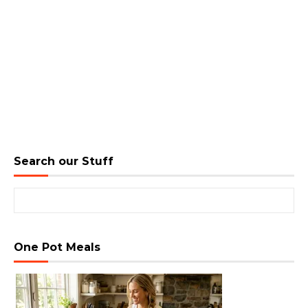
Search our Stuff
Search for:
One Pot Meals