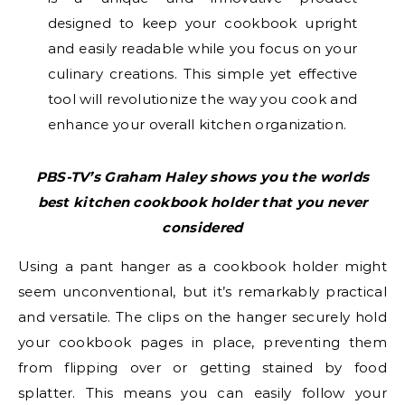
designed to keep your cookbook upright
and easily readable while you focus on your
culinary creations. This simple yet effective
tool will revolutionize the way you cook and
enhance your overall kitchen organization.
PBS-TV’s Graham Haley shows you the
worlds
best kitchen cookbook holder that you never
considered
Using a pant hanger as a cookbook holder might
seem unconventional, but it’s remarkably practical
and versatile. The clips on the hanger securely hold
your cookbook pages in place, preventing them
from flipping over or getting stained by food
splatter. This means you can easily follow your