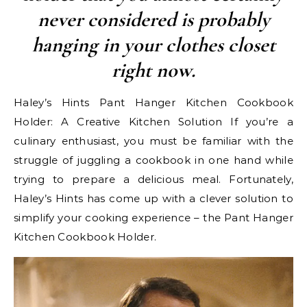
never considered is probably
hanging in your clothes closet
right now.
Haley’s Hints Pant Hanger Kitchen Cookbook
Holder: A Creative Kitchen Solution If you’re a
culinary enthusiast, you must be familiar with the
struggle of juggling a cookbook in one hand while
trying to prepare a delicious meal. Fortunately,
Haley’s Hints has come up with a clever solution to
simplify your cooking experience – the Pant Hanger
Kitchen Cookbook Holder.