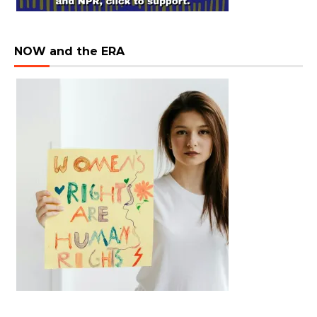
NOW and the ERA