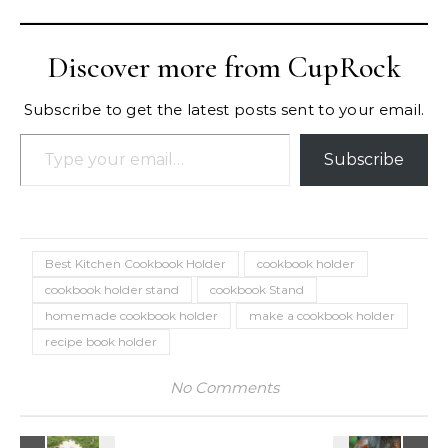
Discover more from CupRock
Subscribe to get the latest posts sent to your email.
Type your email…
Subscribe
Best Kitchen Cookbook Holder
cookbook holder
cookbook holder stand
cookbook Stand
homemade cookbook holder
make a cookbook holder
recipe book holder
No Comments