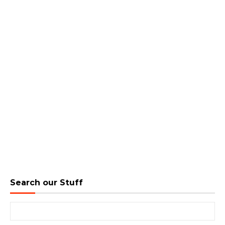
Search our Stuff
Search for: