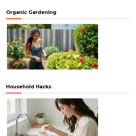
Organic Gardening
Household Hacks