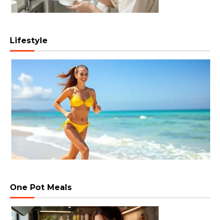
Lifestyle
One Pot Meals