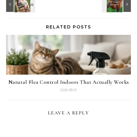
RELATED POSTS
Natural Flea Control Indoors That Actually Works
2026-08-01
LEAVE A REPLY