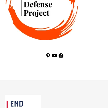
Pinterest
YouTube
Facebook