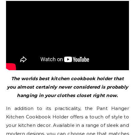
The worlds best kitchen cookbook holder that
you almost certainly never considered is probably
hanging in your clothes closet right now.
In addition to its practicality, the Pant Hanger
Kitchen Cookbook Holder offers a touch of style to
your kitchen decor. Available in a range of sleek and
modern designs, you can choose one that matches