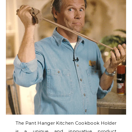
The Pant Hanger Kitchen Cookbook Holder
is a unique and innovative product