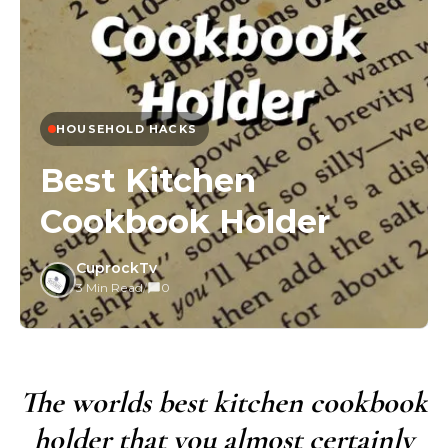
HOUSEHOLD HACKS
Best Kitchen
Cookbook Holder
CuprockTv
3 Min Read
/
0
The worlds best kitchen cookbook
holder that you almost certainly