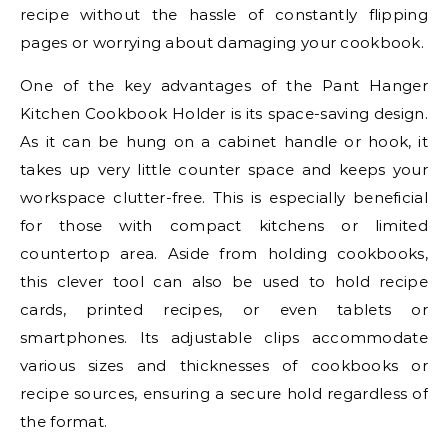
recipe without the hassle of constantly flipping
pages or worrying about damaging your cookbook.
One of the key advantages of the Pant Hanger
Kitchen Cookbook Holder is its space-saving design.
As it can be hung on a cabinet handle or hook, it
takes up very little counter space and keeps your
workspace clutter-free. This is especially beneficial
for those with compact kitchens or limited
countertop area. Aside from holding cookbooks,
this clever tool can also be used to hold recipe
cards, printed recipes, or even tablets or
smartphones. Its adjustable clips accommodate
various sizes and thicknesses of cookbooks or
recipe sources, ensuring a secure hold regardless of
the format.