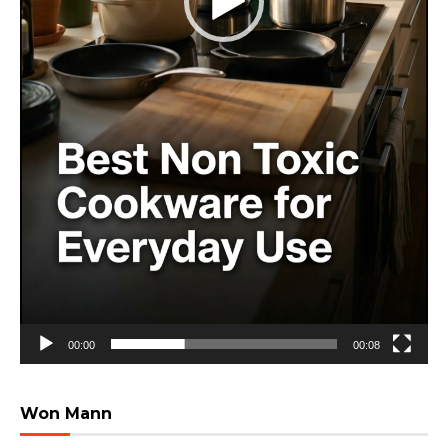
00:00
00:08
Won Mann