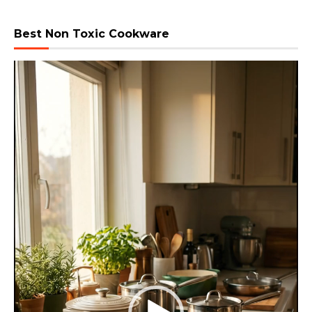
Best Non Toxic Cookware
Video
Player