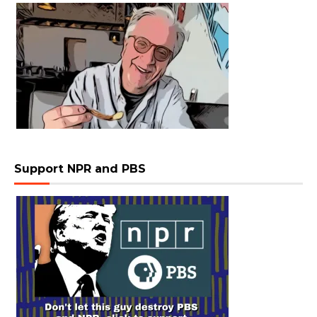
Support NPR and PBS