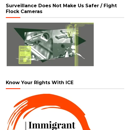
Surveillance Does Not Make Us Safer / Fight
Flock Cameras
Know Your Rights With ICE