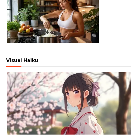
Visual Haiku