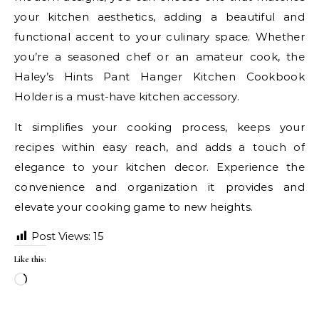
your kitchen aesthetics, adding a beautiful and
functional accent to your culinary space. Whether
you’re a seasoned chef or an amateur cook, the
Haley’s Hints Pant Hanger Kitchen Cookbook
Holder is a must-have kitchen accessory.
It simplifies your cooking process, keeps your
recipes within easy reach, and adds a touch of
elegance to your kitchen decor. Experience the
convenience and organization it provides and
elevate your cooking game to new heights.
Post Views:
15
Like this:
Loading…