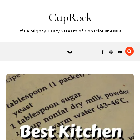
Skip to content
CupRock
It’s a Mighty Tasty Stream of Consciousness™