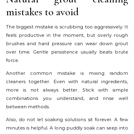
mistakes to avoid
The biggest mistake is scrubbing too aggressively. It
feels productive in the moment, but overly rough
brushes and hard pressure can wear down grout
over time. Gentle persistence usually beats brute
force.
Another common mistake is mixing random
cleaners together. Even with natural ingredients,
more is not always better. Stick with simple
combinations you understand, and rinse well
between methods.
Also, do not let soaking solutions sit forever. A few
minutes is helpful. A long puddly soak can seep into