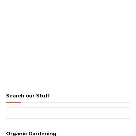
Search our Stuff
Search for:
Organic Gardening