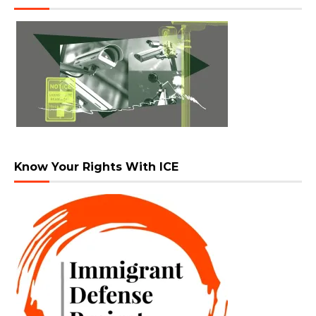
Know Your Rights With ICE