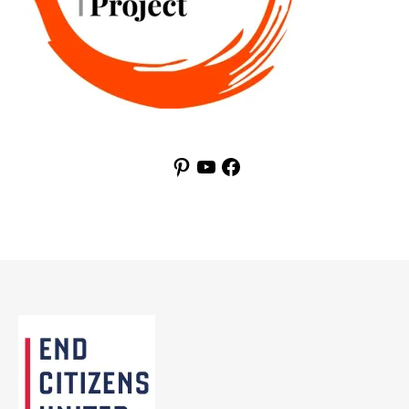
Pinterest
YouTube
Facebook