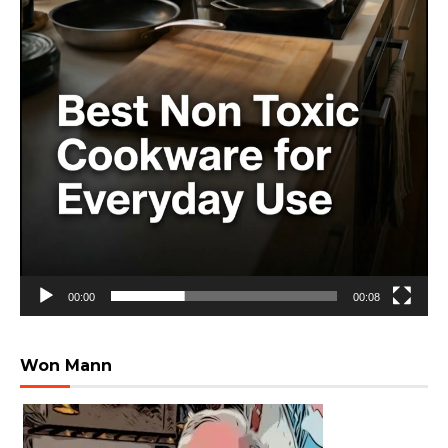
00:00
00:08
Won Mann