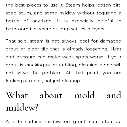
the best places to use it. Steam helps loosen dirt,
soap scum, and some mildew without requiring a
bottle of anything. It is especially helpful in
bathroom tile where buildup settles in layers.
That said, steam is not always ideal for damaged
grout or older tile that is already loosening. Heat
and pressure can make weak spots worse. If your
grout is cracking or crumbling, cleaning alone will
not solve the problem. At that point, you are
looking at repair, not just cleanup.
What about mold and
mildew?
A little surface mildew on grout can often be