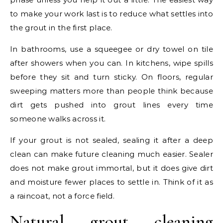
to make your work last is to reduce what settles into
the grout in the first place.
In bathrooms, use a squeegee or dry towel on tile
after showers when you can. In kitchens, wipe spills
before they sit and turn sticky. On floors, regular
sweeping matters more than people think because
dirt gets pushed into grout lines every time
someone walks across it.
If your grout is not sealed, sealing it after a deep
clean can make future cleaning much easier. Sealer
does not make grout immortal, but it does give dirt
and moisture fewer places to settle in. Think of it as
a raincoat, not a force field.
Natural grout cleaning