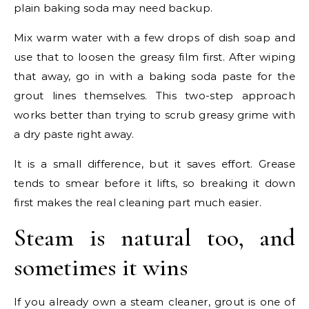
plain baking soda may need backup.
Mix warm water with a few drops of dish soap and
use that to loosen the greasy film first. After wiping
that away, go in with a baking soda paste for the
grout lines themselves. This two-step approach
works better than trying to scrub greasy grime with
a dry paste right away.
It is a small difference, but it saves effort. Grease
tends to smear before it lifts, so breaking it down
first makes the real cleaning part much easier.
Steam is natural too, and
sometimes it wins
If you already own a steam cleaner, grout is one of