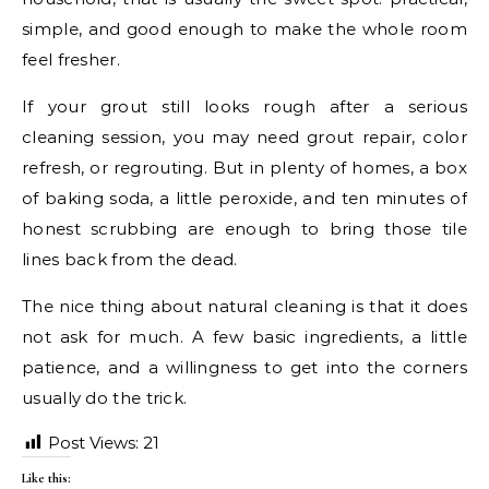
simple, and good enough to make the whole room
feel fresher.
If your grout still looks rough after a serious
cleaning session, you may need grout repair, color
refresh, or regrouting. But in plenty of homes, a box
of baking soda, a little peroxide, and ten minutes of
honest scrubbing are enough to bring those tile
lines back from the dead.
The nice thing about natural cleaning is that it does
not ask for much. A few basic ingredients, a little
patience, and a willingness to get into the corners
usually do the trick.
Post Views:
21
Like this: