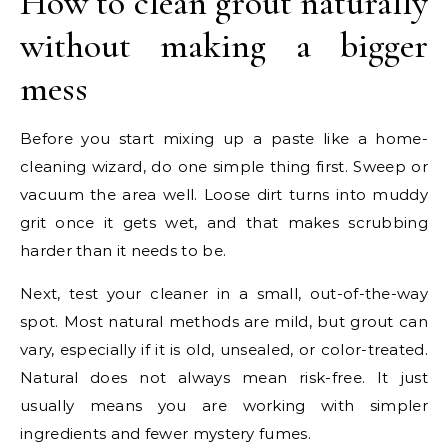
How to clean grout naturally
without making a bigger
mess
Before you start mixing up a paste like a home-
cleaning wizard, do one simple thing first. Sweep or
vacuum the area well. Loose dirt turns into muddy
grit once it gets wet, and that makes scrubbing
harder than it needs to be.
Next, test your cleaner in a small, out-of-the-way
spot. Most natural methods are mild, but grout can
vary, especially if it is old, unsealed, or color-treated.
Natural does not always mean risk-free. It just
usually means you are working with simpler
ingredients and fewer mystery fumes.