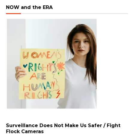
NOW and the ERA
Surveillance Does Not Make Us Safer / Fight
Flock Cameras