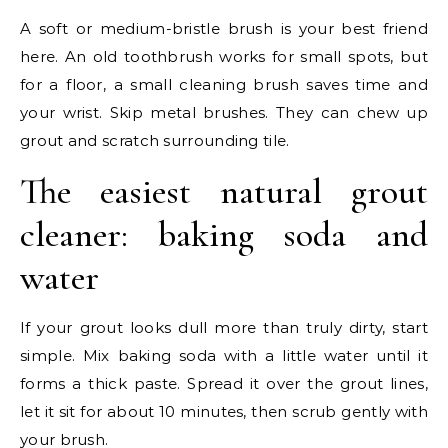
A soft or medium-bristle brush is your best friend
here. An old toothbrush works for small spots, but
for a floor, a small cleaning brush saves time and
your wrist. Skip metal brushes. They can chew up
grout and scratch surrounding tile.
The easiest natural grout
cleaner: baking soda and
water
If your grout looks dull more than truly dirty, start
simple. Mix baking soda with a little water until it
forms a thick paste. Spread it over the grout lines,
let it sit for about 10 minutes, then scrub gently with
your brush.