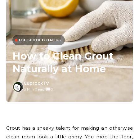
HOUSEHOLD HACKS
How to Clean Grout
Naturally at Home
CuprockTv
8 Min Read
/
0
Grout has a sneaky talent for making an otherwise
clean room look a little grimy. You mop the floor,