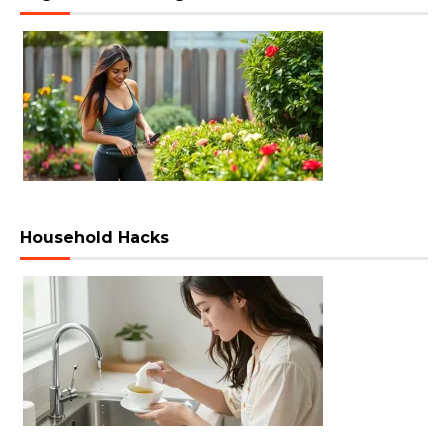
Household Hacks