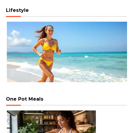
Lifestyle
One Pot Meals