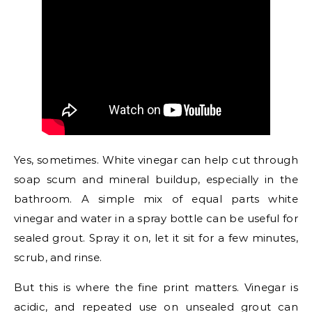
Yes, sometimes. White vinegar can help cut through
soap scum and mineral buildup, especially in the
bathroom. A simple mix of equal parts white
vinegar and water in a spray bottle can be useful for
sealed grout. Spray it on, let it sit for a few minutes,
scrub, and rinse.
But this is where the fine print matters. Vinegar is
acidic, and repeated use on unsealed grout can