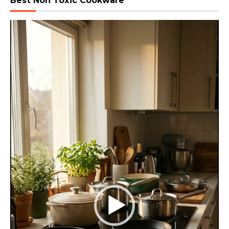
Best Non Toxic Cookware
Video
Player