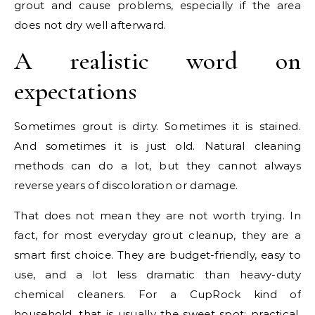
grout and cause problems, especially if the area
does not dry well afterward.
A realistic word on
expectations
Sometimes grout is dirty. Sometimes it is stained.
And sometimes it is just old. Natural cleaning
methods can do a lot, but they cannot always
reverse years of discoloration or damage.
That does not mean they are not worth trying. In
fact, for most everyday grout cleanup, they are a
smart first choice. They are budget-friendly, easy to
use, and a lot less dramatic than heavy-duty
chemical cleaners. For a CupRock kind of
household, that is usually the sweet spot: practical,