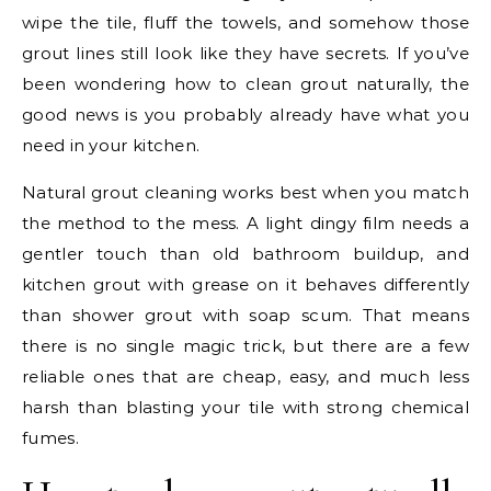
wipe the tile, fluff the towels, and somehow those
grout lines still look like they have secrets. If you’ve
been wondering how to clean grout naturally, the
good news is you probably already have what you
need in your kitchen.
Natural grout cleaning works best when you match
the method to the mess. A light dingy film needs a
gentler touch than old bathroom buildup, and
kitchen grout with grease on it behaves differently
than shower grout with soap scum. That means
there is no single magic trick, but there are a few
reliable ones that are cheap, easy, and much less
harsh than blasting your tile with strong chemical
fumes.