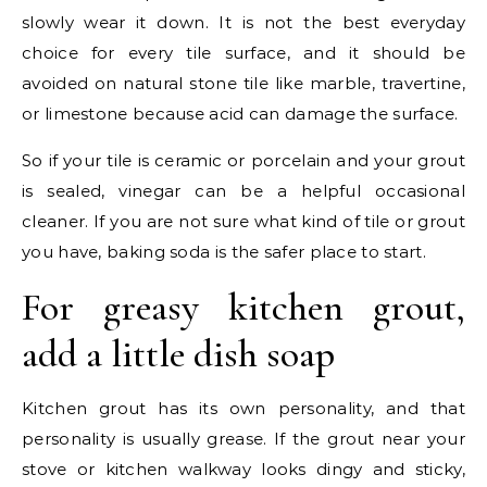
slowly wear it down. It is not the best everyday
choice for every tile surface, and it should be
avoided on natural stone tile like marble, travertine,
or limestone because acid can damage the surface.
So if your tile is ceramic or porcelain and your grout
is sealed, vinegar can be a helpful occasional
cleaner. If you are not sure what kind of tile or grout
you have, baking soda is the safer place to start.
For greasy kitchen grout,
add a little dish soap
Kitchen grout has its own personality, and that
personality is usually grease. If the grout near your
stove or kitchen walkway looks dingy and sticky,