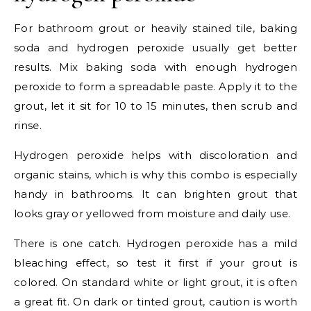
For bathroom grout or heavily stained tile, baking
soda and hydrogen peroxide usually get better
results. Mix baking soda with enough hydrogen
peroxide to form a spreadable paste. Apply it to the
grout, let it sit for 10 to 15 minutes, then scrub and
rinse.
Hydrogen peroxide helps with discoloration and
organic stains, which is why this combo is especially
handy in bathrooms. It can brighten grout that
looks gray or yellowed from moisture and daily use.
There is one catch. Hydrogen peroxide has a mild
bleaching effect, so test it first if your grout is
colored. On standard white or light grout, it is often
a great fit. On dark or tinted grout, caution is worth