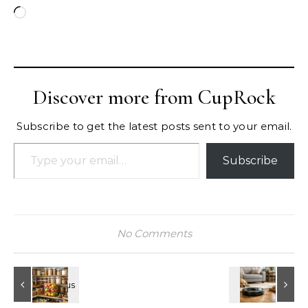
Loading…
Discover more from CupRock
Subscribe to get the latest posts sent to your email.
Type your email…
Subscribe
No Comments