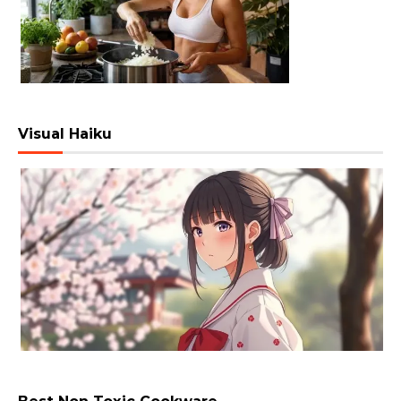
Visual Haiku