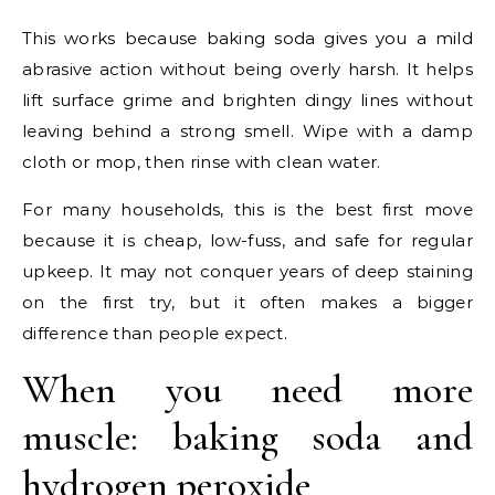
This works because baking soda gives you a mild
abrasive action without being overly harsh. It helps
lift surface grime and brighten dingy lines without
leaving behind a strong smell. Wipe with a damp
cloth or mop, then rinse with clean water.
For many households, this is the best first move
because it is cheap, low-fuss, and safe for regular
upkeep. It may not conquer years of deep staining
on the first try, but it often makes a bigger
difference than people expect.
When you need more
muscle: baking soda and
hydrogen peroxide