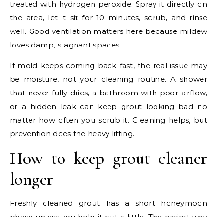
treated with hydrogen peroxide. Spray it directly on
the area, let it sit for 10 minutes, scrub, and rinse
well. Good ventilation matters here because mildew
loves damp, stagnant spaces.
If mold keeps coming back fast, the real issue may
be moisture, not your cleaning routine. A shower
that never fully dries, a bathroom with poor airflow,
or a hidden leak can keep grout looking bad no
matter how often you scrub it. Cleaning helps, but
prevention does the heavy lifting.
How to keep grout cleaner
longer
Freshly cleaned grout has a short honeymoon
phase unless you help it out a little. The easiest way