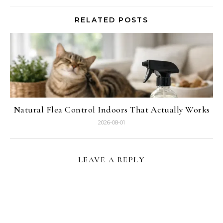
RELATED POSTS
Natural Flea Control Indoors That Actually Works
2026-08-01
LEAVE A REPLY