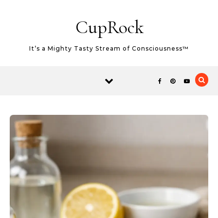
Skip to content
CupRock
It’s a Mighty Tasty Stream of Consciousness™