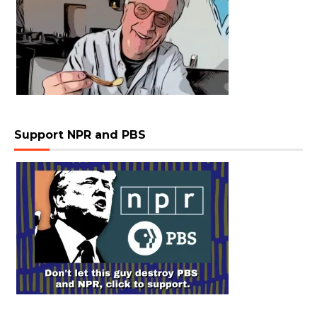
Support NPR and PBS