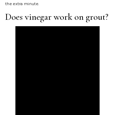
the extra minute.
Does vinegar work on grout?