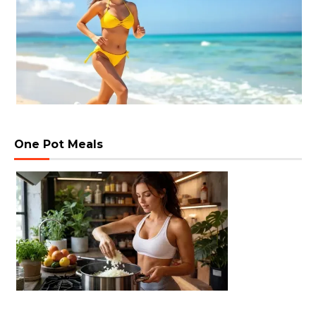
One Pot Meals