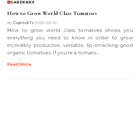
GARDENRX
How to Grow World Class Tomatoes
By
CuprockTv
2022-02-10
•
How to grow world class tomatoes shows you
everything you need to know in order to grow
incredibly productive, versatile, lip-smacking-good
organic tomatoes. If you’re a tomato…
Read More