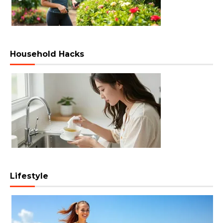
Household Hacks
Lifestyle