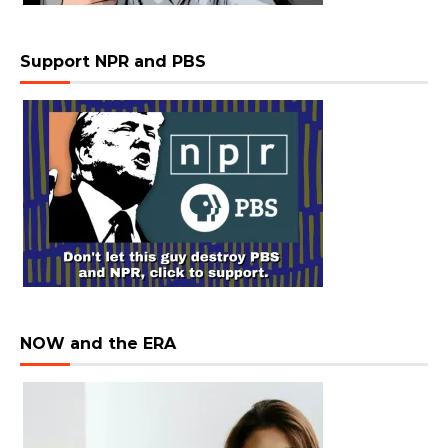
Support NPR and PBS
NOW and the ERA