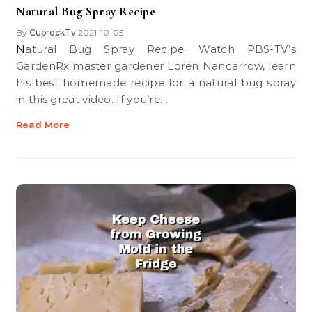
Natural Bug Spray Recipe
By
CuprockTv
2021-10-05
•
Natural Bug Spray Recipe. Watch PBS-TV’s
GardenRx master gardener Loren Nancarrow, learn
his best homemade recipe for a natural bug spray
in this great video. If you’re…
Read More