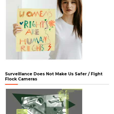
Surveillance Does Not Make Us Safer / Fight
Flock Cameras