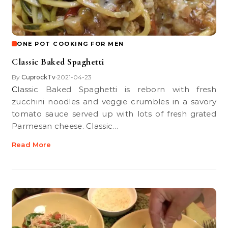
ONE POT COOKING FOR MEN
Classic Baked Spaghetti
By
CuprockTv
2021-04-23
•
Classic Baked Spaghetti is reborn with fresh
zucchini noodles and veggie crumbles in a savory
tomato sauce served up with lots of fresh grated
Parmesan cheese. Classic…
Read More