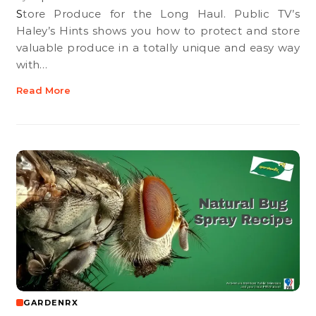
Store Produce for the Long Haul. Public TV’s
Haley’s Hints shows you how to protect and store
valuable produce in a totally unique and easy way
with…
Read More
GARDENRX