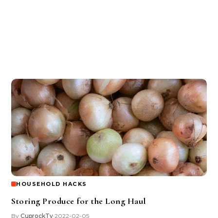
HOUSEHOLD HACKS
Storing Produce for the Long Haul
By
CuprockTv
2022-02-05
•