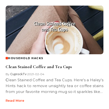
HOUSEHOLD HACKS
Clean Stained Coffee and Tea Cups
By
CuprockTv
2021-02-04
•
Clean Stained Coffee and Tea Cups. Here’s a Haley’s
Hints hack to remove unsightly tea or coffee stains
from your favorite morning mug so it sparkles like…
Read More