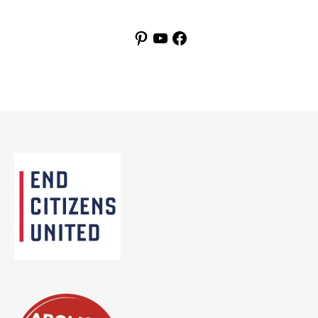
Pinterest
YouTube
Facebook