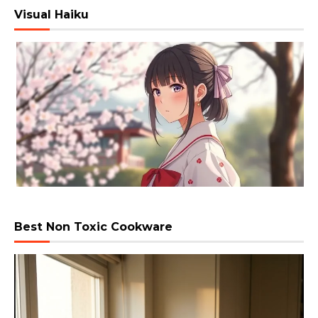
Visual Haiku
Best Non Toxic Cookware
Video
Player