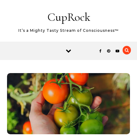
Skip to content
CupRock
It’s a Mighty Tasty Stream of Consciousness™