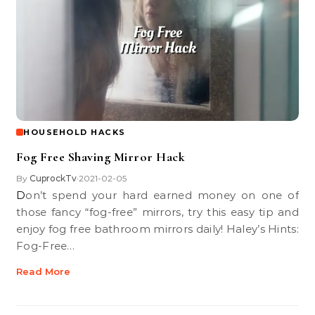
HOUSEHOLD HACKS
Fog Free Shaving Mirror Hack
By
CuprockTv
2021-02-05
•
Don’t spend your hard earned money on one of
those fancy “fog-free” mirrors, try this easy tip and
enjoy fog free bathroom mirrors daily! Haley’s Hints:
Fog-Free…
Read More