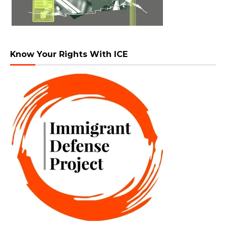
Know Your Rights With ICE