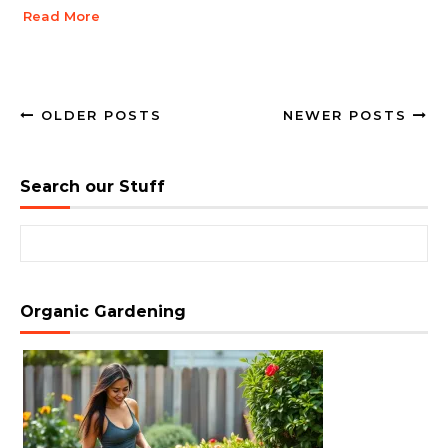
Read More
OLDER POSTS
NEWER POSTS
Search our Stuff
Search for:
Organic Gardening