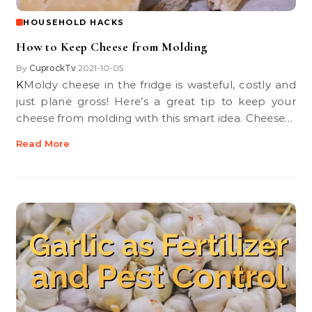
HOUSEHOLD HACKS
How to Keep Cheese from Molding
By
CuprockTv
2021-10-05
•
KMoldy cheese in the fridge is wasteful, costly and
just plane gross! Here’s a great tip to keep your
cheese from molding with this smart idea. Cheese…
Read More