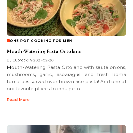
ONE POT COOKING FOR MEN
Mouth-Watering Pasta Ortolano
By
CuprockTv
2021-02-20
•
Mouth-Watering Pasta Ortolano with sauté onions,
mushrooms, garlic, asparagus, and fresh Roma
tomatoes served over brown rice pasta! And one of
our favorite places to indulge in…
Read More