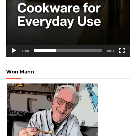
00:00
00:08
Won Mann