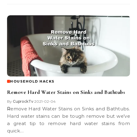
HOUSEHOLD HACKS
Remove Hard Water Stains on Sinks and Bathtubs
By
CuprockTv
2021-02-04
•
Remove Hard Water Stains on Sinks and Bathtubs.
Hard water stains can be tough remove but we’ve
a great tip to remove hard water stains from
quick…