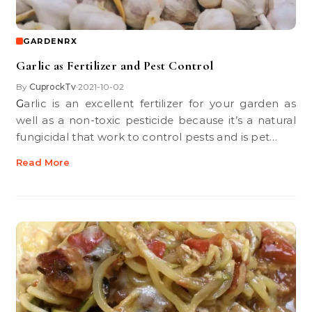
GARDENRX
Garlic as Fertilizer and Pest Control
By
CuprockTv
2021-10-02
•
Garlic is an excellent fertilizer for your garden as
well as a non-toxic pesticide because it’s a natural
fungicidal that work to control pests and is pet…
Read More