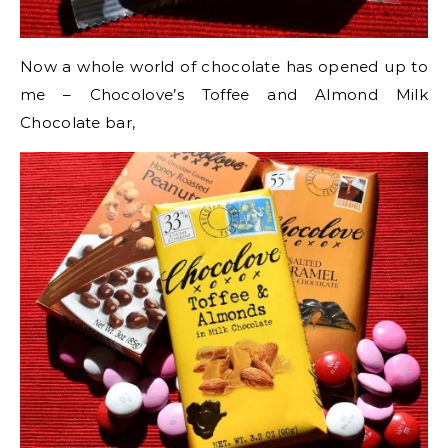
Now a whole world of chocolate has opened up to
me – Chocolove’s Toffee and Almond Milk
Chocolate bar,