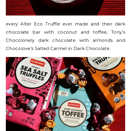
every Alter Eco Truffle ever made and their dark
chocolate bar with coconut and toffee, Tony’s
Chocolonely dark chocolate with almonds and
Chocolove’s Salted Carmel in Dark Chocolate.