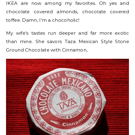
IKEA are now among my favorites. Oh yes and
chocolate covered almonds, chocolate covered
toffee. Damn, I’m a chocoholic!
My wife’s tastes run deeper and far more exotic
than mine. She savors Taza Mexican Style Stone
Ground Chocolate with Cinnamon,