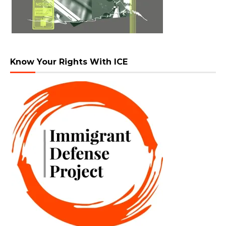
Know Your Rights With ICE