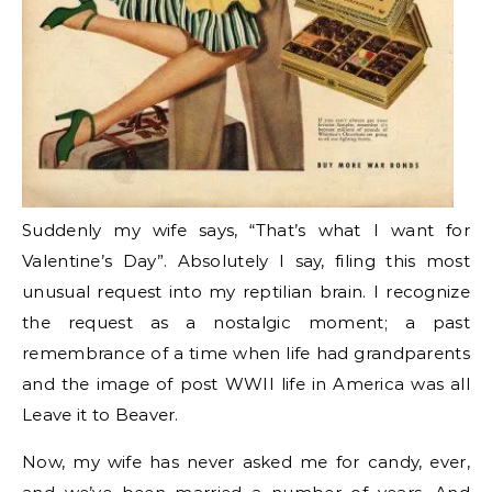
Suddenly my wife says, “That’s what I want for
Valentine’s Day”. Absolutely I say, filing this most
unusual request into my reptilian brain. I recognize
the request as a nostalgic moment; a past
remembrance of a time when life had grandparents
and the image of post WWII life in America was all
Leave it to Beaver.
Now, my wife has never asked me for candy, ever,