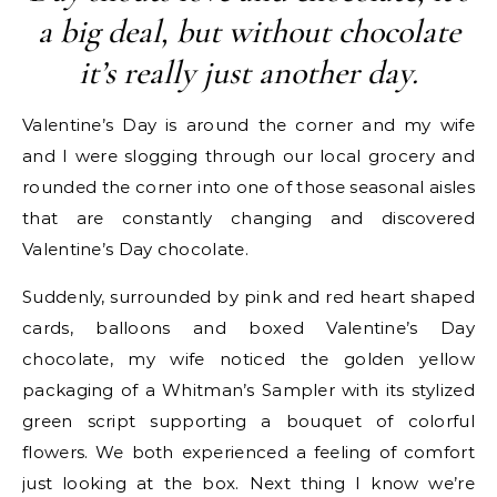
a big deal, but without chocolate
it’s really just another day.
Valentine’s Day is around the corner and my wife
and I were slogging through our local grocery and
rounded the corner into one of those seasonal aisles
that are constantly changing and discovered
Valentine’s Day chocolate.
Suddenly, surrounded by pink and red heart shaped
cards, balloons and boxed Valentine’s Day
chocolate, my wife noticed the golden yellow
packaging of a Whitman’s Sampler with its stylized
green script supporting a bouquet of colorful
flowers. We both experienced a feeling of comfort
just looking at the box. Next thing I know we’re