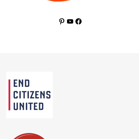
Pinterest
YouTube
Facebook