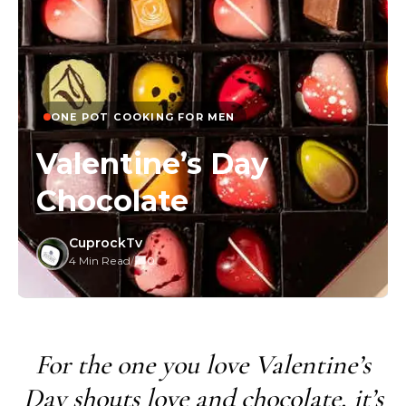
ONE POT COOKING FOR MEN
Valentine’s Day
Chocolate
CuprockTv
4 Min Read
/
0
For the one you love Valentine’s
Day shouts love and chocolate, it’s