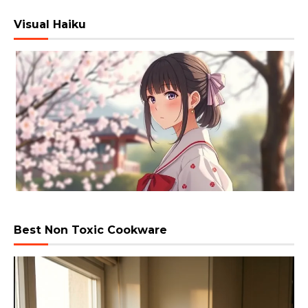
Visual Haiku
Best Non Toxic Cookware
Video
Player