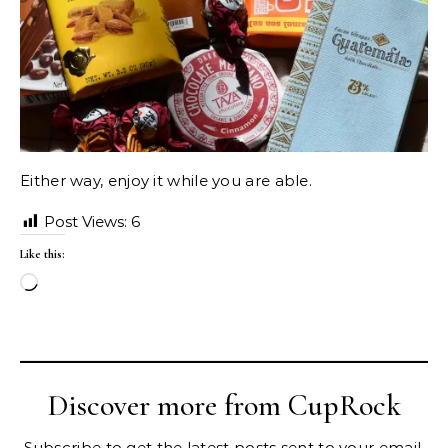
Either way, enjoy it while you are able.
Post Views:
6
Like this:
Loading…
Discover more from CupRock
Subscribe to get the latest posts sent to your email.