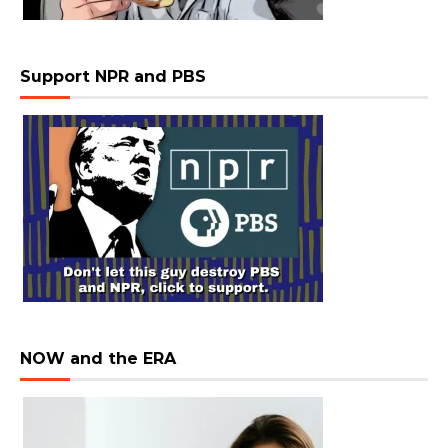
Support NPR and PBS
NOW and the ERA