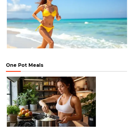
One Pot Meals