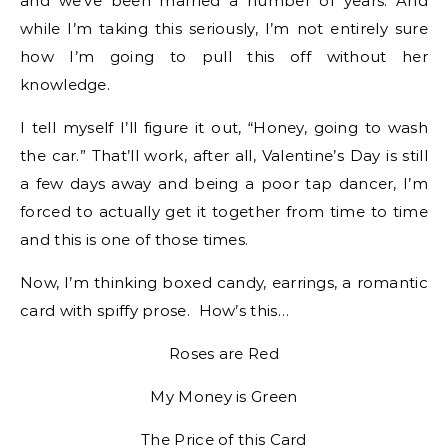
and we’ve been married a number of years. And
while I’m taking this seriously, I’m not entirely sure
how I’m going to pull this off without her
knowledge.
I tell myself I’ll figure it out, “Honey, going to wash
the car.” That’ll work, after all, Valentine’s Day is still
a few days away and being a poor tap dancer, I’m
forced to actually get it together from time to time
and this is one of those times.
Now, I’m thinking boxed candy, earrings, a romantic
card with spiffy prose. How’s this…
Roses are Red
My Money is Green
The Price of this Card