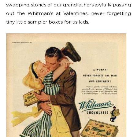
swapping stories of our grandfathers joyfully passing
out the Whitman’s at Valentines, never forgetting
tiny little sampler boxes for us kids.