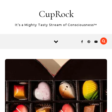
Skip to content
CupRock
It’s a Mighty Tasty Stream of Consciousness™