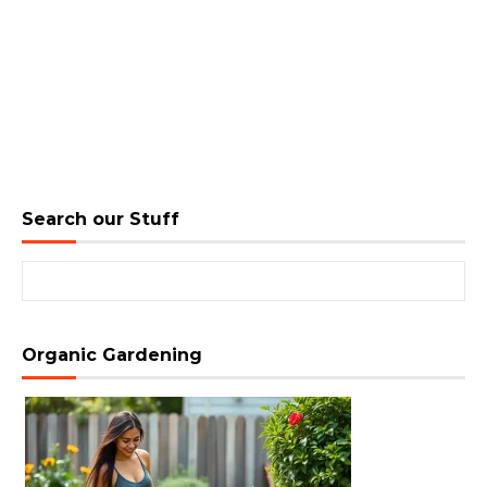
Search our Stuff
Search for:
Organic Gardening