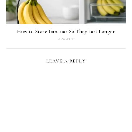
How to Store Bananas So They Last Longer
2026-08-05
LEAVE A REPLY