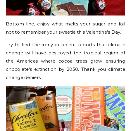
Bottom line, enjoy what melts your sugar and fail
not to remember your sweetie this Valentine’s Day.
Try to find the irony in recent reports that climate
change will have destroyed the tropical region of
the Americas where cocoa trees grow ensuring
chocolate’s extinction by 2050. Thank you climate
change deniers.