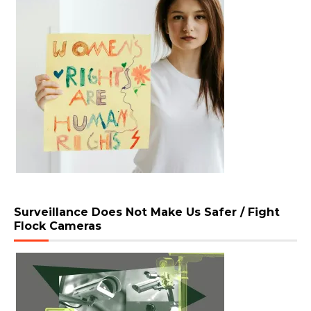
Surveillance Does Not Make Us Safer / Fight
Flock Cameras