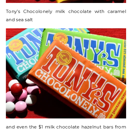
Tony’s Chocolonely milk chocolate with caramel
and sea salt
and even the $1 milk chocolate hazelnut bars from