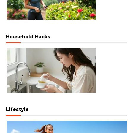
Household Hacks
Lifestyle