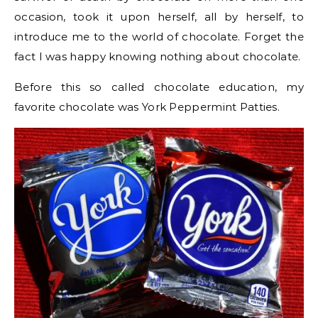
occasion, took it upon herself, all by herself, to
introduce me to the world of chocolate. Forget the
fact I was happy knowing nothing about chocolate.
Before this so called chocolate education, my
favorite chocolate was York Peppermint Patties.