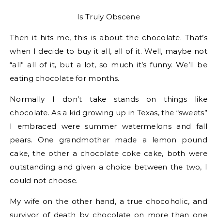
Is Truly Obscene
Then it hits me, this is about the chocolate. That’s
when I decide to buy it all, all of it. Well, maybe not
“all” all of it, but a lot, so much it’s funny. We’ll be
eating chocolate for months.
Normally I don’t take stands on things like
chocolate. As a kid growing up in Texas, the “sweets”
I embraced were summer watermelons and fall
pears. One grandmother made a lemon pound
cake, the other a chocolate coke cake, both were
outstanding and given a choice between the two, I
could not choose.
My wife on the other hand, a true chocoholic, and
survivor of death by chocolate on more than one