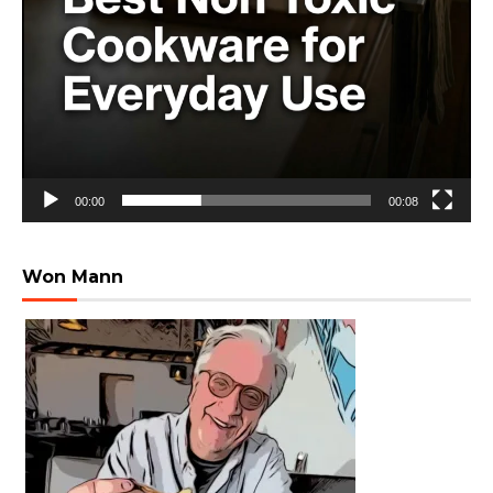
00:00
00:08
Won Mann