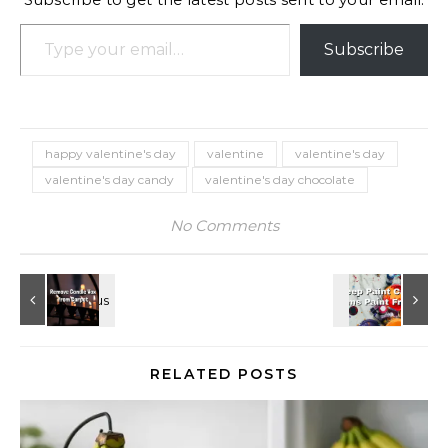
Type your email…
Subscribe
happy valentine's day
valentine
valentine's day
valentine's day candy
valentine's day chocolate
No Comments
RELATED POSTS