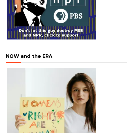
NOW and the ERA