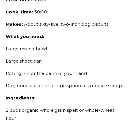
Cook Time:
30:00
Makes:
About sixty-five, two-inch dog biscuits
What you need:
Large mixing bowl
Large sheet pan
Rolling Pin or the palm of your hand
Dog bone cutter or a large spoon or a cookie scoop
Ingredients:
2 cups organic whole grain spelt or whole-wheat
flour