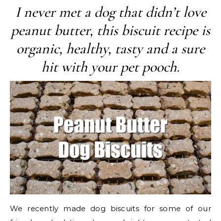
I never met a dog that didn’t love
peanut butter, this biscuit recipe is
organic, healthy, tasty and a sure
hit with your pet pooch.
We recently made dog biscuits for some of our