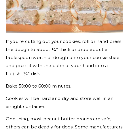
If you’re cutting out your cookies, roll or hand press
the dough to about ¼” thick or drop about a
tablespoon worth of dough onto your cookie sheet
and press it with the palm of your hand into a
flat(ish) ¼” disk.
Bake 50:00 to 60:00 minutes.
Cookies will be hard and dry and store well in an
airtight container.
One thing, most peanut butter brands are safe,
others can be deadly for dogs. Some manufacturers