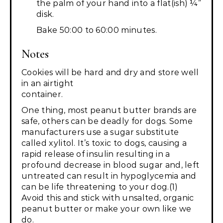
the palm of your hand into a flat(ish) ¼”
disk.
Bake 50:00 to 60:00 minutes.
Notes
Cookies will be hard and dry and store well
in an airtight
container.
One thing, most peanut butter brands are
safe, others can be deadly for dogs. Some
manufacturers use a sugar substitute
called xylitol. It’s toxic to dogs, causing a
rapid release of insulin resulting in a
profound decrease in blood sugar and, left
untreated can result in hypoglycemia and
can be life threatening to your dog.(1)
Avoid this and stick with unsalted, organic
peanut butter or make your own like we
do.