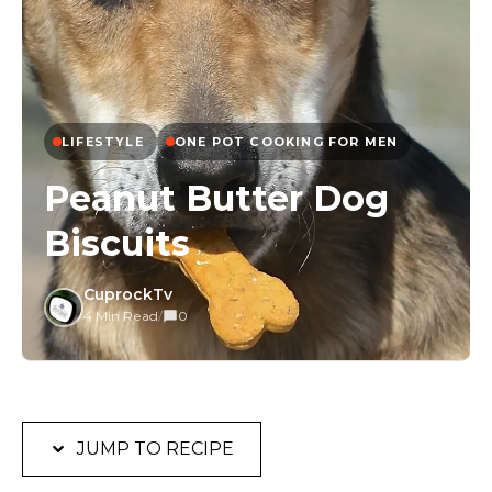
LIFESTYLE
ONE POT COOKING FOR MEN
Peanut Butter Dog
Biscuits
CuprockTv
4 Min Read
/
0
JUMP TO RECIPE