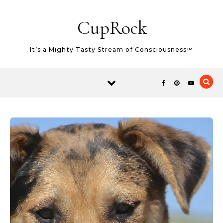
Skip
Skip to content
to
CupRock
Recipe
It’s a Mighty Tasty Stream of Consciousness™