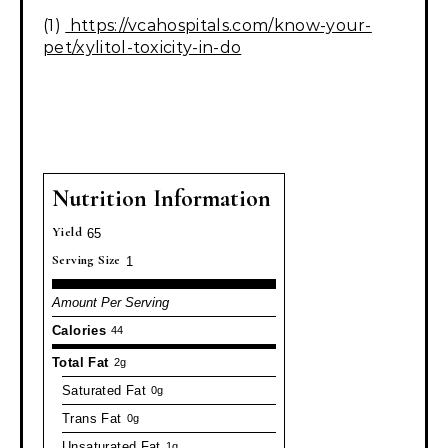
(1)
https://vcahospitals.com/know-your-
pet/xylitol-toxicity-in-do
Nutrition Information
Yield
65
Serving Size
1
Amount Per Serving
Calories
44
Total Fat
2g
Saturated Fat
0g
Trans Fat
0g
Unsaturated Fat
1g