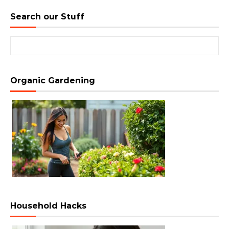
Search our Stuff
Search for:
Organic Gardening
Household Hacks