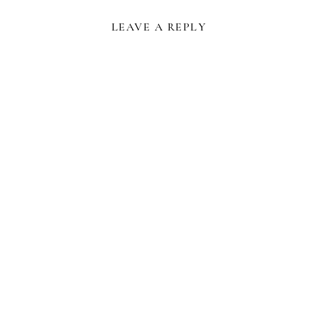
LEAVE A REPLY