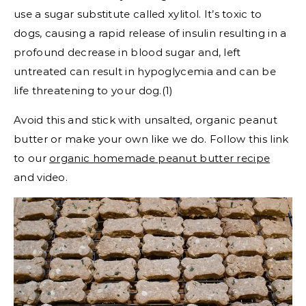
use a sugar substitute called xylitol. It’s toxic to
dogs, causing a rapid release of insulin resulting in a
profound decrease in blood sugar and, left
untreated can result in hypoglycemia and can be
life threatening to your dog.(1)
Avoid this and stick with unsalted, organic peanut
butter or make your own like we do. Follow this link
to our
organic homemade peanut butter recipe
and video.