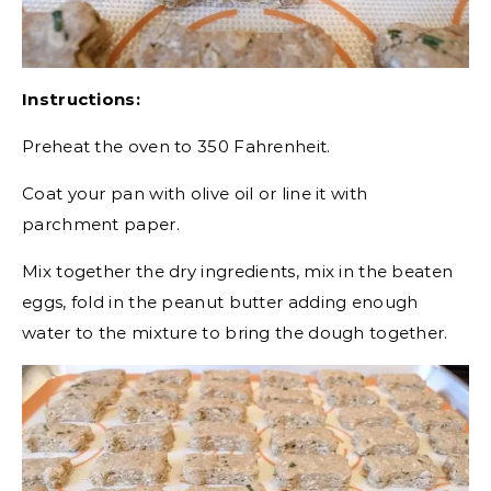
Instructions:
Preheat the oven to 350 Fahrenheit.
Coat your pan with olive oil or line it with
parchment paper.
Mix together the dry ingredients, mix in the beaten
eggs, fold in the peanut butter adding enough
water to the mixture to bring the dough together.