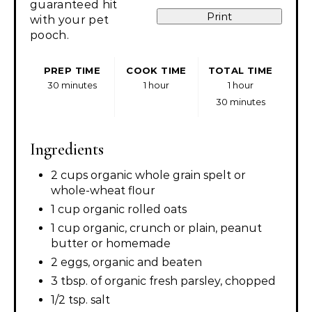
guaranteed hit
Print
with your pet
pooch.
PREP TIME
COOK TIME
TOTAL TIME
30 minutes
1 hour
1 hour
30 minutes
Ingredients
2 cups organic whole grain spelt or
whole-wheat flour
1 cup organic rolled oats
1 cup organic, crunch or plain, peanut
butter or homemade
2 eggs, organic and beaten
3 tbsp. of organic fresh parsley, chopped
1/2 tsp. salt