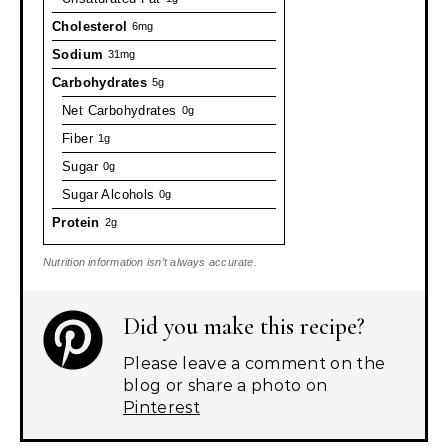
Cholesterol
6mg
Sodium
31mg
Carbohydrates
5g
Net Carbohydrates
0g
Fiber
1g
Sugar
0g
Sugar Alcohols
0g
Protein
2g
Nutrition information isn’t always accurate.
Did you make this recipe?
Please leave a comment on the
blog or share a photo on
Pinterest