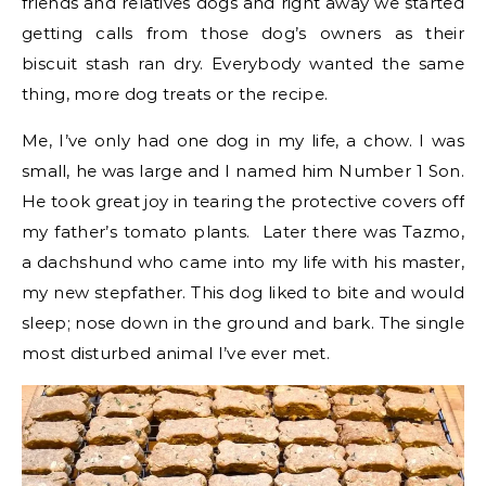
friends and relatives dogs and right away we started
getting calls from those dog’s owners as their
biscuit stash ran dry. Everybody wanted the same
thing, more dog treats or the recipe.
Me, I’ve only had one dog in my life, a chow. I was
small, he was large and I named him Number 1 Son.
He took great joy in tearing the protective covers off
my father’s tomato plants. Later there was Tazmo,
a dachshund who came into my life with his master,
my new stepfather. This dog liked to bite and would
sleep; nose down in the ground and bark. The single
most disturbed animal I’ve ever met.