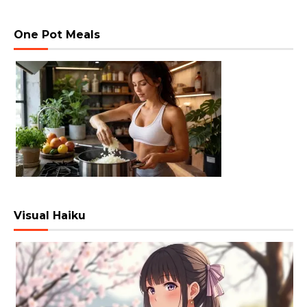
One Pot Meals
Visual Haiku