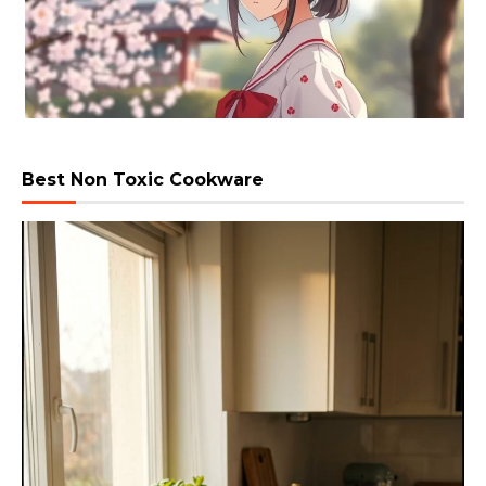
Best Non Toxic Cookware
Video
Player