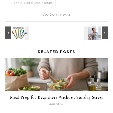
Peanut Butter Dog Biscuits
No Comments
RELATED POSTS
Meal Prep for Beginners Without Sunday Stress
2026-08-07