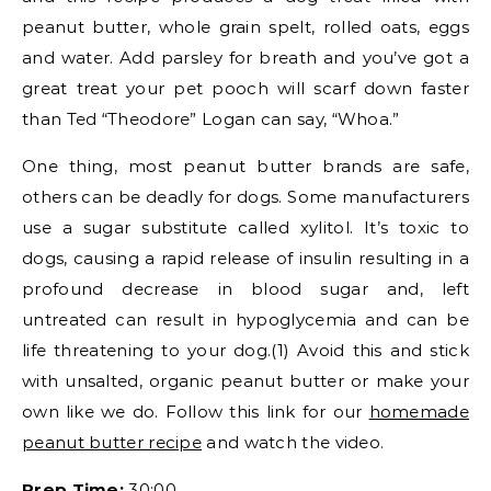
peanut butter, whole grain spelt, rolled oats, eggs
and water. Add parsley for breath and you’ve got a
great treat your pet pooch will scarf down faster
than Ted “Theodore” Logan can say, “Whoa.”
One thing, most peanut butter brands are safe,
others can be deadly for dogs. Some manufacturers
use a sugar substitute called xylitol. It’s toxic to
dogs, causing a rapid release of insulin resulting in a
profound decrease in blood sugar and, left
untreated can result in hypoglycemia and can be
life threatening to your dog.(1) Avoid this and stick
with unsalted, organic peanut butter or make your
own like we do. Follow this link for our
homemade
peanut butter recipe
and watch the video.
Prep Time:
30:00