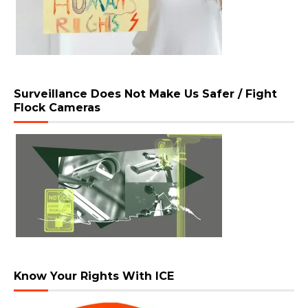
Surveillance Does Not Make Us Safer / Fight
Flock Cameras
Know Your Rights With ICE