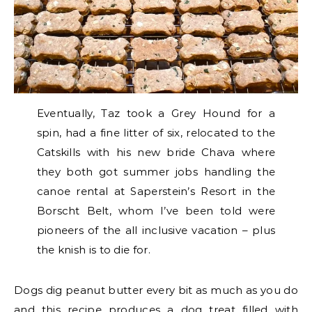
Eventually, Taz took a Grey Hound for a
spin, had a fine litter of six, relocated to the
Catskills with his new bride Chava where
they both got summer jobs handling the
canoe rental at Saperstein’s Resort in the
Borscht Belt, whom I’ve been told were
pioneers of the all inclusive vacation – plus
the knish is to die for.
Dogs dig peanut butter every bit as much as you do
and this recipe produces a dog treat filled with