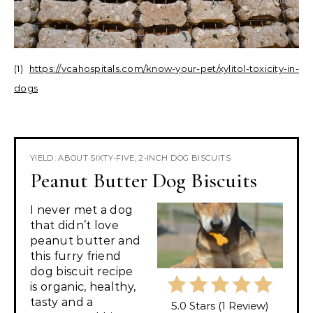
(1)
https://vcahospitals.com/know-your-pet/xylitol-toxicity-in-
dogs
YIELD: ABOUT SIXTY-FIVE, 2-INCH DOG BISCUITS
Peanut Butter Dog Biscuits
I never met a dog
that didn’t love
peanut butter and
this furry friend
dog biscuit recipe
is organic, healthy,
tasty and a
5.0 Stars
(
1 Review
)