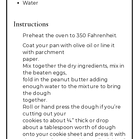
Water
Instructions
Preheat the oven to 350 Fahrenheit.
Coat your pan with olive oil or line it
with parchment
paper.
Mix together the dry ingredients, mix in
the beaten eggs,
fold in the peanut butter adding
enough water to the mixture to bring
the dough
together.
Roll or hand press the dough if you’re
cutting out your
cookies to about ¼” thick or drop
about a tablespoon worth of dough
onto your cookie sheet and press it with