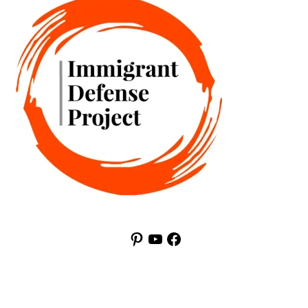
Pinterest
YouTube
Facebook