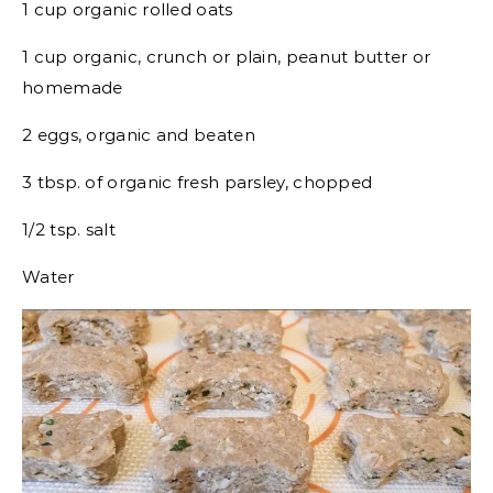
1 cup organic rolled oats
1 cup organic, crunch or plain, peanut butter or
homemade
2 eggs, organic and beaten
3 tbsp. of organic fresh parsley, chopped
1/2 tsp. salt
Water