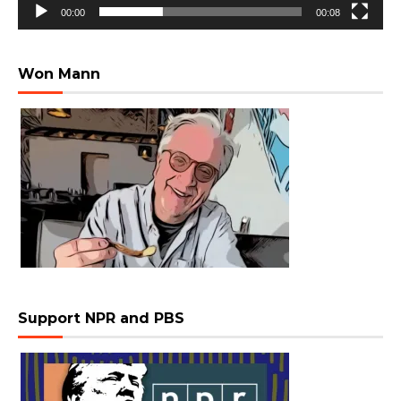
00:00
00:08
Won Mann
Support NPR and PBS