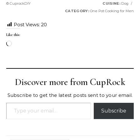
© CuprockDIY
CUISINE:
Dog
/
CATEGORY:
One Pot Cooking for Men
Post Views:
20
Like this:
Loading…
Discover more from CupRock
Subscribe to get the latest posts sent to your email.
Type your email…
Subscribe