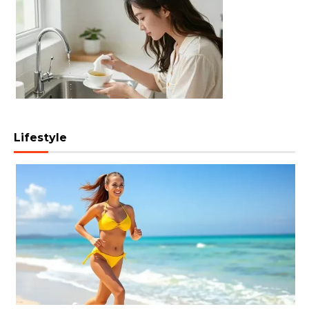
Lifestyle