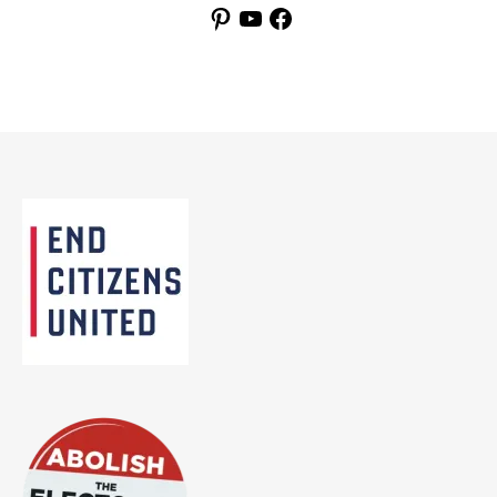
Pinterest
YouTube
Facebook