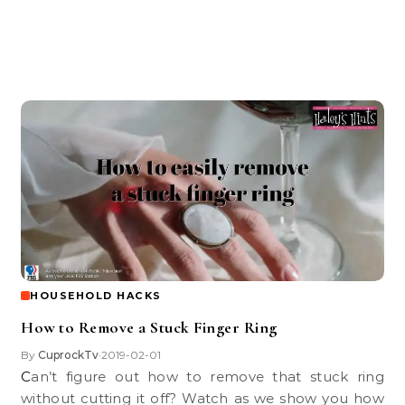
HOUSEHOLD HACKS
How to Remove a Stuck Finger Ring
By
CuprockTv
2019-02-01
•
Can’t figure out how to remove that stuck ring
without cutting it off? Watch as we show you how