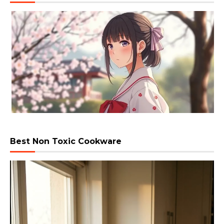
Best Non Toxic Cookware
Video
Player