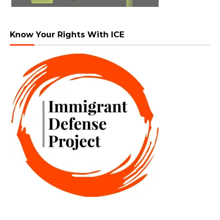
Know Your Rights With ICE