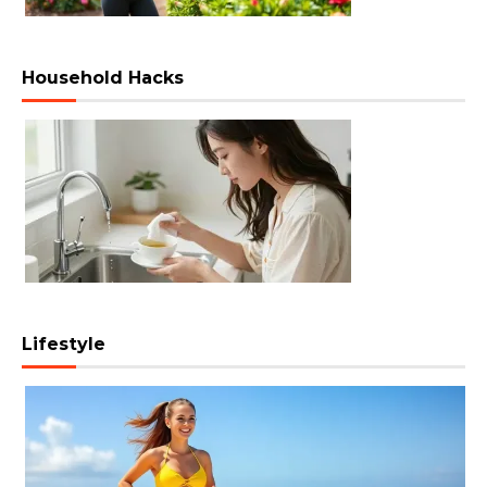
Household Hacks
Lifestyle