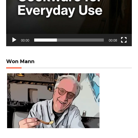
00:00
00:08
Won Mann