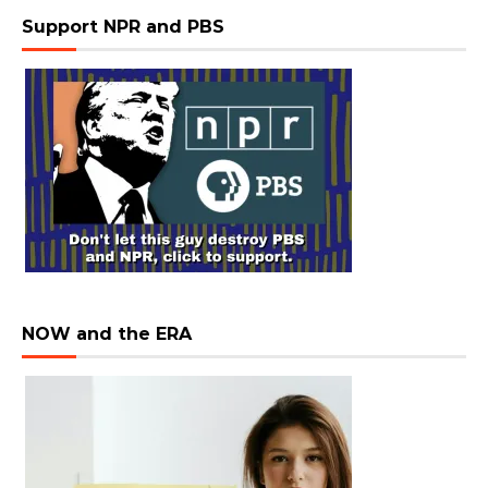
Support NPR and PBS
NOW and the ERA