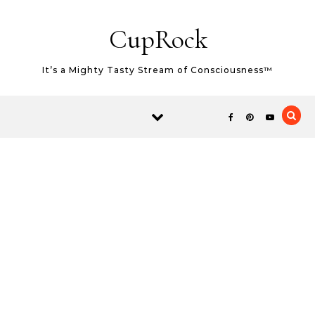
Skip to content
CupRock
It’s a Mighty Tasty Stream of Consciousness™