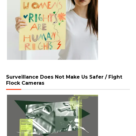
Surveillance Does Not Make Us Safer / Fight
Flock Cameras