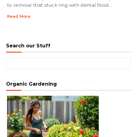
to remove that stuck ring with dental floss!…
Read More
Search our Stuff
Search for:
Organic Gardening