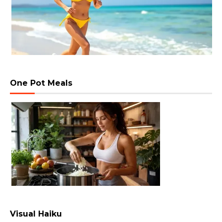
One Pot Meals
Visual Haiku