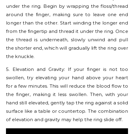
under the ring. Begin by wrapping the floss/thread
around the finger, making sure to leave one end
longer than the other. Start winding the longer end
from the fingertip and thread it under the ring. Once
the thread is underneath, slowly unwind and pull
the shorter end, which will gradually lift the ring over
the knuckle.
5. Elevation and Gravity: If your finger is not too
swollen, try elevating your hand above your heart
for a few minutes. This will reduce the blood flow to
the finger, making it less swollen. Then, with your
hand still elevated, gently tap the ring against a solid
surface like a table or countertop. The combination
of elevation and gravity may help the ring slide off.