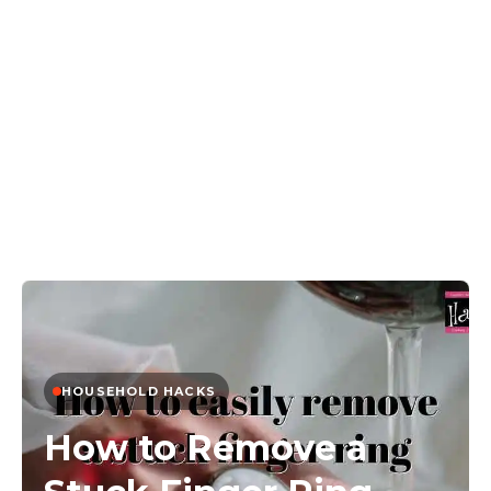
HOUSEHOLD HACKS
How to Remove a