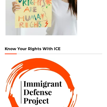
Know Your Rights With ICE