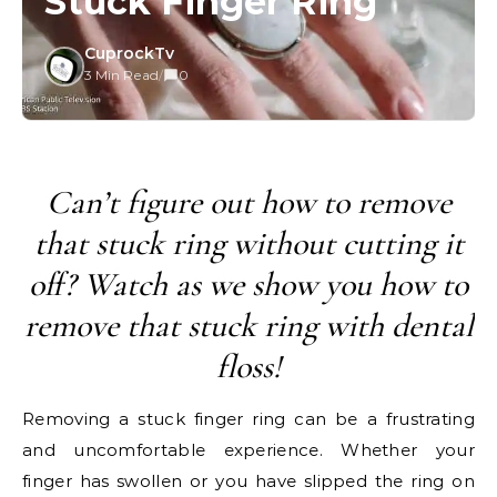
Stuck Finger Ring
CuprockTv
3 Min Read
/
0
Can’t figure out how to remove
that stuck ring without cutting it
off? Watch as we show you how to
remove that stuck ring with dental
floss!
Removing a stuck finger ring can be a frustrating
and uncomfortable experience. Whether your
finger has swollen or you have slipped the ring on