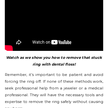
Watch as we show you how to remove that stuck
ring with dental floss!
Remember, it’s important to be patient and avoid
forcing the ring off. If none of these methods work,
seek professional help from a jeweler or a medical
professional. They will have the necessary tools and
expertise to remove the ring safely without causing