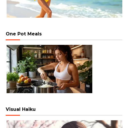
One Pot Meals
Visual Haiku