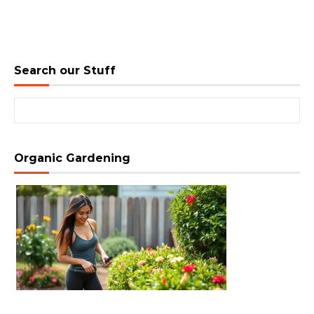
Search our Stuff
Search for:
Organic Gardening