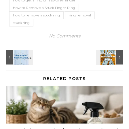
how to get a ring off a swollen finger
How to Remove a Stuck Finger Ring
how to remove a stuck ring
ring removal
stuck ring
No Comments
RELATED POSTS