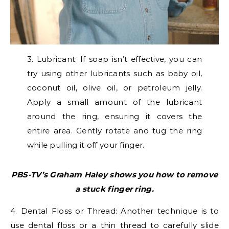
3. Lubricant: If soap isn’t effective, you can
try using other lubricants such as baby oil,
coconut oil, olive oil, or petroleum jelly.
Apply a small amount of the lubricant
around the ring, ensuring it covers the
entire area. Gently rotate and tug the ring
while pulling it off your finger.
PBS-TV’s Graham Haley shows you how to remove
a stuck finger ring.
4. Dental Floss or Thread: Another technique is to
use dental floss or a thin thread to carefully slide