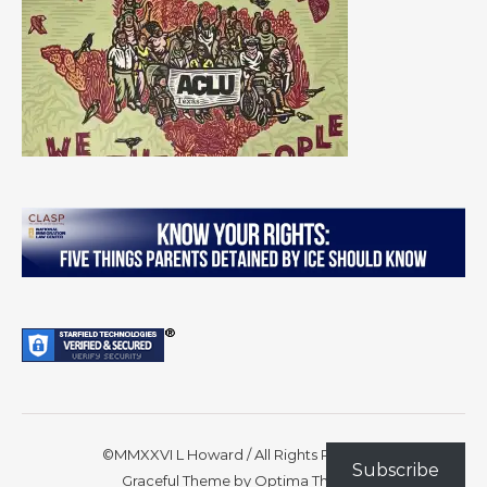
©MMXXVI L Howard / All Rights Reserved
Subscribe
Graceful Theme by
Optima Themes