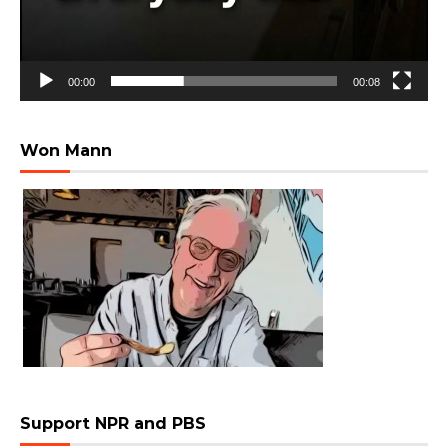
00:00
00:08
Won Mann
Support NPR and PBS