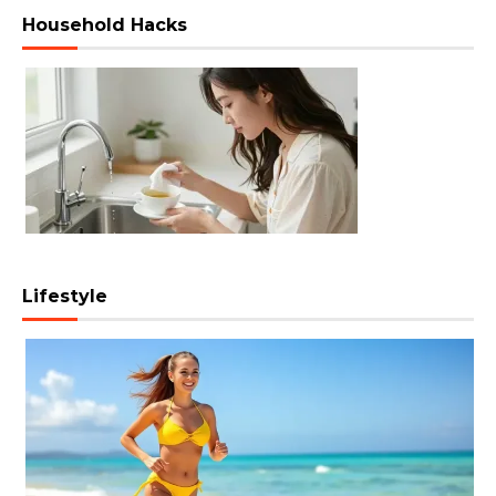
Household Hacks
Lifestyle