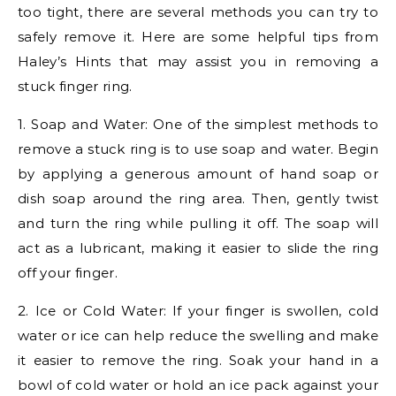
too tight, there are several methods you can try to
safely remove it. Here are some helpful tips from
Haley’s Hints that may assist you in removing a
stuck finger ring.
1. Soap and Water: One of the simplest methods to
remove a stuck ring is to use soap and water. Begin
by applying a generous amount of hand soap or
dish soap around the ring area. Then, gently twist
and turn the ring while pulling it off. The soap will
act as a lubricant, making it easier to slide the ring
off your finger.
2. Ice or Cold Water: If your finger is swollen, cold
water or ice can help reduce the swelling and make
it easier to remove the ring. Soak your hand in a
bowl of cold water or hold an ice pack against your