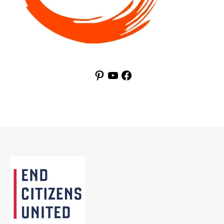
Pinterest
YouTube
Facebook