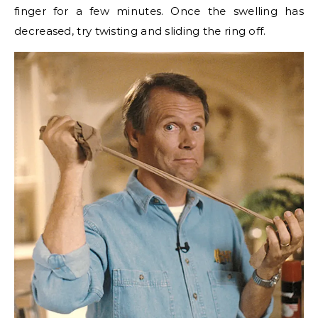
finger for a few minutes. Once the swelling has
decreased, try twisting and sliding the ring off.