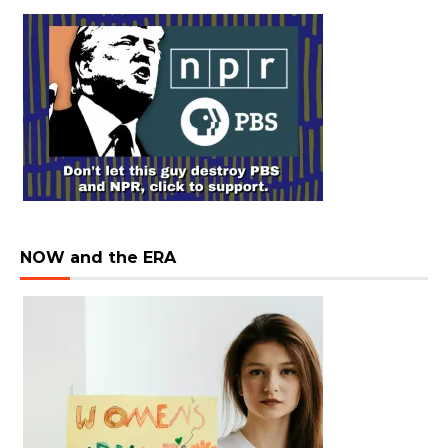
NOW and the ERA