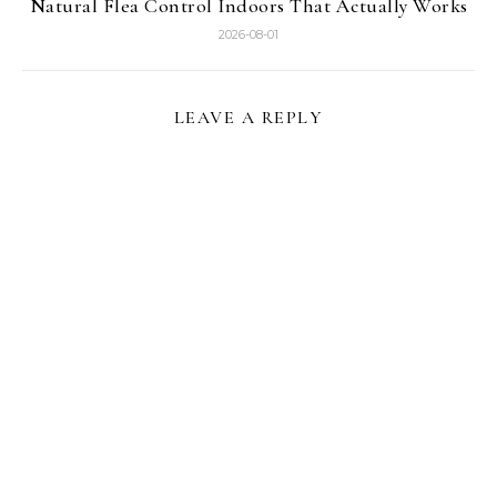
Natural Flea Control Indoors That Actually Works
2026-08-01
LEAVE A REPLY