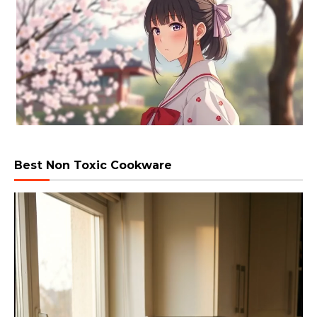
Best Non Toxic Cookware
Video
Player