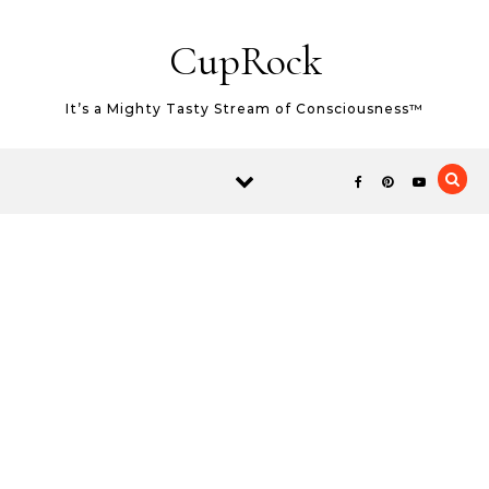
Skip to content
CupRock
It’s a Mighty Tasty Stream of Consciousness™