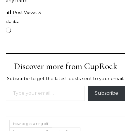
any harm.
Post Views:
3
Like this:
Loading…
Discover more from CupRock
Subscribe to get the latest posts sent to your email.
Type your email…
Subscribe
how to get a ring off