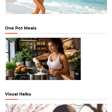
One Pot Meals
Visual Haiku