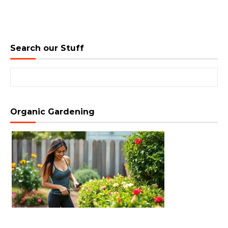
Search our Stuff
Search for:
Organic Gardening