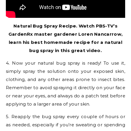
Natural Bug Spray Recipe. Watch PBS-TV’s
GardenRx master gardener Loren Nancarrow,
learn his best homemade recipe for a natural
bug spray in this great video.
4. Now your natural bug spray is ready! To use it,
simply spray the solution onto your exposed skin,
clothing, and any other areas prone to insect bites.
Remember to avoid spraying it directly on your face
or near your eyes, and always do a patch test before
applying to a larger area of your skin.
5. Reapply the bug spray every couple of hours or
as needed, especially if you’re sweating or spending