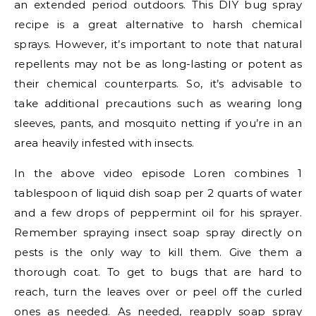
an extended period outdoors. This DIY bug spray
recipe is a great alternative to harsh chemical
sprays. However, it’s important to note that natural
repellents may not be as long-lasting or potent as
their chemical counterparts. So, it’s advisable to
take additional precautions such as wearing long
sleeves, pants, and mosquito netting if you’re in an
area heavily infested with insects.
In the above video episode Loren combines 1
tablespoon of liquid dish soap per 2 quarts of water
and a few drops of peppermint oil for his sprayer.
Remember spraying insect soap spray directly on
pests is the only way to kill them. Give them a
thorough coat. To get to bugs that are hard to
reach, turn the leaves over or peel off the curled
ones as needed. As needed, reapply soap spray