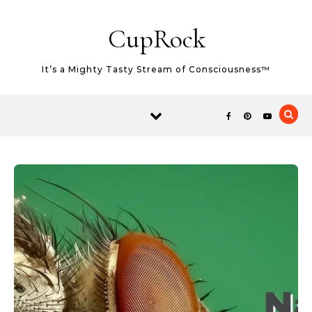
Skip to content
CupRock
It’s a Mighty Tasty Stream of Consciousness™