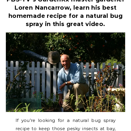
Loren Nancarrow, learn his best
homemade recipe for a natural bug
spray in this great video.
If you’re looking for a natural bug spray
recipe to keep those pesky insects at bay,