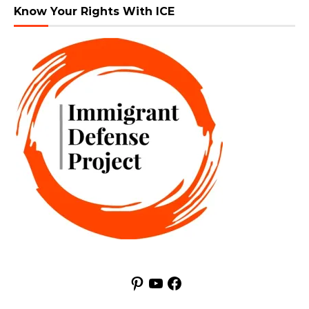
Know Your Rights With ICE
Pinterest
YouTube
Facebook