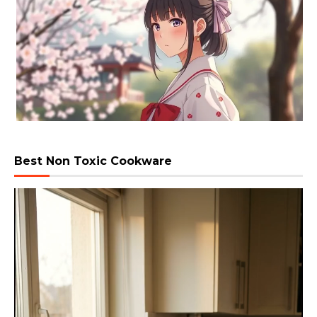
Best Non Toxic Cookware
Video
Player