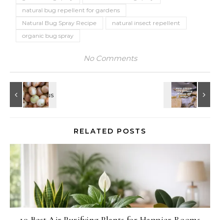
natural bug repellent for gardens
Natural Bug Spray Recipe
natural insect repellent
organic bug spray
No Comments
RELATED POSTS
10 Best Air Purifying Plants for Happier Rooms