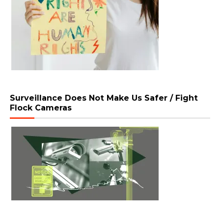
Surveillance Does Not Make Us Safer / Fight
Flock Cameras