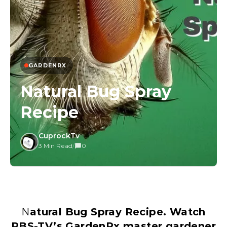
GARDENRX
Natural Bug Spray
Recipe
CuprockTv
3 Min Read
/
0
Natural Bug Spray Recipe. Watch
PBS-TV’s GardenRx master gardener