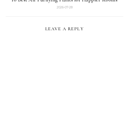
2026-07-28
LEAVE A REPLY