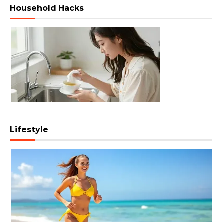
Household Hacks
Lifestyle