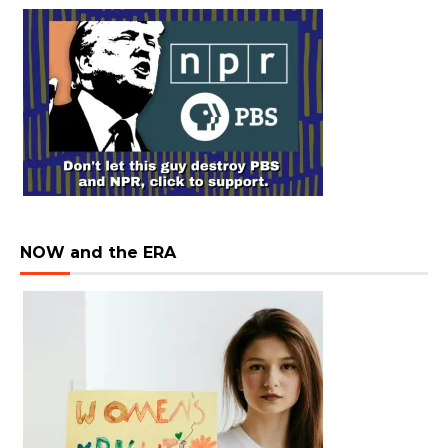
NOW and the ERA