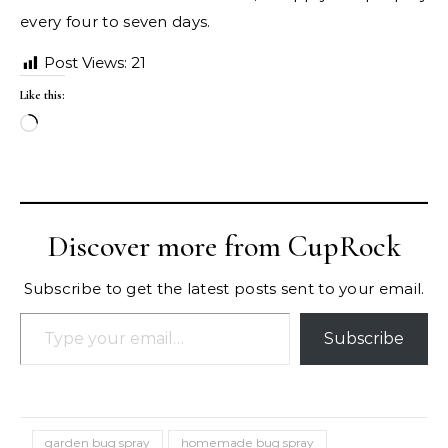
every four to seven days.
Post Views:
21
Like this:
Loading…
Discover more from CupRock
Subscribe to get the latest posts sent to your email.
Type your email…
Subscribe
garden bug spray
homemade bug spray