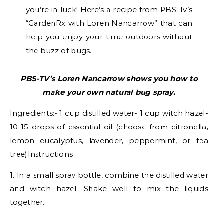
you’re in luck! Here’s a recipe from PBS-Tv’s
“GardenRx with Loren Nancarrow” that can
help you enjoy your time outdoors without
the buzz of bugs.
PBS-TV’s Loren Nancarrow shows you how to
make your own natural bug spray.
Ingredients:- 1 cup distilled water- 1 cup witch hazel-
10-15 drops of essential oil (choose from citronella,
lemon eucalyptus, lavender, peppermint, or tea
tree)Instructions:
1. In a small spray bottle, combine the distilled water
and witch hazel. Shake well to mix the liquids
together.