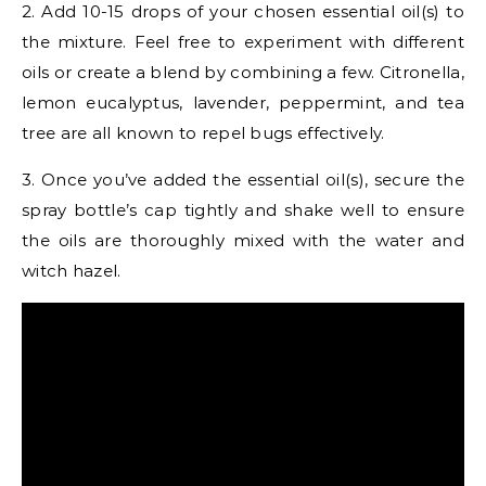
2. Add 10-15 drops of your chosen essential oil(s) to
the mixture. Feel free to experiment with different
oils or create a blend by combining a few. Citronella,
lemon eucalyptus, lavender, peppermint, and tea
tree are all known to repel bugs effectively.
3. Once you’ve added the essential oil(s), secure the
spray bottle’s cap tightly and shake well to ensure
the oils are thoroughly mixed with the water and
witch hazel.