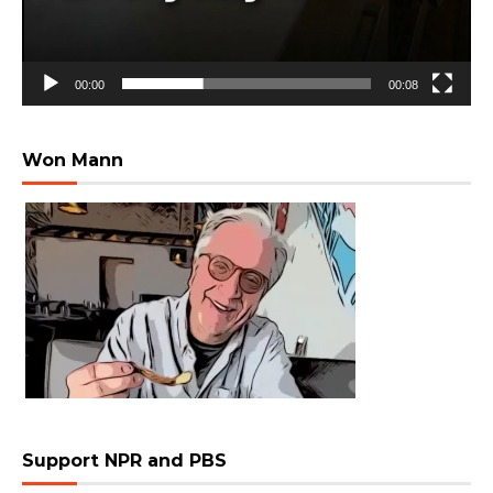
00:00
00:08
Won Mann
Support NPR and PBS