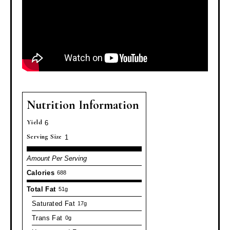
Nutrition Information
Yield
6
Serving Size
1
Amount Per Serving
Calories
688
Total Fat
51g
Saturated Fat
17g
Trans Fat
0g