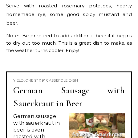
Serve with roasted rosemary potatoes, hearty
homemade rye, some good spicy mustard and
beer.
Note: Be prepared to add additional beer if it begins
to dry out too much. This is a great dish to make, as
the weather turns cooler. Enjoy!
YIELD: ONE 9” X 9” CASSEROLE DISH
German Sausage with
Sauerkraut in Beer
German sausage
with sauerkraut in
beer is oven
roasted with