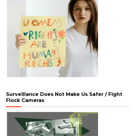
Surveillance Does Not Make Us Safer / Fight
Flock Cameras