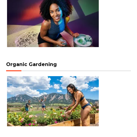
Organic Gardening