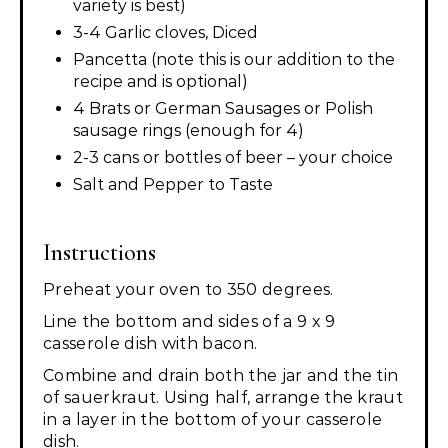
variety is best)
3-4 Garlic cloves, Diced
Pancetta (note this is our addition to the
recipe and is optional)
4 Brats or German Sausages or Polish
sausage rings (enough for 4)
2-3 cans or bottles of beer – your choice
Salt and Pepper to Taste
Instructions
Preheat your oven to 350 degrees.
Line the bottom and sides of a 9 x 9
casserole dish with bacon.
Combine and drain both the jar and the tin
of sauerkraut. Using half, arrange the kraut
in a layer in the bottom of your casserole
dish.