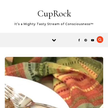
Skip
Skip to content
to
CupRock
Recipe
It’s a Mighty Tasty Stream of Consciousness™