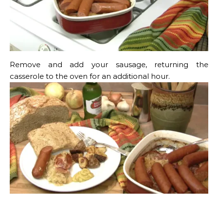
Remove and add your sausage, returning the
casserole to the oven for an additional hour.