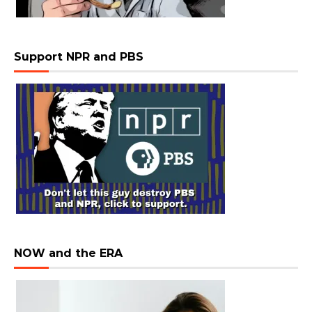
Support NPR and PBS
NOW and the ERA