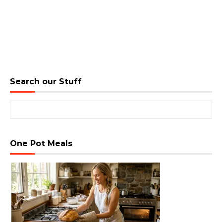
Search our Stuff
Search for:
One Pot Meals