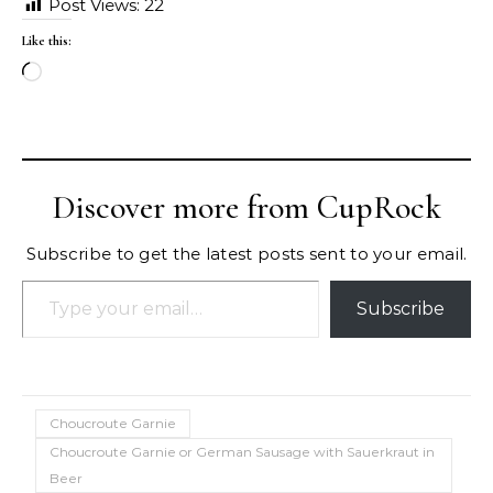
Post Views:
22
Like this:
Loading…
Discover more from CupRock
Subscribe to get the latest posts sent to your email.
Type your email…
Subscribe
Choucroute Garnie
Choucroute Garnie or German Sausage with Sauerkraut in
Beer