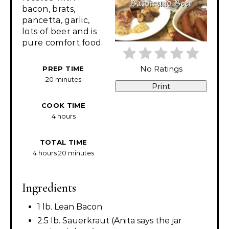
bacon, brats,
pancetta, garlic,
lots of beer and is
pure comfort food.
No Ratings
PREP TIME
20 minutes
Print
COOK TIME
4 hours
TOTAL TIME
4 hours
20 minutes
Ingredients
1 lb. Lean Bacon
2.5 lb. Sauerkraut (Anita says the jar