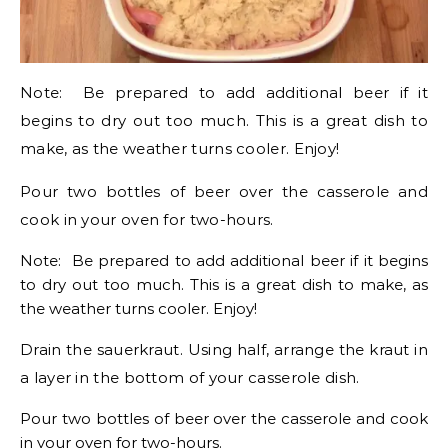
Note: Be prepared to add additional beer if it
begins to dry out too much. This is a great dish to
make, as the weather turns cooler. Enjoy!
Pour two bottles of beer over the casserole and
cook in your oven for two-hours.
Note: Be prepared to add additional beer if it begins
to dry out too much. This is a great dish to make, as
the weather turns cooler. Enjoy!
Drain the sauerkraut. Using half, arrange the kraut in
a layer in the bottom of your casserole dish.
Pour two bottles of beer over the casserole and cook
in your oven for two-hours.