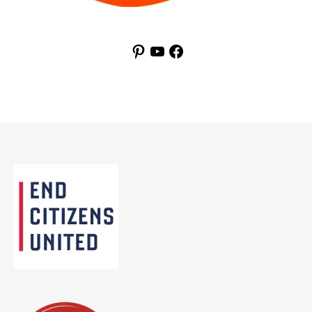
Pinterest
YouTube
Facebook