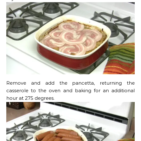
Remove and add the pancetta, returning the
casserole to the oven and baking for an additional
hour at 275 degrees.