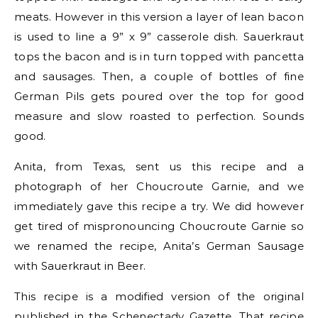
meats. However in this version a layer of lean bacon
is used to line a 9” x 9” casserole dish. Sauerkraut
tops the bacon and is in turn topped with pancetta
and sausages. Then, a couple of bottles of fine
German Pils gets poured over the top for good
measure and slow roasted to perfection. Sounds
good.
Anita, from Texas, sent us this recipe and a
photograph of her Choucroute Garnie, and we
immediately gave this recipe a try. We did however
get tired of mispronouncing Choucroute Garnie so
we renamed the recipe, Anita’s German Sausage
with Sauerkraut in Beer.
This recipe is a modified version of the original
published in the Schenectady Gazette. That recipe