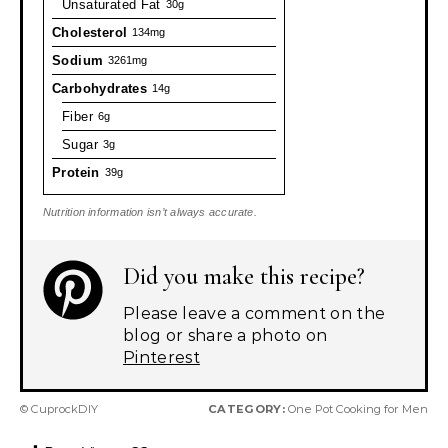
Unsaturated Fat
30g
Cholesterol
134mg
Sodium
3261mg
Carbohydrates
14g
Fiber
6g
Sugar
3g
Protein
39g
Nutrition information isn’t always accurate.
Did you make this recipe?
Please leave a comment on the
blog or share a photo on
Pinterest
© CuprockDIY
CATEGORY:
One Pot Cooking for Men