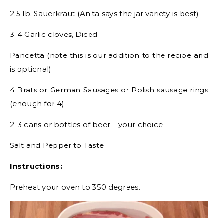
2.5 lb. Sauerkraut (Anita says the jar variety is best)
3-4 Garlic cloves, Diced
Pancetta (note this is our addition to the recipe and
is optional)
4 Brats or German Sausages or Polish sausage rings
(enough for 4)
2-3 cans or bottles of beer – your choice
Salt and Pepper to Taste
Instructions:
Preheat your oven to 350 degrees.