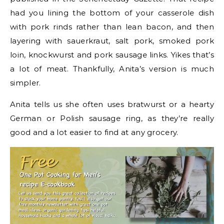
had you lining the bottom of your casserole dish
with pork rinds rather than lean bacon, and then
layering with sauerkraut, salt pork, smoked pork
loin, knockwurst and pork sausage links. Yikes that’s
a lot of meat. Thankfully, Anita’s version is much
simpler.
Anita tells us she often uses bratwurst or a hearty
German or Polish sausage ring, as they’re really
good and a lot easier to find at any grocery.