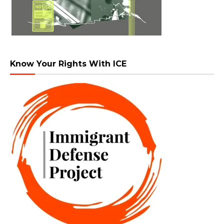
Know Your Rights With ICE