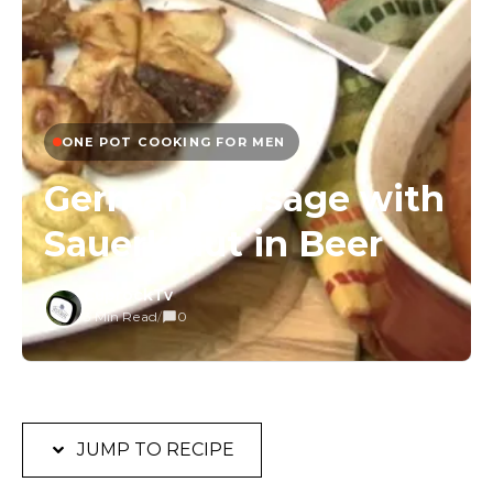
ONE POT COOKING FOR MEN
German Sausage with
Sauerkraut in Beer
CuprockTv
3 Min Read
/
0
JUMP TO RECIPE