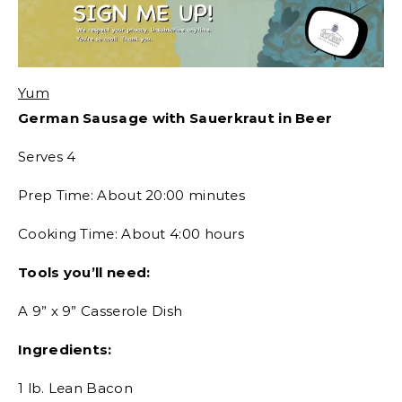
Yum
German Sausage with Sauerkraut in Beer
Serves 4
Prep Time: About 20:00 minutes
Cooking Time: About 4:00 hours
Tools you’ll need:
A 9” x 9” Casserole Dish
Ingredients:
1 lb. Lean Bacon