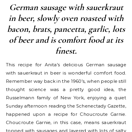
German sausage with sauerkraut
in beer, slowly oven roasted with
bacon, brats, pancetta, garlic, lots
of beer and is comfort food at its
finest.
This recipe for Anita’s delicious German sausage
with sauerkraut in beer is wonderful comfort food.
Remember way back in the 1960’s, when people still
thought science was a pretty good idea, the
Russelmann family of New York, enjoying a quiet
Sunday afternoon reading the Schenectady Gazette,
happened upon a recipe for Choucroute Garnie.
Choucroute Garnie, in this case, means sauerkraut
topped with sausages and layered with lots of salty