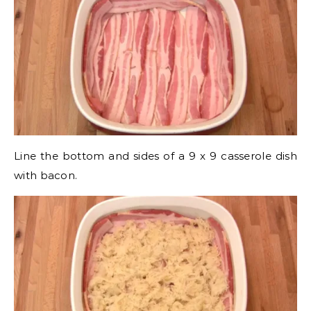
Line the bottom and sides of a 9 x 9 casserole dish
with bacon.