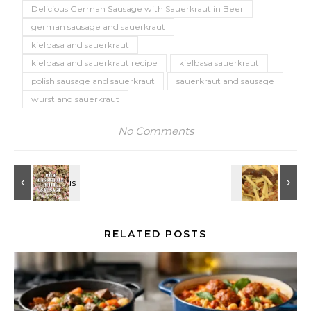
Delicious German Sausage with Sauerkraut in Beer
german sausage and sauerkraut
kielbasa and sauerkraut
kielbasa and sauerkraut recipe
kielbasa sauerkraut
polish sausage and sauerkraut
sauerkraut and sausage
wurst and sauerkraut
No Comments
RELATED POSTS