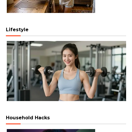
Lifestyle
Household Hacks