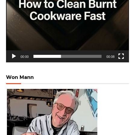
00:00
00:08
Won Mann