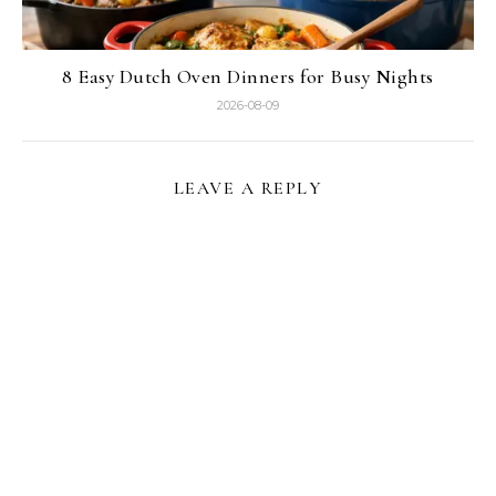
8 Easy Dutch Oven Dinners for Busy Nights
2026-08-09
LEAVE A REPLY