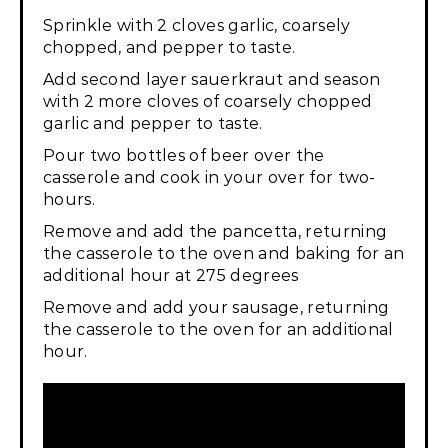
Sprinkle with 2 cloves garlic, coarsely
chopped, and pepper to taste.
Add second layer sauerkraut and season
with 2 more cloves of coarsely chopped
garlic and pepper to taste.
Pour two bottles of beer over the
casserole and cook in your over for two-
hours.
Remove and add the pancetta, returning
the casserole to the oven and baking for an
additional hour at 275 degrees
Remove and add your sausage, returning
the casserole to the oven for an additional
hour.