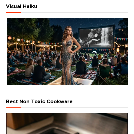
Visual Haiku
Best Non Toxic Cookware
Video
Player