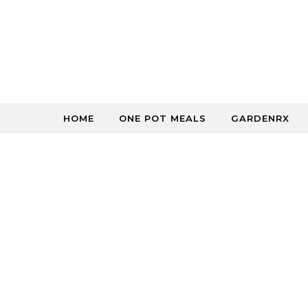
Skip to content
HOME
ONE POT MEALS
GARDENRX