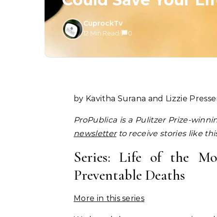
CuprockTv
12 Min Read
/
0
by Kavitha Surana and Lizzie Presse
ProPublica is a Pulitzer Prize-winn
newsletter
to receive stories like th
Series: Life of the 
Preventable Deaths
More in this series