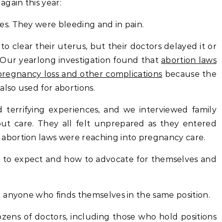
gain this year:
s. They were bleeding and in pain.
 clear their uterus, but their doctors delayed it or
 Our yearlong investigation found that
abortion laws
 pregnancy loss and other complications
because the
also used for abortions.
errifying experiences, and we interviewed family
t care. They all felt unprepared as they entered
bortion laws were reaching into pregnancy care.
to expect and how to advocate for themselves and
 anyone who finds themselves in the same position.
ozens of doctors, including those who hold positions