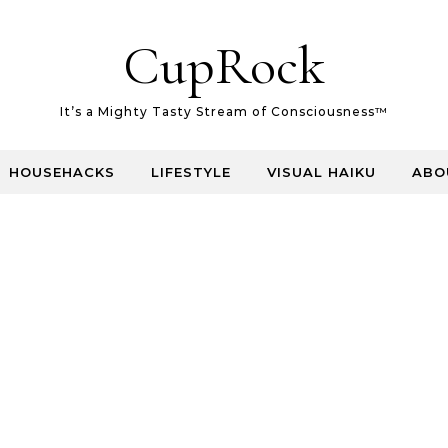
CupRock
It’s a Mighty Tasty Stream of Consciousness™
HOUSEHACKS
LIFESTYLE
VISUAL HAIKU
ABO