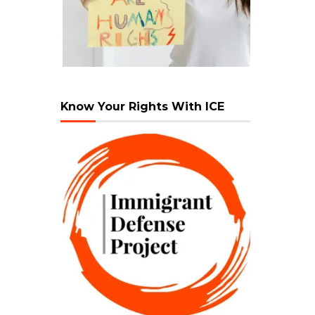
Know Your Rights With ICE