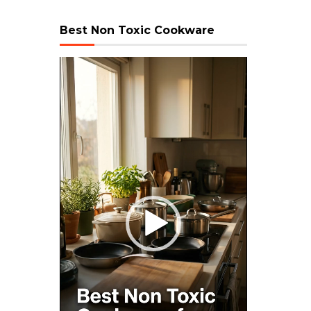
Best Non Toxic Cookware
Video
Player