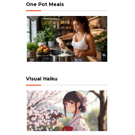
One Pot Meals
Visual Haiku