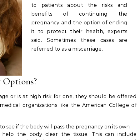
to patients about the risks and
benefits of continuing the
pregnancy and the option of ending
it to protect their health, experts
said. Sometimes these cases are
referred to as a miscarriage.
 Options?
age or is at high risk for one, they should be offered
 medical organizations like the American College of
see if the body will pass the pregnancy on its own.
 help the body clear the tissue. This can include