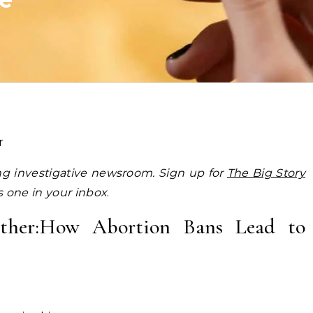
r
ing investigative newsroom. Sign up for
The Big Story
is one in your inbox
.
Mother:How Abortion Bans Lead to