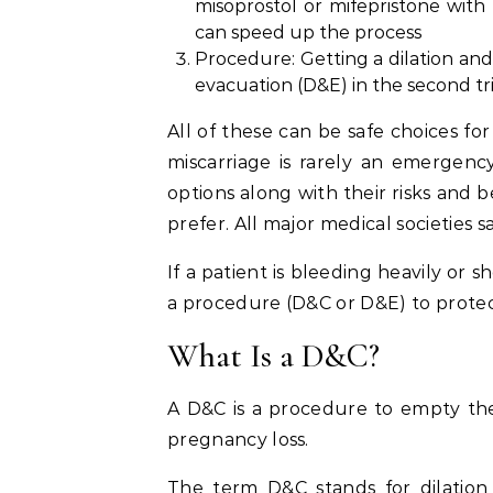
misoprostol or mifepristone with
can speed up the process
Procedure: Getting a dilation and 
evacuation (D&E) in the second t
All of these can be safe choices fo
miscarriage is rarely an emergency
options along with their risks and 
prefer. All major medical societies 
If a patient is bleeding heavily or
a procedure (D&C or D&E) to protect
What Is a D&C?
A D&C is a procedure to empty the
pregnancy loss.
The term D&C stands for dilation