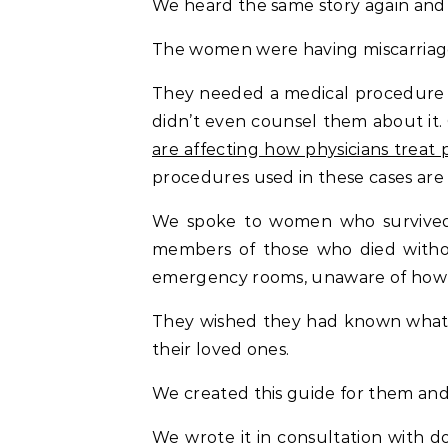
We heard the same story again and a
The women were having miscarriage
They needed a medical procedure to
didn’t even counsel them about it.
are affecting how physicians treat
procedures used in these cases are 
We spoke to women who survived t
members of those who died withou
emergency rooms, unaware of how a
They wished they had known what 
their loved ones.
We created this guide for them and
We wrote it in consultation with d