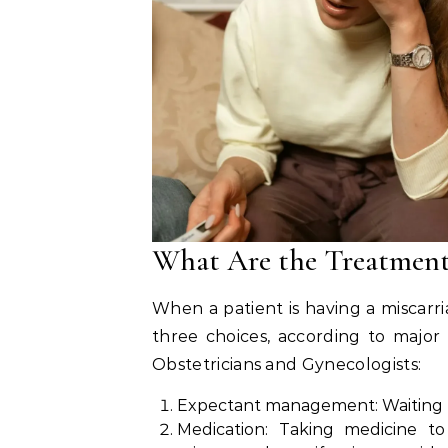
What Are the Treatment
When a patient is having a miscarri
three choices, according to major
Obstetricians and Gynecologists:
Expectant management: Waiting to 
Medication: Taking medicine to