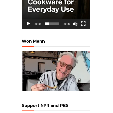
00:00
00:08
Won Mann
Support NPR and PBS