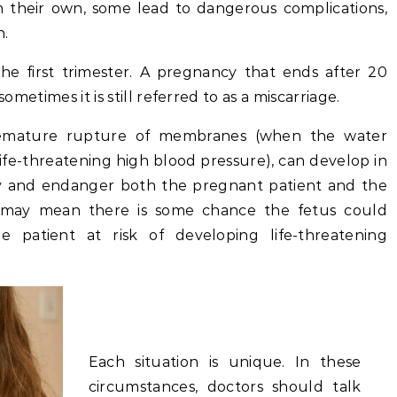
n their own, some lead to dangerous complications,
n.
the first trimester. A pregnancy that ends after 20
sometimes it is still referred to as a miscarriage.
premature rupture of membranes (when the water
life-threatening high blood pressure), can develop in
y and endanger both the pregnant patient and the
e may mean there is some chance the fetus could
e patient at risk of developing life-threatening
Each situation is unique. In these
circumstances, doctors should talk