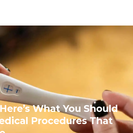
, Here’s What You Should
dical Procedures That
fe