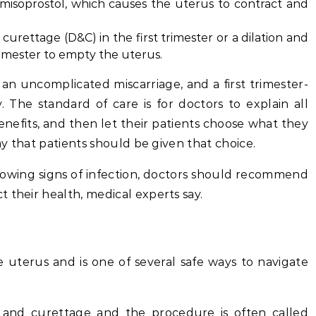
 misoprostol, which causes the uterus to contract and
curettage (D&C) in the first trimester or a dilation and
rimester to empty the uterus.
r an uncomplicated miscarriage, and a first trimester-
. The standard of care is for doctors to explain all
benefits, and then let their patients choose what they
say that patients should be given that choice.
 showing signs of infection, doctors should recommend
 their health, medical experts say.
 uterus and is one of several safe ways to navigate
 and curettage and the procedure is often called