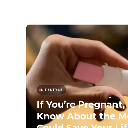
LIFESTYLE
If You’re Pregnant
Know About the Me
Could Save Your Li