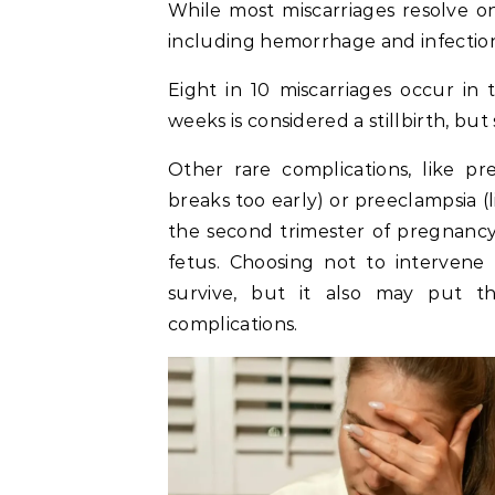
While most miscarriages resolve o
including hemorrhage and infectio
Eight in 10 miscarriages occur in 
weeks is considered a stillbirth, but 
Other rare complications, like 
breaks too early) or preeclampsia (
the second trimester of pregnanc
fetus. Choosing not to interven
survive, but it also may put th
complications.