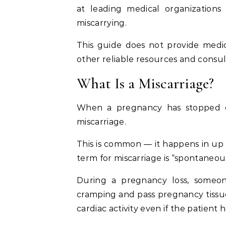
at leading medical organization
miscarrying.
This guide does not provide medi
other reliable resources and consul
What Is a Miscarriage?
When a pregnancy has stopped de
miscarriage.
This is common — it happens in up
term for miscarriage is “spontaneou
During a pregnancy loss, someo
cramping and pass pregnancy tissue
cardiac activity even if the patient