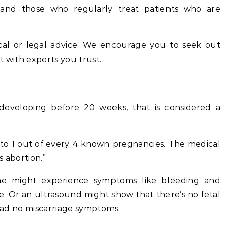
s and those who regularly treat patients who are
cal or legal advice. We encourage you to seek out
t with experts you trust.
veloping before 20 weeks, that is considered a
 to 1 out of every 4 known pregnancies. The medical
s abortion.”
ne might experience symptoms like bleeding and
. Or an ultrasound might show that there’s no fetal
 had no miscarriage symptoms.