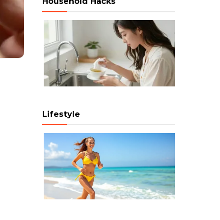
Household Hacks
Lifestyle