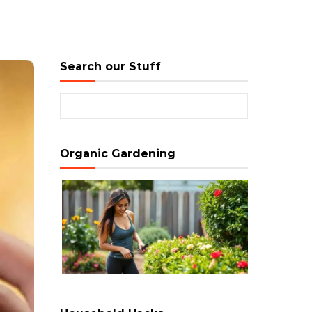
Search our Stuff
Search for:
Organic Gardening