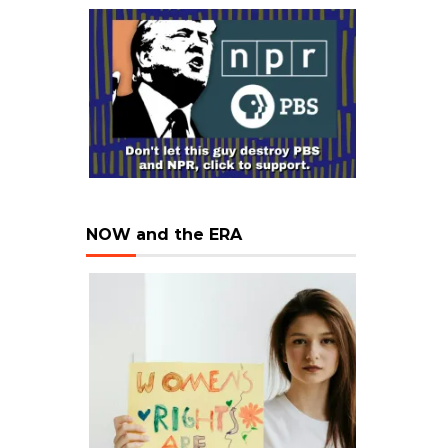
NOW and the ERA