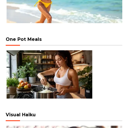
One Pot Meals
Visual Haiku