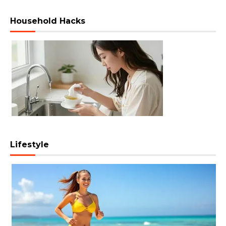
Household Hacks
Lifestyle