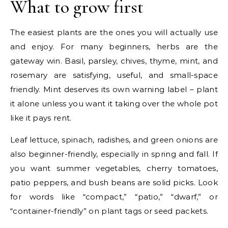
What to grow first
The easiest plants are the ones you will actually use
and enjoy. For many beginners, herbs are the
gateway win. Basil, parsley, chives, thyme, mint, and
rosemary are satisfying, useful, and small-space
friendly. Mint deserves its own warning label – plant
it alone unless you want it taking over the whole pot
like it pays rent.
Leaf lettuce, spinach, radishes, and green onions are
also beginner-friendly, especially in spring and fall. If
you want summer vegetables, cherry tomatoes,
patio peppers, and bush beans are solid picks. Look
for words like “compact,” “patio,” “dwarf,” or
“container-friendly” on plant tags or seed packets.