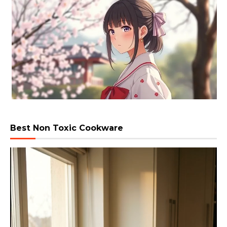
Best Non Toxic Cookware
Video
Player