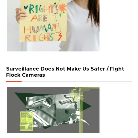
Surveillance Does Not Make Us Safer / Fight
Flock Cameras