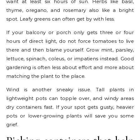
want at least six hours of sun. Herbs like basil,
thyme, oregano, and rosemary also like a bright
spot. Leafy greens can often get by with less.
If your balcony or porch only gets three or four
hours of direct light, do not force tomatoes to live
there and then blame yourself. Grow mint, parsley,
lettuce, spinach, coleus, or impatiens instead. Good
gardening is often less about effort and more about
matching the plant to the place.
Wind is another sneaky issue. Tall plants in
lightweight pots can topple over, and windy areas
dry containers fast. If your spot gets gusty, heavier
pots or lower-growing plants will save you some
grief.