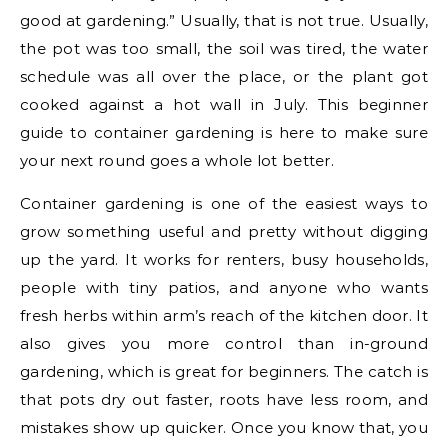
good at gardening.” Usually, that is not true. Usually,
the pot was too small, the soil was tired, the water
schedule was all over the place, or the plant got
cooked against a hot wall in July. This beginner
guide to container gardening is here to make sure
your next round goes a whole lot better.
Container gardening is one of the easiest ways to
grow something useful and pretty without digging
up the yard. It works for renters, busy households,
people with tiny patios, and anyone who wants
fresh herbs within arm’s reach of the kitchen door. It
also gives you more control than in-ground
gardening, which is great for beginners. The catch is
that pots dry out faster, roots have less room, and
mistakes show up quicker. Once you know that, you