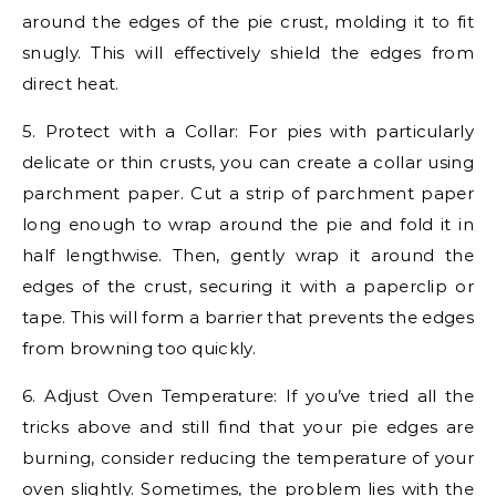
around the edges of the pie crust, molding it to fit
snugly. This will effectively shield the edges from
direct heat.
5. Protect with a Collar: For pies with particularly
delicate or thin crusts, you can create a collar using
parchment paper. Cut a strip of parchment paper
long enough to wrap around the pie and fold it in
half lengthwise. Then, gently wrap it around the
edges of the crust, securing it with a paperclip or
tape. This will form a barrier that prevents the edges
from browning too quickly.
6. Adjust Oven Temperature: If you’ve tried all the
tricks above and still find that your pie edges are
burning, consider reducing the temperature of your
oven slightly. Sometimes, the problem lies with the