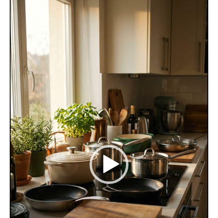
Player