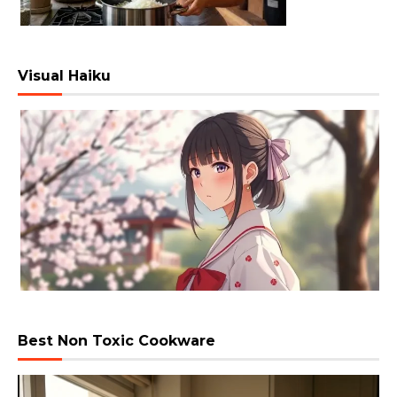
Visual Haiku
Best Non Toxic Cookware
Video