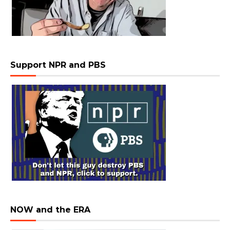
Support NPR and PBS
NOW and the ERA