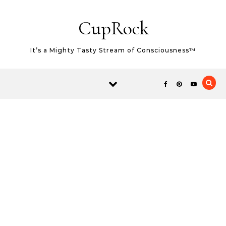
Skip to content
CupRock
It’s a Mighty Tasty Stream of Consciousness™