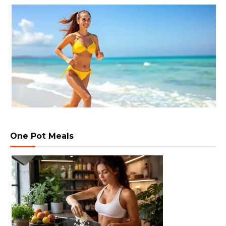
One Pot Meals