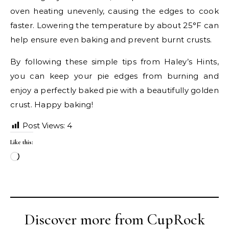
oven heating unevenly, causing the edges to cook
faster. Lowering the temperature by about 25°F can
help ensure even baking and prevent burnt crusts.
By following these simple tips from Haley’s Hints,
you can keep your pie edges from burning and
enjoy a perfectly baked pie with a beautifully golden
crust. Happy baking!
Post Views:
4
Like this:
Loading…
Discover more from CupRock