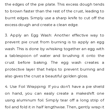
the edges of the pie plate. This excess dough tends
to brown faster than the rest of the crust, leading to
burnt edges. Simply use a sharp knife to cut off the
excess dough and create a clean edge.
3. Apply an Egg Wash: Another effective way to
prevent pie crust from burning is to apply an egg
wash. This is done by whisking together an egg with
a tablespoon of water and brushing it onto the
crust before baking. The egg wash creates a
protective layer that helps to prevent burning and
also gives the crust a beautiful golden gloss.
4. Use Foil Wrapping: If you don’t have a pie shield
on hand, you can easily create a makeshift one
using aluminum foil. Simply tear off a long strip of
foil and fold it in half lengthwise. Then, gently wrap it