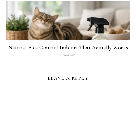
Natural Flea Control Indoors That Actually Works
2026-08-01
LEAVE A REPLY