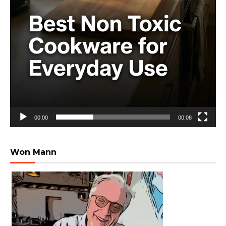
00:00
00:08
Won Mann