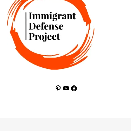
Pinterest
YouTube
Facebook