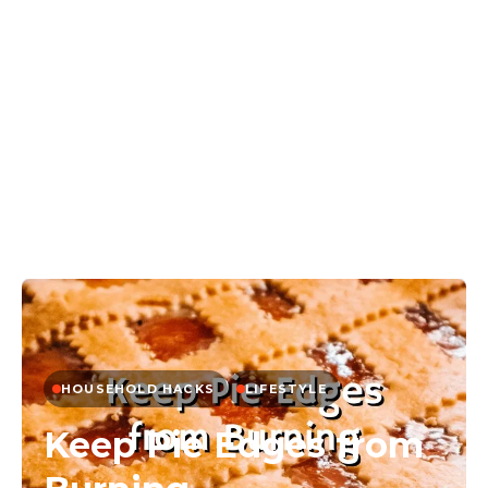
HOUSEHOLD HACKS
LIFESTYLE
Keep Pie Edges from