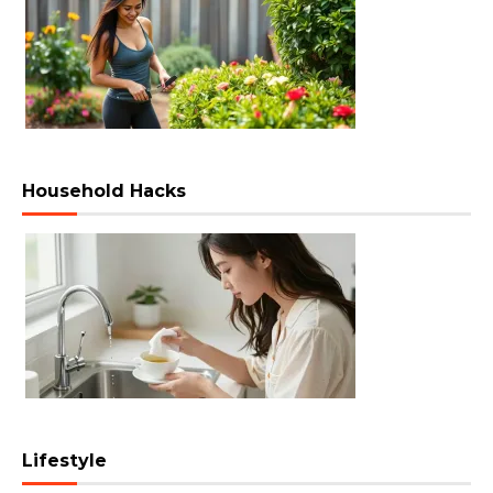
Household Hacks
Lifestyle