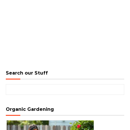
Search our Stuff
Search for:
Organic Gardening