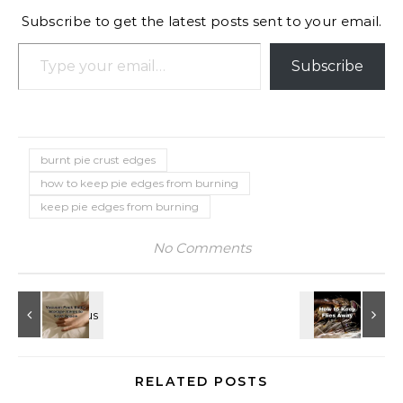
Subscribe to get the latest posts sent to your email.
Type your email…
Subscribe
burnt pie crust edges
how to keep pie edges from burning
keep pie edges from burning
No Comments
RELATED POSTS