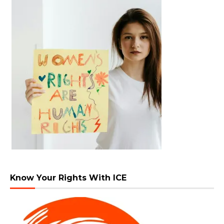
Know Your Rights With ICE