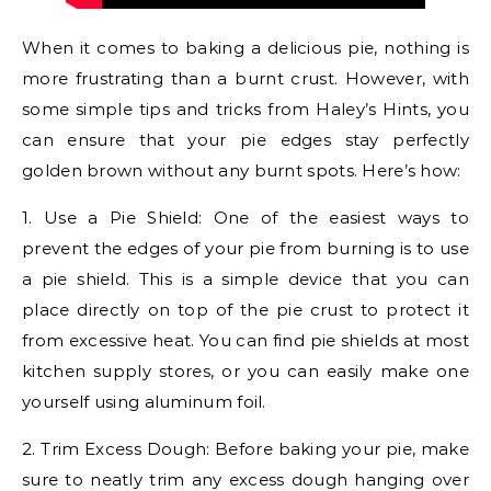
When it comes to baking a delicious pie, nothing is
more frustrating than a burnt crust. However, with
some simple tips and tricks from Haley’s Hints, you
can ensure that your pie edges stay perfectly
golden brown without any burnt spots. Here’s how:
1. Use a Pie Shield: One of the easiest ways to
prevent the edges of your pie from burning is to use
a pie shield. This is a simple device that you can
place directly on top of the pie crust to protect it
from excessive heat. You can find pie shields at most
kitchen supply stores, or you can easily make one
yourself using aluminum foil.
2. Trim Excess Dough: Before baking your pie, make
sure to neatly trim any excess dough hanging over