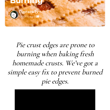
Burning
CuprockTv
3 Min Read
/
0
Pie crust edges are prone to
burning when baking fresh
homemade crusts. We’ve got a
simple easy fix to prevent burned
pie edges.