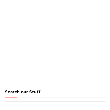
Search our Stuff
Search for: