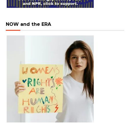
NOW and the ERA