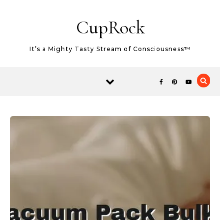
Skip to content
CupRock
It’s a Mighty Tasty Stream of Consciousness™