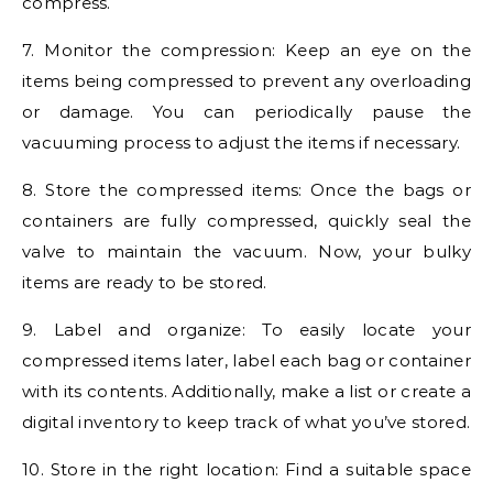
compress.
7. Monitor the compression: Keep an eye on the
items being compressed to prevent any overloading
or damage. You can periodically pause the
vacuuming process to adjust the items if necessary.
8. Store the compressed items: Once the bags or
containers are fully compressed, quickly seal the
valve to maintain the vacuum. Now, your bulky
items are ready to be stored.
9. Label and organize: To easily locate your
compressed items later, label each bag or container
with its contents. Additionally, make a list or create a
digital inventory to keep track of what you’ve stored.
10. Store in the right location: Find a suitable space