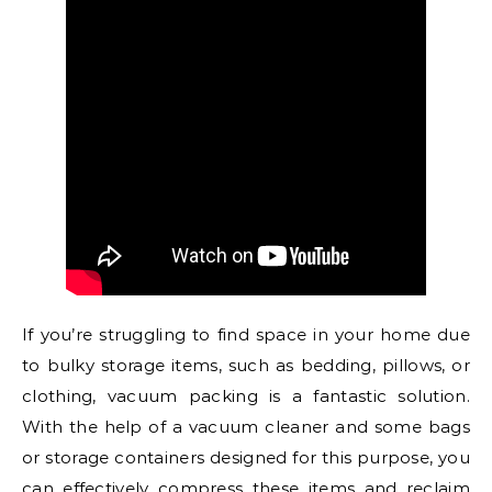
If you’re struggling to find space in your home due
to bulky storage items, such as bedding, pillows, or
clothing, vacuum packing is a fantastic solution.
With the help of a vacuum cleaner and some bags
or storage containers designed for this purpose, you
can effectively compress these items and reclaim