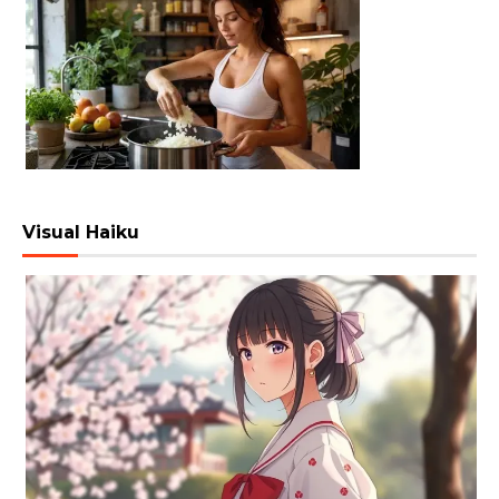
Visual Haiku