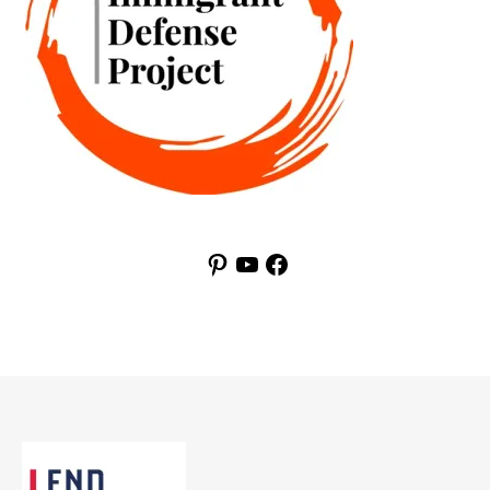
Pinterest
YouTube
Facebook