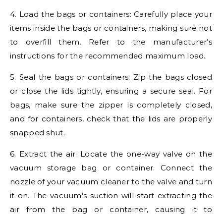
4. Load the bags or containers: Carefully place your
items inside the bags or containers, making sure not
to overfill them. Refer to the manufacturer’s
instructions for the recommended maximum load.
5. Seal the bags or containers: Zip the bags closed
or close the lids tightly, ensuring a secure seal. For
bags, make sure the zipper is completely closed,
and for containers, check that the lids are properly
snapped shut.
6. Extract the air: Locate the one-way valve on the
vacuum storage bag or container. Connect the
nozzle of your vacuum cleaner to the valve and turn
it on. The vacuum’s suction will start extracting the
air from the bag or container, causing it to