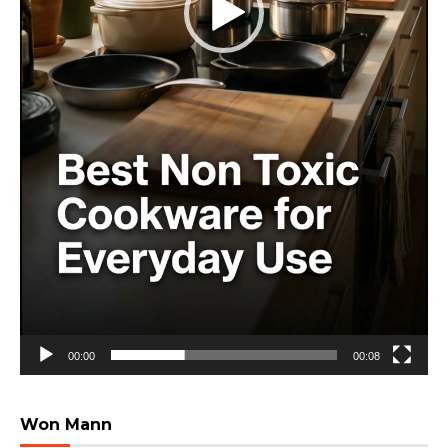
00:00
00:08
Won Mann