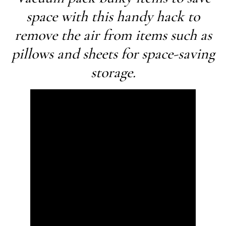
space with this handy hack to
remove the air from items such as
pillows and sheets for space-saving
storage.