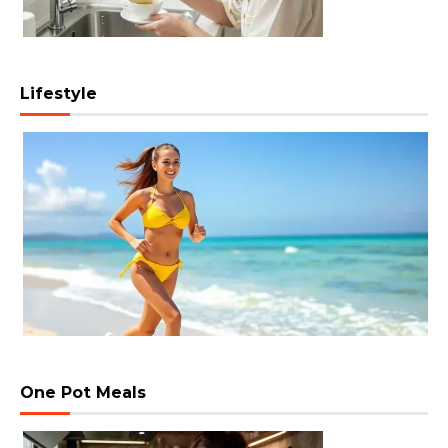
Lifestyle
One Pot Meals