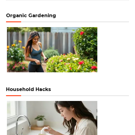
Organic Gardening
Household Hacks