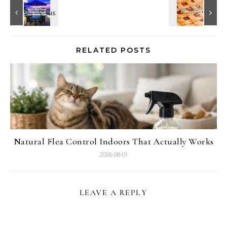
RELATED POSTS
Natural Flea Control Indoors That Actually Works
2026-08-01
LEAVE A REPLY