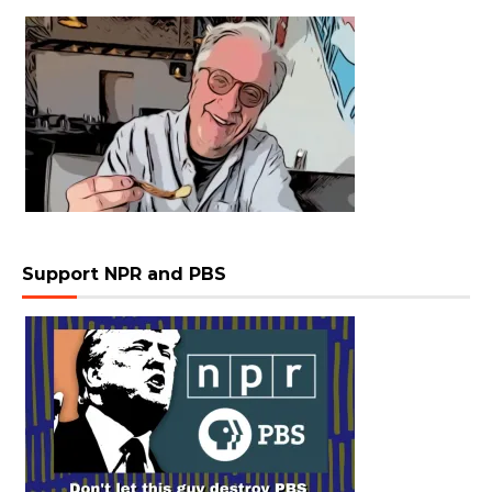
Support NPR and PBS