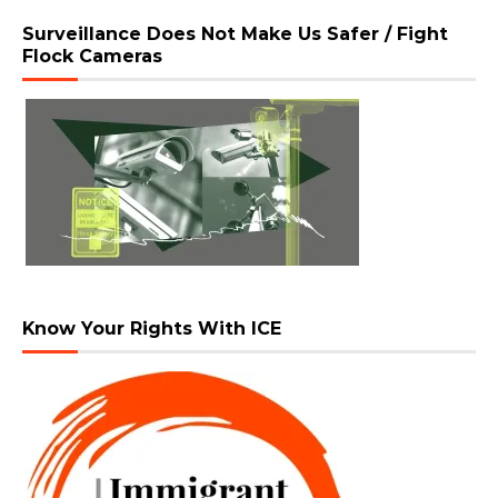
Surveillance Does Not Make Us Safer / Fight
Flock Cameras
Know Your Rights With ICE