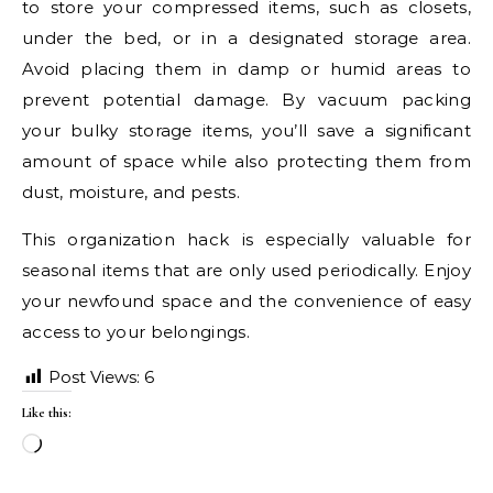
to store your compressed items, such as closets,
under the bed, or in a designated storage area.
Avoid placing them in damp or humid areas to
prevent potential damage. By vacuum packing
your bulky storage items, you’ll save a significant
amount of space while also protecting them from
dust, moisture, and pests.
This organization hack is especially valuable for
seasonal items that are only used periodically. Enjoy
your newfound space and the convenience of easy
access to your belongings.
Post Views:
6
Like this:
Loading…