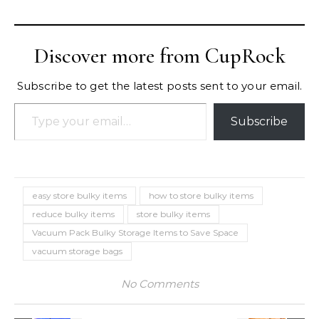
Discover more from CupRock
Subscribe to get the latest posts sent to your email.
Type your email…
Subscribe
easy store bulky items
how to store bulky items
reduce bulky items
store bulky items
Vacuum Pack Bulky Storage Items to Save Space
vacuum storage bags
No Comments