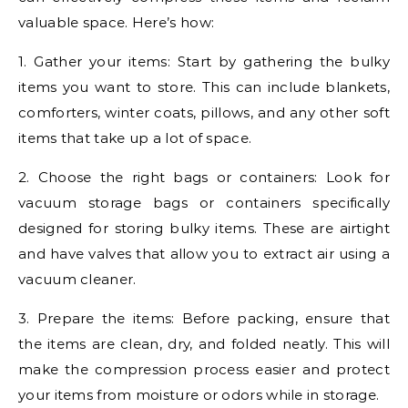
valuable space. Here’s how:
1. Gather your items: Start by gathering the bulky
items you want to store. This can include blankets,
comforters, winter coats, pillows, and any other soft
items that take up a lot of space.
2. Choose the right bags or containers: Look for
vacuum storage bags or containers specifically
designed for storing bulky items. These are airtight
and have valves that allow you to extract air using a
vacuum cleaner.
3. Prepare the items: Before packing, ensure that
the items are clean, dry, and folded neatly. This will
make the compression process easier and protect
your items from moisture or odors while in storage.