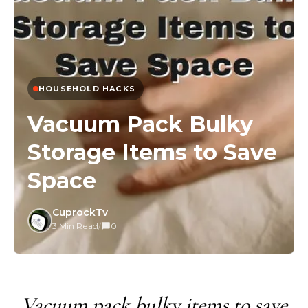
HOUSEHOLD HACKS
Vacuum Pack Bulky
Storage Items to Save
Space
CuprockTv
3 Min Read
/
0
Vacuum pack bulky items to save