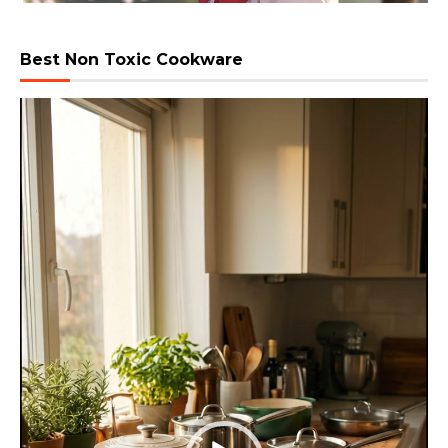
Best Non Toxic Cookware
Video
Player