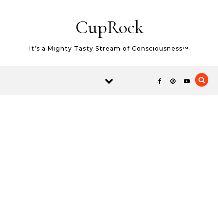
Skip to content
CupRock
It’s a Mighty Tasty Stream of Consciousness™