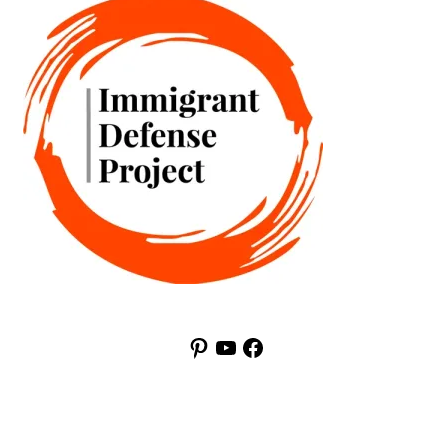
Pinterest
YouTube
Facebook