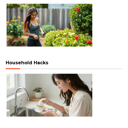
Household Hacks