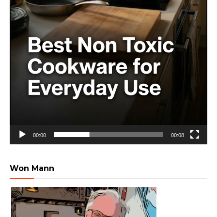
00:00
00:08
Won Mann