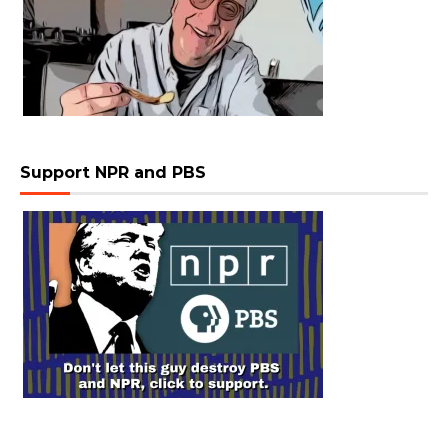
Support NPR and PBS