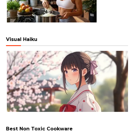
Visual Haiku
Best Non Toxic Cookware