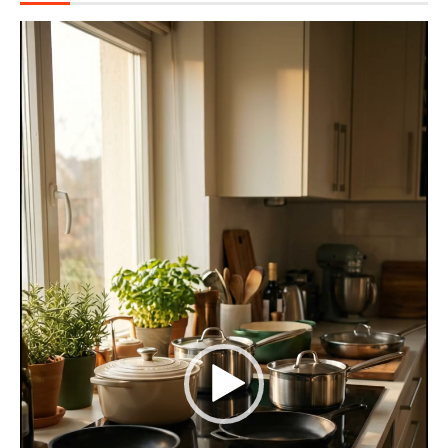
Video
Player