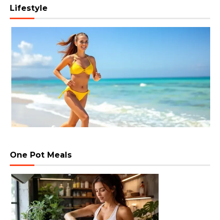
Lifestyle
One Pot Meals