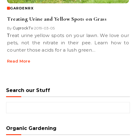
GARDENRX
Treating Urine and Yellow Spots on Grass
By
CuprockTv
2019-03-05
•
Treat urine yellow spots on your lawn. We love our
pets, not the nitrate in their pee. Learn how to
counter those acids for a lush green…
Read More
Search our Stuff
Search for:
Organic Gardening