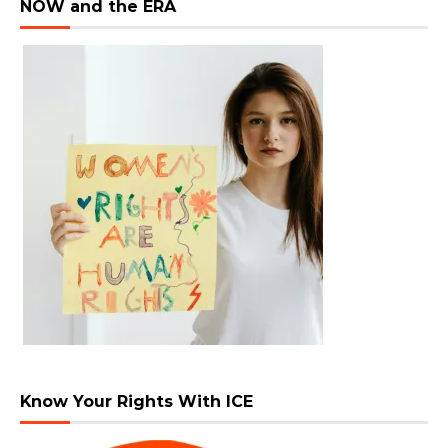
NOW and the ERA
Know Your Rights With ICE