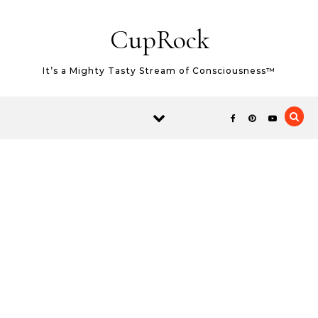
Skip to content
CupRock
It’s a Mighty Tasty Stream of Consciousness™