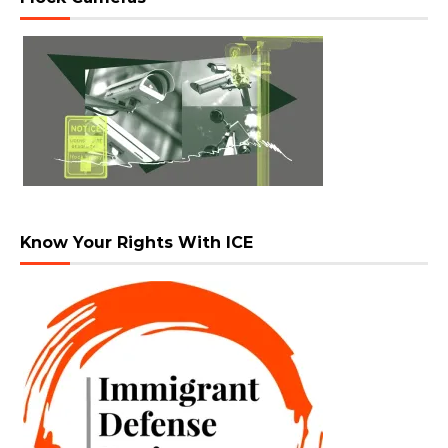
Know Your Rights With ICE