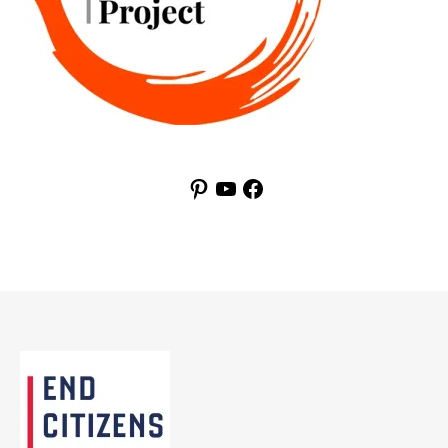
Pinterest
YouTube
Facebook