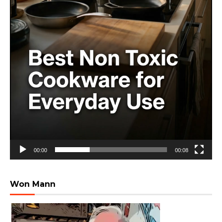
00:00
00:08
Won Mann