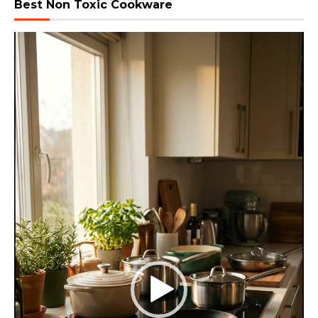
Best Non Toxic Cookware
Video
Player