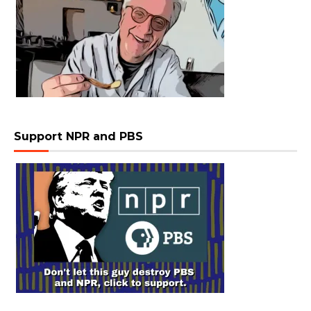
Support NPR and PBS