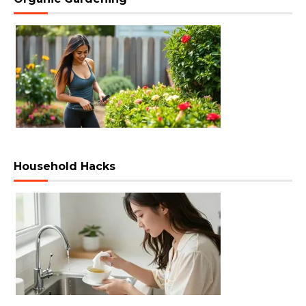
Household Hacks