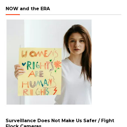
NOW and the ERA
Surveillance Does Not Make Us Safer / Fight
Flock Cameras