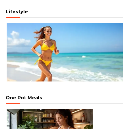
Lifestyle
One Pot Meals