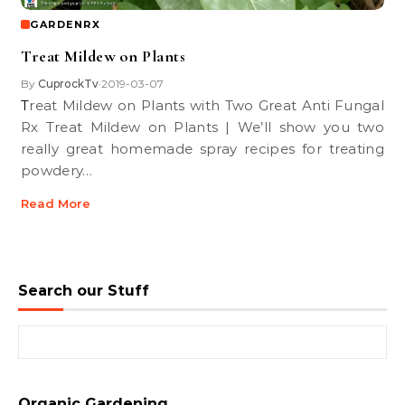
GARDENRX
Treat Mildew on Plants
By
CuprockTv
2019-03-07
•
Treat Mildew on Plants with Two Great Anti Fungal
Rx Treat Mildew on Plants | We’ll show you two
really great homemade spray recipes for treating
powdery…
Read More
Search our Stuff
Search for:
Organic Gardening