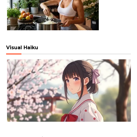
Visual Haiku