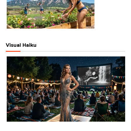
Visual Haiku