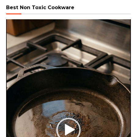
Best Non Toxic Cookware
Video
Player