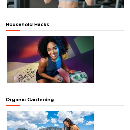
Household Hacks
Organic Gardening