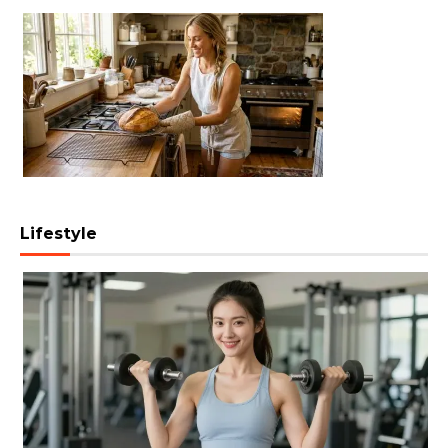
Lifestyle