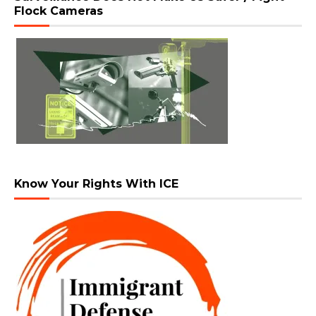
Flock Cameras
Know Your Rights With ICE