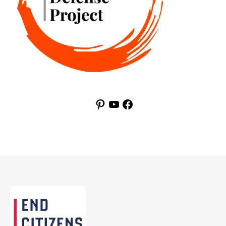
Pinterest
YouTube
Facebook