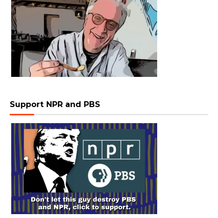
Support NPR and PBS