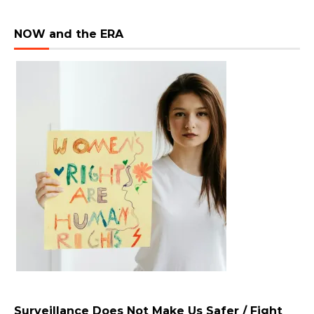
NOW and the ERA
Surveillance Does Not Make Us Safer / Fight