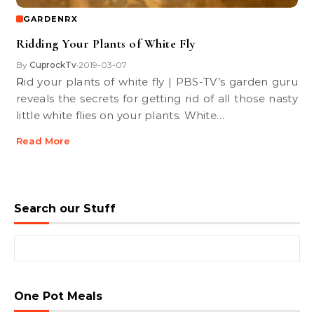
GARDENRX
Ridding Your Plants of White Fly
By
CuprockTv
2019-03-07
•
Rid your plants of white fly | PBS-TV’s garden guru
reveals the secrets for getting rid of all those nasty
little white flies on your plants. White…
Read More
Search our Stuff
Search for:
One Pot Meals