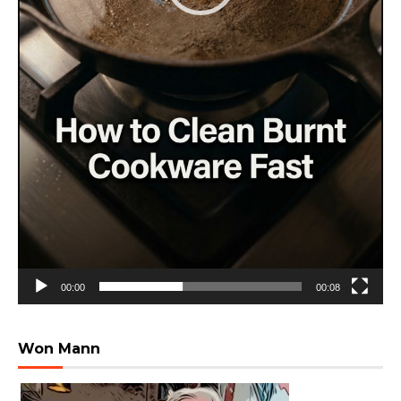
00:00
00:08
Won Mann