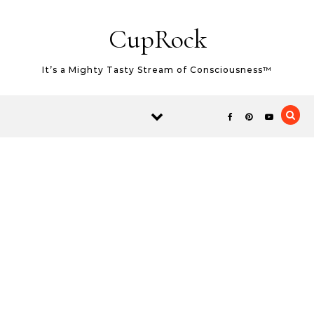
Skip to content
CupRock
It’s a Mighty Tasty Stream of Consciousness™