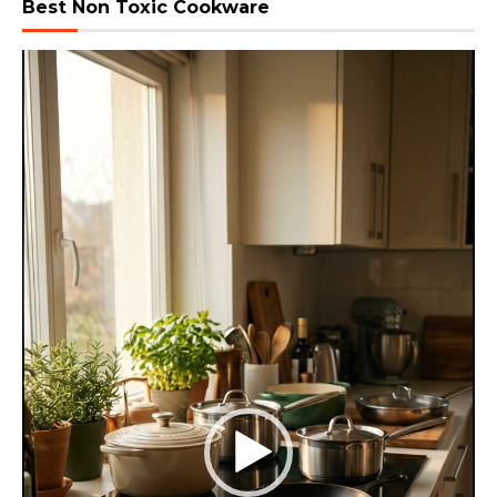
Best Non Toxic Cookware
Video
Player