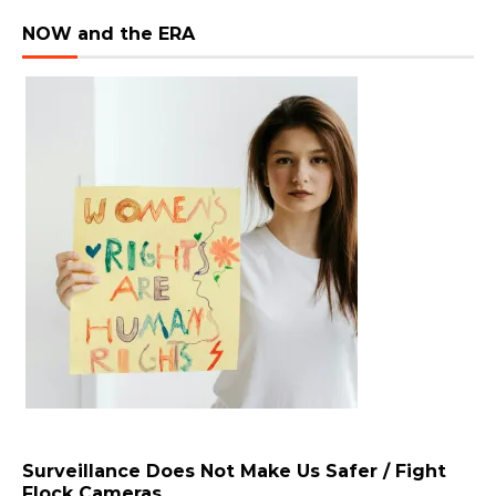
NOW and the ERA
Surveillance Does Not Make Us Safer / Fight
Flock Cameras