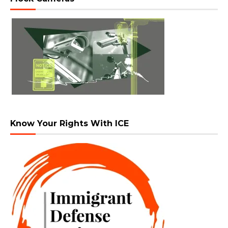
Know Your Rights With ICE