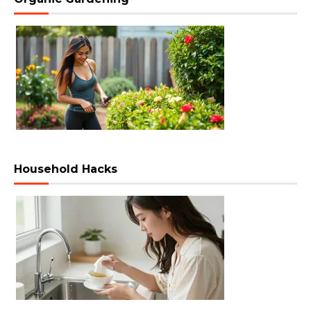
Household Hacks