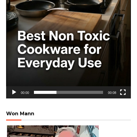
00:00
00:08
Won Mann