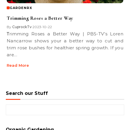
GARDENRX
Trimming Roses a Better Way
By
CuprockTv
2023-10-22
•
Trimming Roses a Better Way | PBS-TV’s Loren
Nancarrow shows your a better way to cut and
trim rose bushes for healthier spring growth. If you
are…
Read More
Search our Stuff
Search for:
Organic Gardening