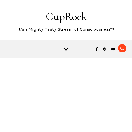
Skip to content
CupRock
It’s a Mighty Tasty Stream of Consciousness™