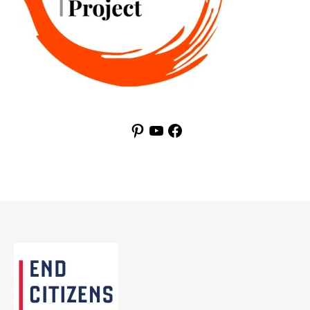
Pinterest
YouTube
Facebook