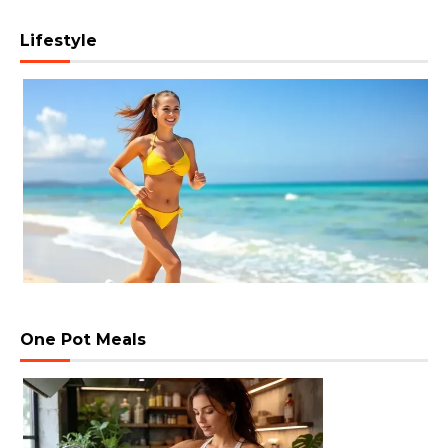
Lifestyle
One Pot Meals