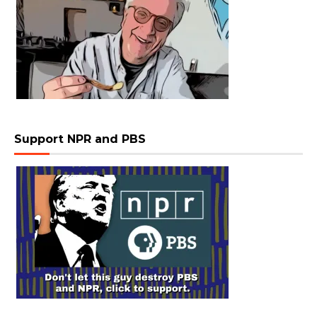
Support NPR and PBS