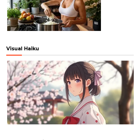
Visual Haiku