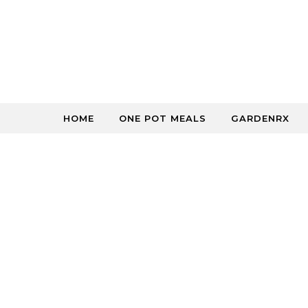
Skip to content
HOME
ONE POT MEALS
GARDENRX