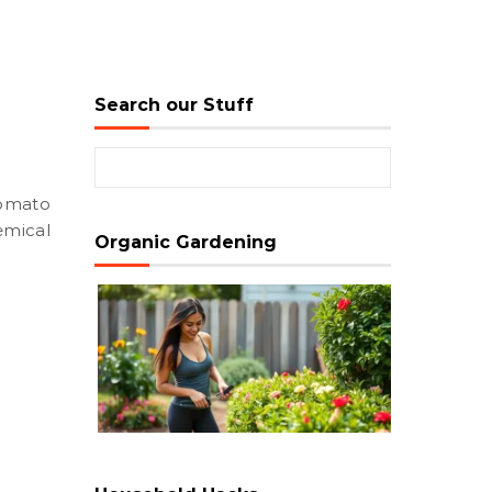
Search our Stuff
Search for:
emical
Organic Gardening