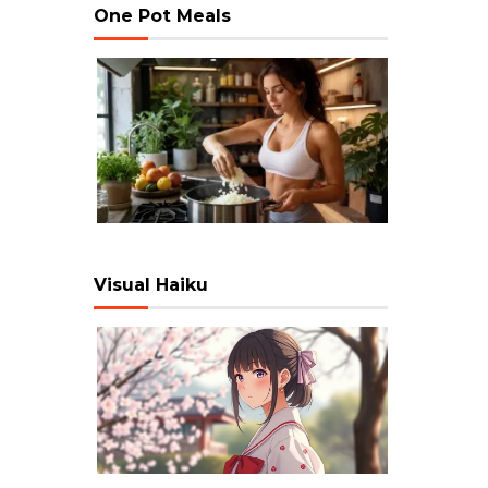
One Pot Meals
Visual Haiku