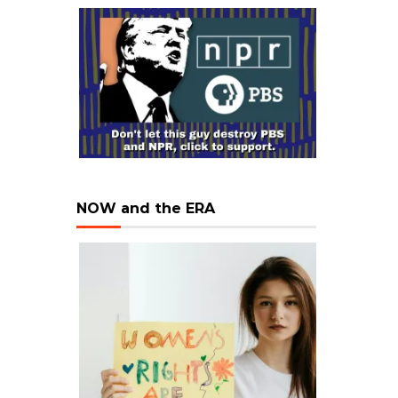
NOW and the ERA