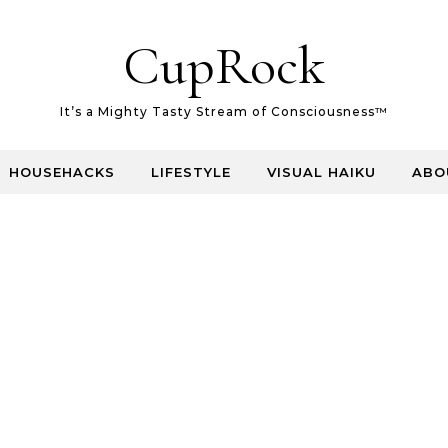
CupRock
It’s a Mighty Tasty Stream of Consciousness™
HOUSEHACKS
LIFESTYLE
VISUAL HAIKU
ABO