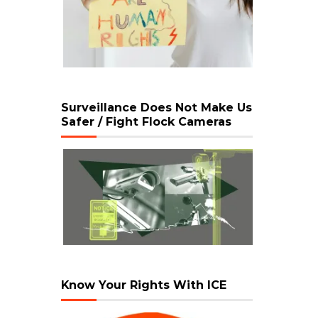
Surveillance Does Not Make Us
Safer / Fight Flock Cameras
Know Your Rights With ICE