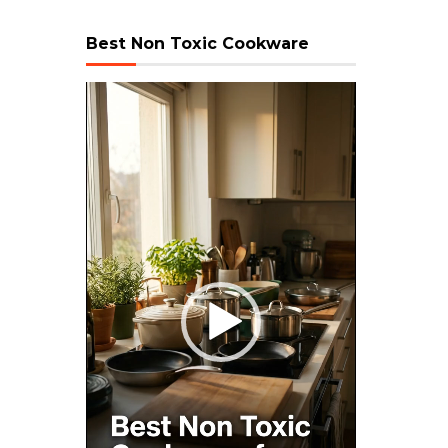
Best Non Toxic Cookware
Video
Player