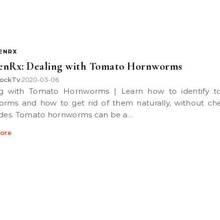
ENRX
enRx: Dealing with Tomato Hornworms
ockTv
2020-03-06
•
rms and how to get rid of them naturally, without ch
ides. Tomato hornworms can be a…
ore