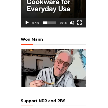
00:00
00:08
Won Mann
Support NPR and PBS