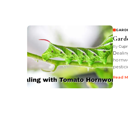
GARD
Gard
By
Cupr
Dealing with Tomato Hornworms | Learn how to identify tomato
hornwo
pestic
Read M