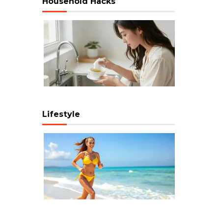
Household Hacks
Lifestyle