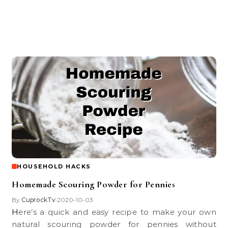
HOUSEHOLD HACKS
Homemade Scouring Powder for Pennies
By
CuprockTv
2020-10-03
•
Here’s a quick and easy recipe to make your own
natural scouring powder for pennies without