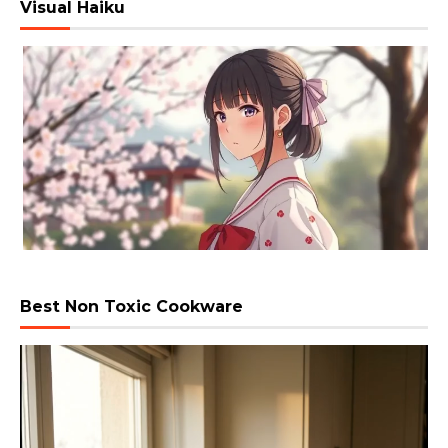
Visual Haiku
Best Non Toxic Cookware
Video
Player