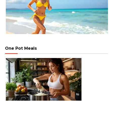
One Pot Meals