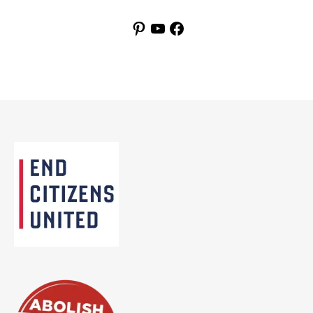
Pinterest
YouTube
Facebook