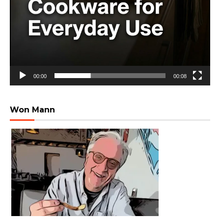
00:00
00:08
Won Mann