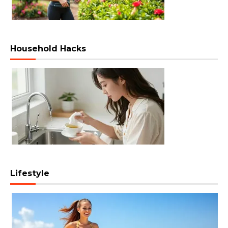
Household Hacks
Lifestyle