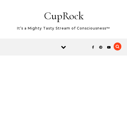
Skip to content
CupRock
It’s a Mighty Tasty Stream of Consciousness™