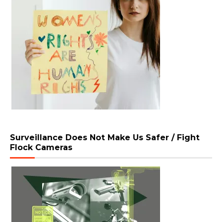
Surveillance Does Not Make Us Safer / Fight
Flock Cameras