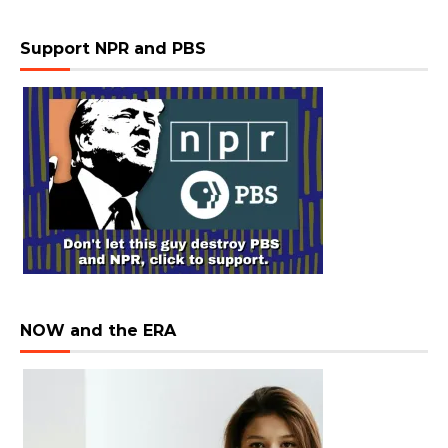
Support NPR and PBS
NOW and the ERA