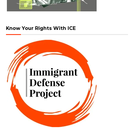
Know Your Rights With ICE