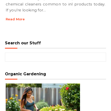
chemical cleaners common to inl products today.
If you’re looking for…
Read More
Search our Stuff
Search for:
Organic Gardening