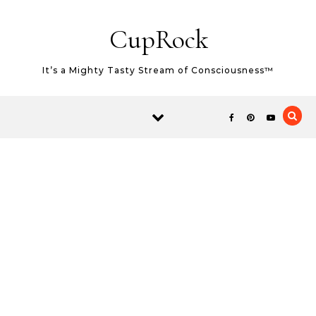
Skip to content
CupRock
It’s a Mighty Tasty Stream of Consciousness™