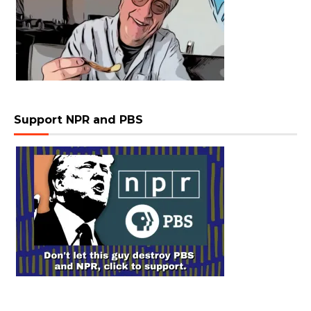
Support NPR and PBS