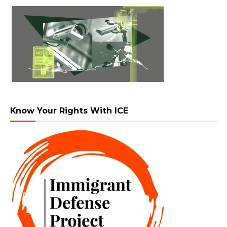
Know Your Rights With ICE