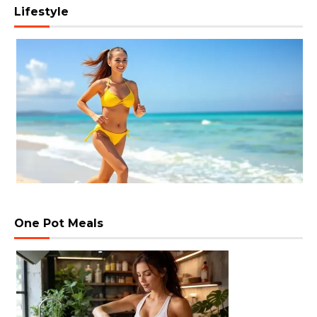
Lifestyle
One Pot Meals