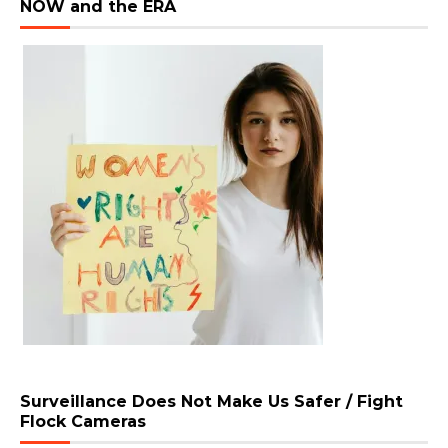
NOW and the ERA
Surveillance Does Not Make Us Safer / Fight
Flock Cameras