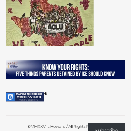
©MMXXVI L Howard / All Rights Reserved
Subscribe