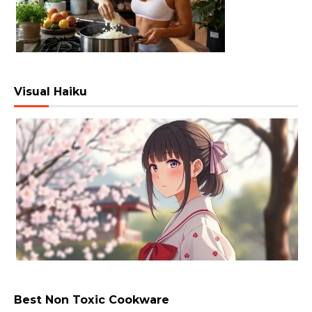
Visual Haiku
Best Non Toxic Cookware