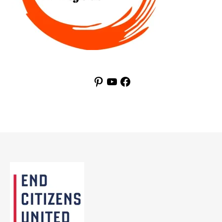
Pinterest
YouTube
Facebook