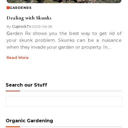
GARDENRX
Dealing with Skunks
By
CuprockTv
2023-06-28
•
Garden Rx shows you the best way to get rid of
your skunk problem. Skunks can be a nuisance
when they invade your garden or property. In…
Read More
Search our Stuff
Search for:
Organic Gardening