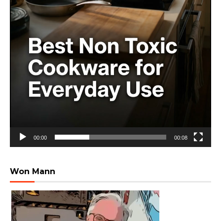
00:00
00:08
Won Mann