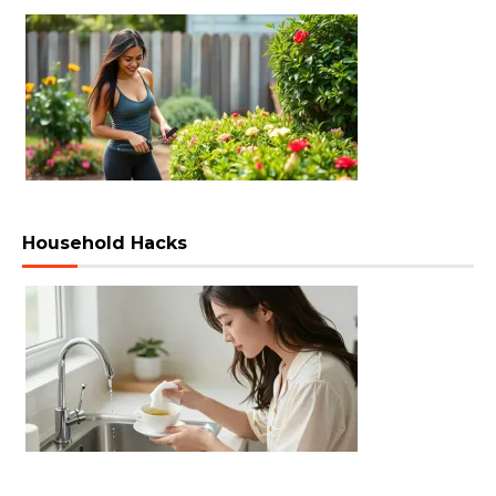
Household Hacks