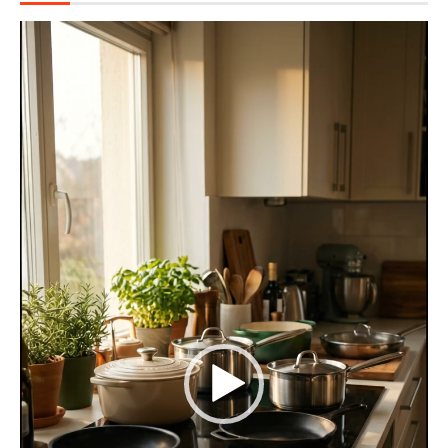
Video
Player