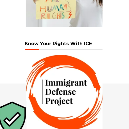
Know Your Rights With ICE