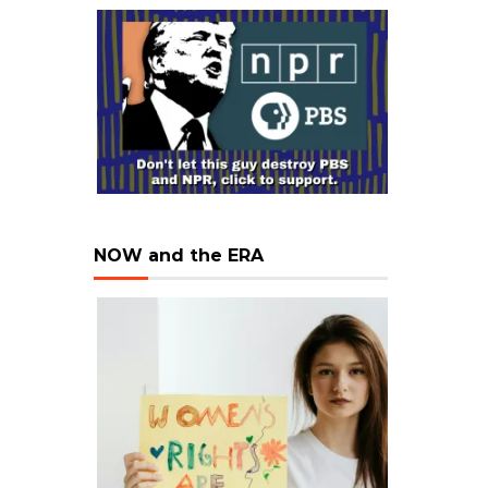
NOW and the ERA