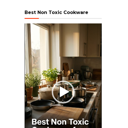
Best Non Toxic Cookware
Video
Player