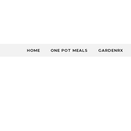
Skip to content
HOME
ONE POT MEALS
GARDENRX