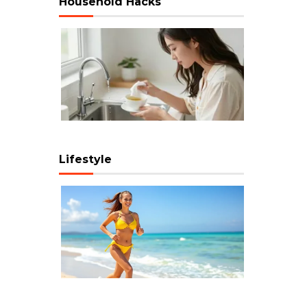
Household Hacks
Lifestyle