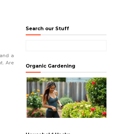
Search our Stuff
Search for:
t. Are
Organic Gardening