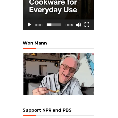
00:00
00:08
Won Mann
Support NPR and PBS