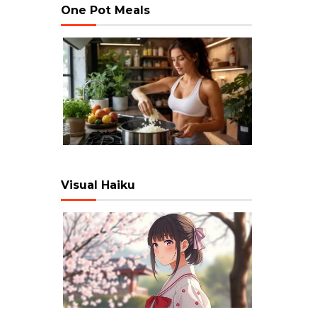
One Pot Meals
Visual Haiku