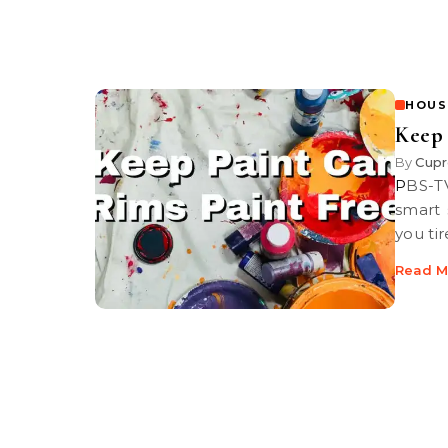
HOUS
Keep 
By
Cupr
PBS-TV’s Graham Haley shows you some great painting tips and a
smart 
you ti
Read M