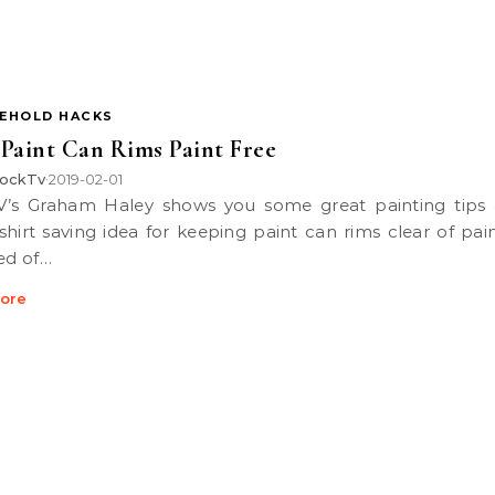
EHOLD HACKS
Paint Can Rims Paint Free
ockTv
2019-02-01
•
shirt saving idea for keeping paint can rims clear of pain
red of…
ore