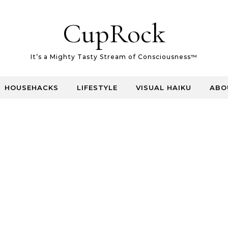
CupRock
It’s a Mighty Tasty Stream of Consciousness™
HOUSEHACKS
LIFESTYLE
VISUAL HAIKU
ABO