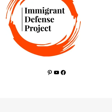
Pinterest
YouTube
Facebook