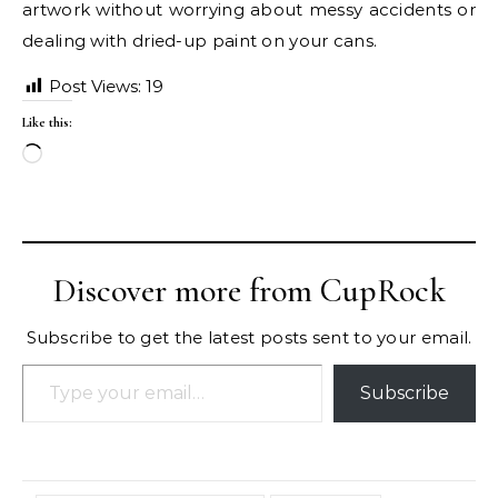
artwork without worrying about messy accidents or
dealing with dried-up paint on your cans.
Post Views:
19
Like this:
Loading…
Discover more from CupRock
Subscribe to get the latest posts sent to your email.
Type your email…
Subscribe