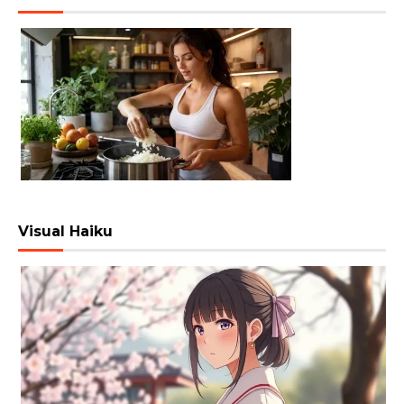
Visual Haiku