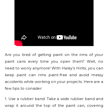
Are you tired of getting paint on the rims of your
paint cans every time you open them? Well, no
need to worry anymore! With Haley’s Hints, you can
keep paint can rims paint-free and avoid messy
accidents while working on your projects. Here are a
few tips to consider:
1. Use a rubber band: Take a wide rubber band and
wrap it around the top of the paint can, covering