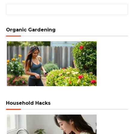
Search for:
Organic Gardening
Household Hacks