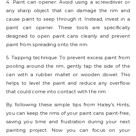
4. Paint can opener: Avoid using a screwdriver or
any sharp object that can damage the rim and
cause paint to seep through it. Instead, invest in a
paint can opener. These tools are specifically
designed to open paint cans cleanly and prevent
paint from spreading onto the rim.
5. Tapping technique: To prevent excess paint from
pooling around the rim, gently tap the side of the
can with a rubber mallet or wooden dowel. This
helps to level the paint and reduce any overflow
that could come into contact with the rim.
By following these simple tips from Haley’s Hints,
you can keep the rims of your paint cans paint-free,
saving you time and frustration during your next
painting project. Now you can focus on your