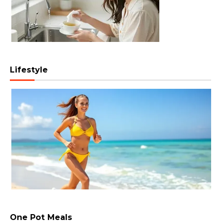
Lifestyle
One Pot Meals