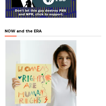
NOW and the ERA