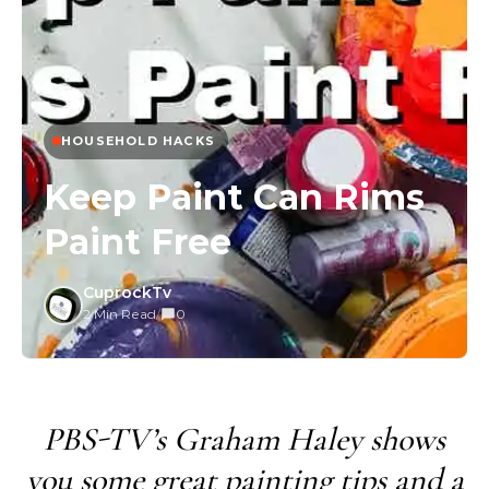
HOUSEHOLD HACKS
Keep Paint Can Rims
Paint Free
CuprockTv
2 Min Read
/
0
PBS-TV’s Graham Haley shows
you some great painting tips and a