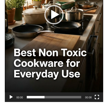
00:00
00:08