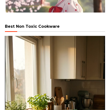
Best Non Toxic Cookware
Video
Player