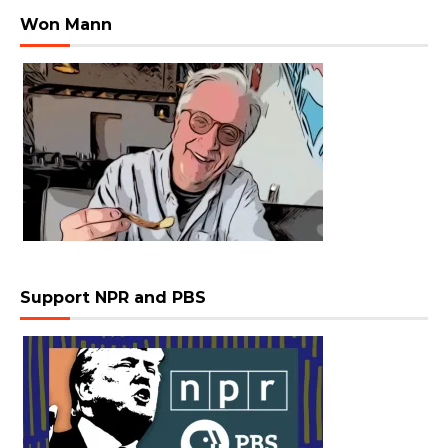
Won Mann
Support NPR and PBS