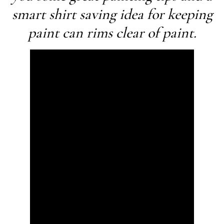
smart shirt saving idea for keeping
paint can rims clear of paint.