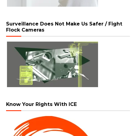
Surveillance Does Not Make Us Safer / Fight
Flock Cameras
Know Your Rights With ICE