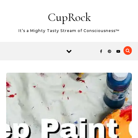
Skip to content
CupRock
It’s a Mighty Tasty Stream of Consciousness™