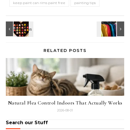
keep paint can rims paint free
painting tips
RELATED POSTS
Natural Flea Control Indoors That Actually Works
2026-08-01
Search our Stuff