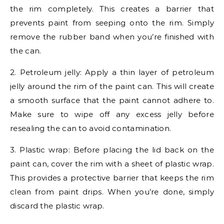
the rim completely. This creates a barrier that
prevents paint from seeping onto the rim. Simply
remove the rubber band when you’re finished with
the can.
2. Petroleum jelly: Apply a thin layer of petroleum
jelly around the rim of the paint can. This will create
a smooth surface that the paint cannot adhere to.
Make sure to wipe off any excess jelly before
resealing the can to avoid contamination.
3. Plastic wrap: Before placing the lid back on the
paint can, cover the rim with a sheet of plastic wrap.
This provides a protective barrier that keeps the rim
clean from paint drips. When you’re done, simply
discard the plastic wrap.