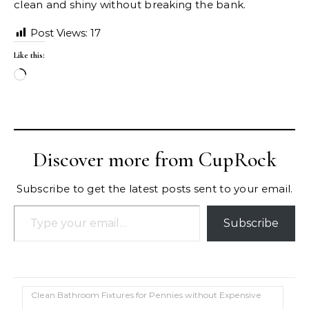
clean and shiny without breaking the bank.
Post Views:
17
Like this:
Loading…
Discover more from CupRock
Subscribe to get the latest posts sent to your email.
Type your email…
Subscribe
Clean Bathroom Fixtures for Pennies without Expensive