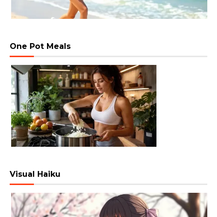
One Pot Meals
Visual Haiku