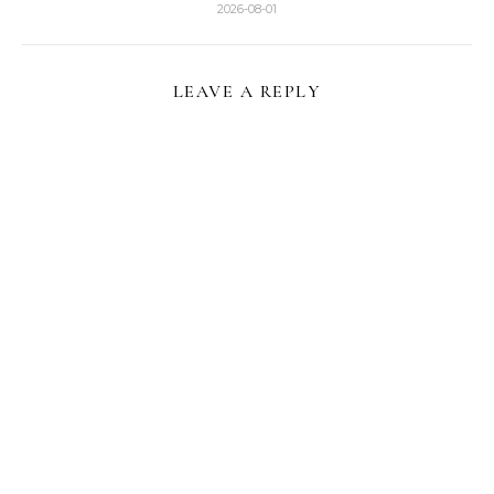
2026-08-01
LEAVE A REPLY