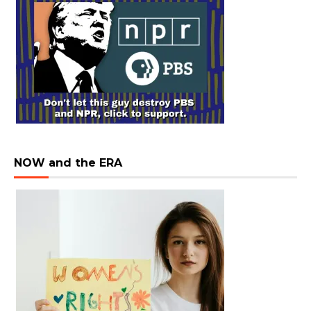
NOW and the ERA