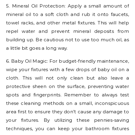
5. Mineral Oil Protection: Apply a small amount of
mineral oil to a soft cloth and rub it onto faucets,
towel racks, and other metal fixtures. This will help
repel water and prevent mineral deposits from
building up. Be cautious not to use too much oil, as
a little bit goes a long way.
6. Baby Oil Magic: For budget-friendly maintenance,
wipe your fixtures with a few drops of baby oil on a
cloth. This will not only clean but also leave a
protective sheen on the surface, preventing water
spots and fingerprints. Remember to always test
these cleaning methods on a small, inconspicuous
area first to ensure they don’t cause any damage to
your fixtures. By utilizing these pennies-saving
techniques, you can keep your bathroom fixtures