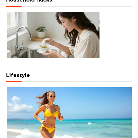
Lifestyle