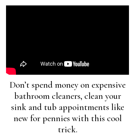
Don’t spend money on expensive
bathroom cleaners, clean your
sink and tub appointments like
new for pennies with this cool
trick.