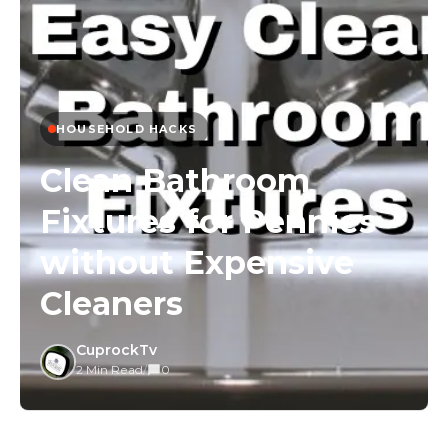
HOUSEHOLD HACKS
Clean Bathroom
Fixtures for Pennies
without Expensive
Cleaners
CuprockTv
2 Min Read
/
0