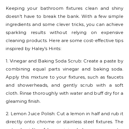
Keeping your bathroom fixtures clean and shiny
doesn’t have to break the bank. With a few simple
ingredients and some clever tricks, you can achieve
sparkling results without relying on expensive
cleaning products. Here are some cost-effective tips
inspired by Haley’s Hints:
1. Vinegar and Baking Soda Scrub: Create a paste by
combining equal parts vinegar and baking soda.
Apply this mixture to your fixtures, such as faucets
and showerheads, and gently scrub with a soft
cloth. Rinse thoroughly with water and buff dry for a
gleaming finish.
2. Lemon Juice Polish: Cut a lemon in half and rub it
directly onto chrome or stainless steel fixtures. The