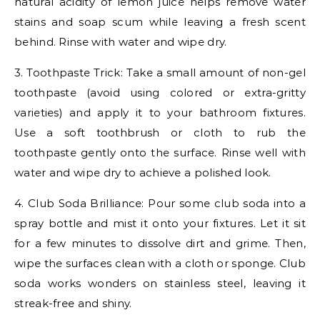
natural acidity of lemon juice helps remove water
stains and soap scum while leaving a fresh scent
behind. Rinse with water and wipe dry.
3. Toothpaste Trick: Take a small amount of non-gel
toothpaste (avoid using colored or extra-gritty
varieties) and apply it to your bathroom fixtures.
Use a soft toothbrush or cloth to rub the
toothpaste gently onto the surface. Rinse well with
water and wipe dry to achieve a polished look.
4. Club Soda Brilliance: Pour some club soda into a
spray bottle and mist it onto your fixtures. Let it sit
for a few minutes to dissolve dirt and grime. Then,
wipe the surfaces clean with a cloth or sponge. Club
soda works wonders on stainless steel, leaving it
streak-free and shiny.