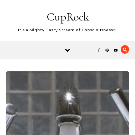
Skip to content
CupRock
It’s a Mighty Tasty Stream of Consciousness™