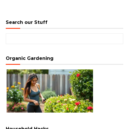
Search our Stuff
Search for:
Organic Gardening
Household Hacks