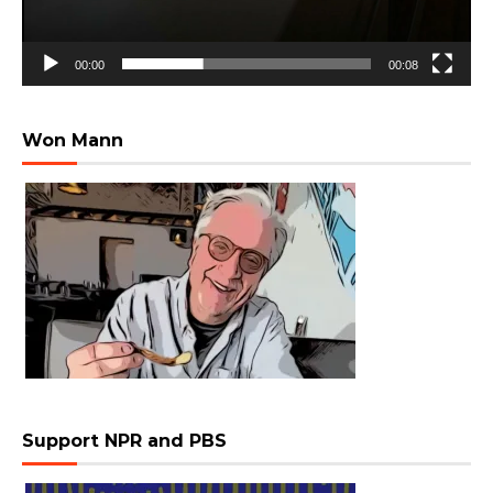
00:00
00:08
Won Mann
Support NPR and PBS