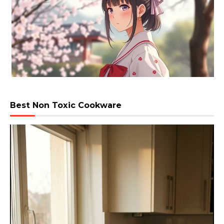
Best Non Toxic Cookware
Video
Player