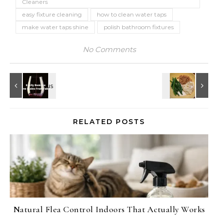
Cleaners
easy fixture cleaning
how to clean water taps
make water taps shine
polish bathroom fixtures
No Comments
RELATED POSTS
Natural Flea Control Indoors That Actually Works