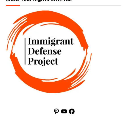
Pinterest
YouTube
Facebook