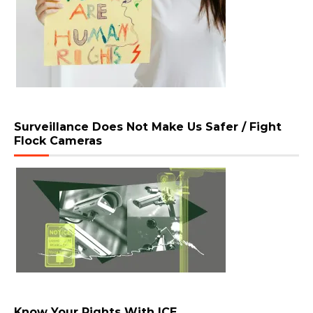
Surveillance Does Not Make Us Safer / Fight
Flock Cameras
Know Your Rights With ICE