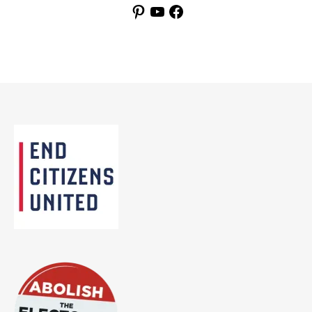
Pinterest
YouTube
Facebook