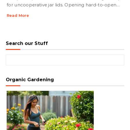
for uncooperative jar lids. Opening hard-to-open…
Read More
Search our Stuff
Search for:
Organic Gardening