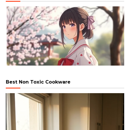
Best Non Toxic Cookware
Video
Player