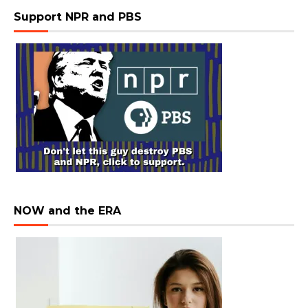
Support NPR and PBS
NOW and the ERA