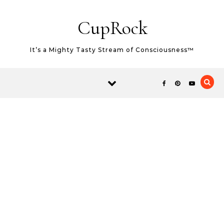
Skip to content
CupRock
It’s a Mighty Tasty Stream of Consciousness™