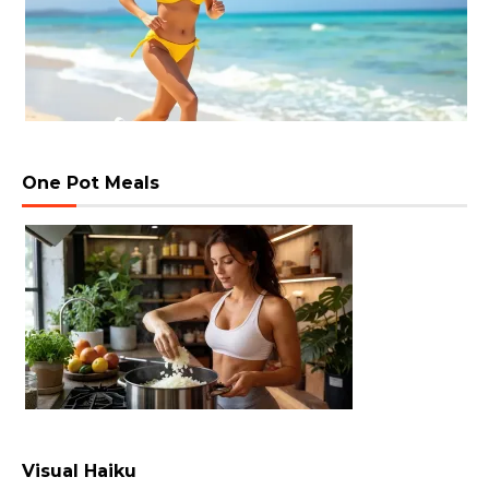
One Pot Meals
Visual Haiku