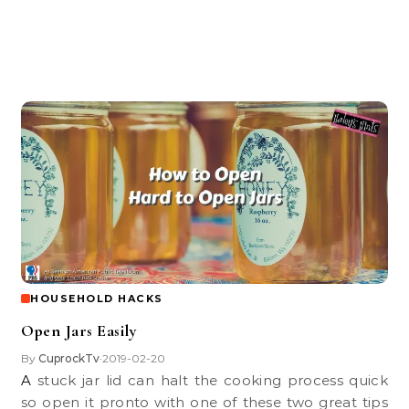
HOUSEHOLD HACKS
Open Jars Easily
By
CuprockTv
2019-02-20
•
A stuck jar lid can halt the cooking process quick
so open it pronto with one of these two great tips