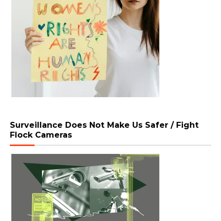
Surveillance Does Not Make Us Safer / Fight
Flock Cameras