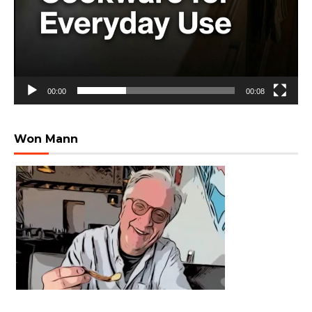
00:00
00:08
Won Mann