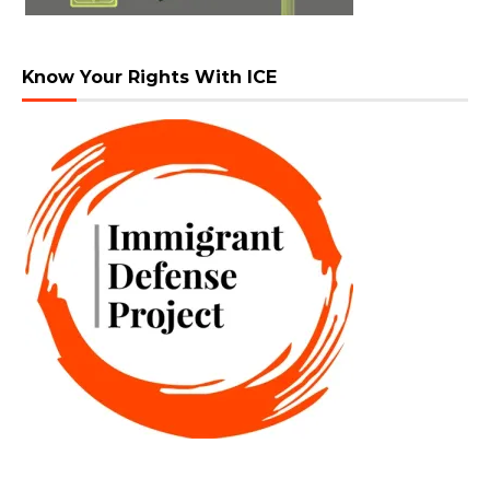
Know Your Rights With ICE