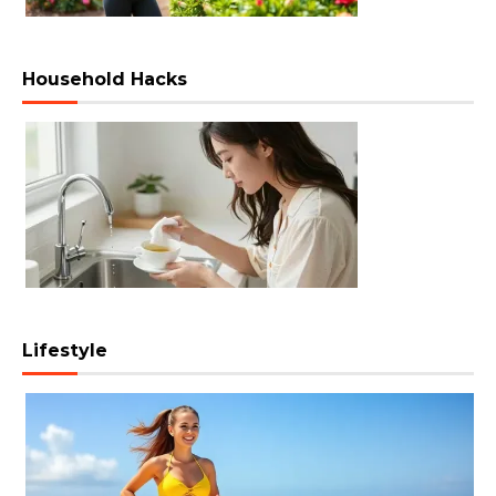
Household Hacks
Lifestyle