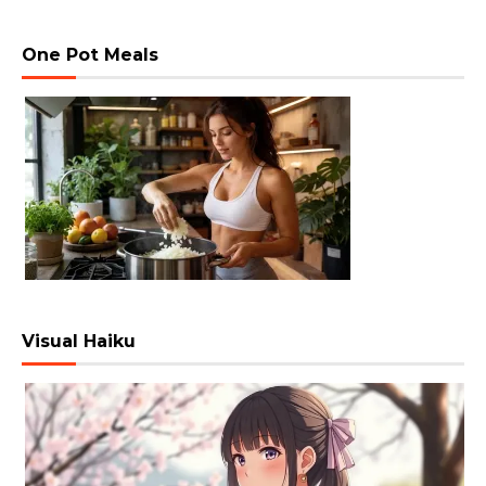
One Pot Meals
Visual Haiku