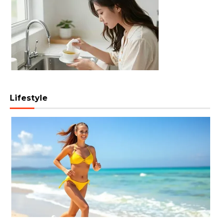
Lifestyle