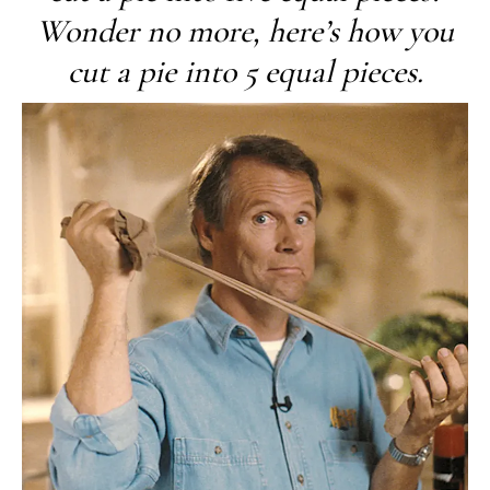
Wonder no more, here’s how you
cut a pie into 5 equal pieces.