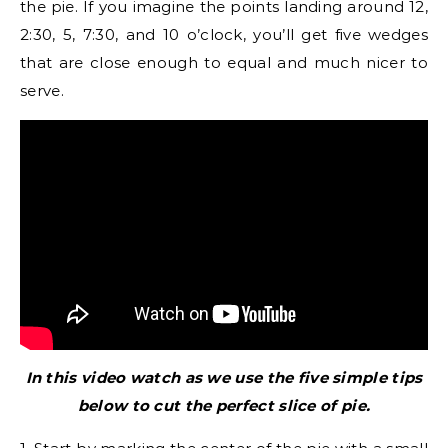
the pie. If you imagine the points landing around 12,
2:30, 5, 7:30, and 10 o’clock, you’ll get five wedges
that are close enough to equal and much nicer to
serve.
In this video watch as we use the five simple tips
below to cut the perfect slice of pie.