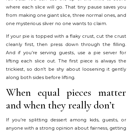
where each slice will go. That tiny pause saves you
from making one giant slice, three normal ones, and
one mysterious sliver no one wants to claim.
If your pie is topped with a flaky crust, cut the crust
cleanly first, then press down through the filling.
And if you’re serving guests, use a pie server for
lifting each slice out. The first piece is always the
trickiest, so don’t be shy about loosening it gently
along both sides before lifting.
When equal pieces matter
and when they really don’t
If you’re splitting dessert among kids, guests, or
anyone with a strong opinion about fairness, getting