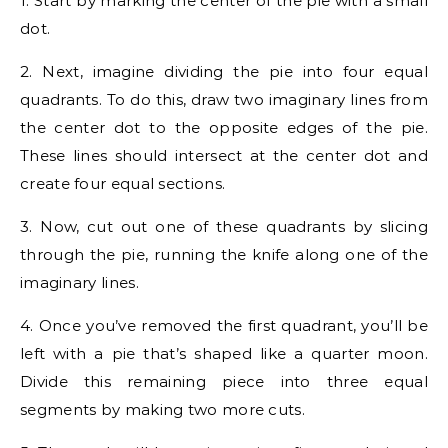
1. Start by marking the center of the pie with a small
dot.
2. Next, imagine dividing the pie into four equal
quadrants. To do this, draw two imaginary lines from
the center dot to the opposite edges of the pie.
These lines should intersect at the center dot and
create four equal sections.
3. Now, cut out one of these quadrants by slicing
through the pie, running the knife along one of the
imaginary lines.
4. Once you’ve removed the first quadrant, you’ll be
left with a pie that’s shaped like a quarter moon.
Divide this remaining piece into three equal
segments by making two more cuts.