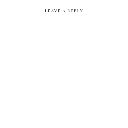
LEAVE A REPLY