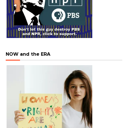
NOW and the ERA