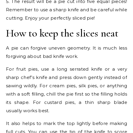
5. The result will be a pie cut into five equal pieces!
Remember to use a sharp knife and be careful while
cutting. Enjoy your perfectly sliced pie!
How to keep the slices neat
A pie can forgive uneven geometry. It is much less
forgiving about bad knife work.
For fruit pies, use a long serrated knife or a very
sharp chef’s knife and press down gently instead of
sawing wildly. For cream pies, silk pies, or anything
with a soft filling, chill the pie first so the filling holds
its shape. For custard pies, a thin sharp blade
usually works best.
It also helps to mark the top lightly before making
full cuts. You can use the tip of the knife to score