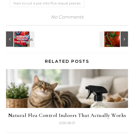
how to cut a pie into five equal pieces
No Comments
RELATED POSTS
Natural Flea Control Indoors That Actually Works
2026-08-01