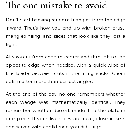
The one mistake to avoid
Don’t start hacking random triangles from the edge
inward. That’s how you end up with broken crust,
mangled filling, and slices that look like they lost a
fight.
Always cut from edge to center and through to the
opposite edge when needed, with a quick wipe of
the blade between cuts if the filling sticks. Clean
cuts matter more than perfect angles.
At the end of the day, no one remembers whether
each wedge was mathematically identical. They
remember whether dessert made it to the plate in
one piece. If your five slices are neat, close in size,
and served with confidence, you did it right.