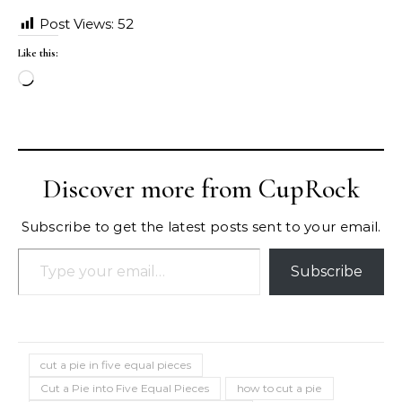
Post Views:
52
Like this:
Loading…
Discover more from CupRock
Subscribe to get the latest posts sent to your email.
Type your email…
Subscribe
cut a pie in five equal pieces
Cut a Pie into Five Equal Pieces
how to cut a pie