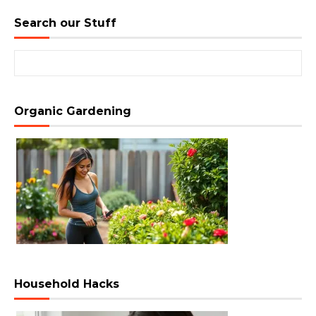
Search our Stuff
Search for:
Organic Gardening
Household Hacks