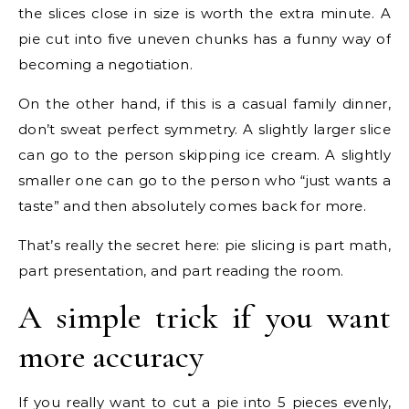
the slices close in size is worth the extra minute. A
pie cut into five uneven chunks has a funny way of
becoming a negotiation.
On the other hand, if this is a casual family dinner,
don’t sweat perfect symmetry. A slightly larger slice
can go to the person skipping ice cream. A slightly
smaller one can go to the person who “just wants a
taste” and then absolutely comes back for more.
That’s really the secret here: pie slicing is part math,
part presentation, and part reading the room.
A simple trick if you want
more accuracy
If you really want to cut a pie into 5 pieces evenly,