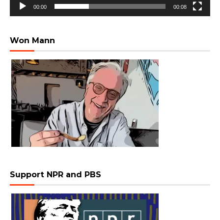
00:00
00:08
Won Mann
Support NPR and PBS