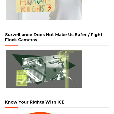
Surveillance Does Not Make Us Safer / Fight
Flock Cameras
Know Your Rights With ICE