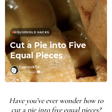
HOUSEHOLD HACKS
Cut a Pie into Five
Equal Pieces
CuprockTv
6 Min Read
/
0
Have you’ve ever wonder how to
cut a pie into five equal pieces?