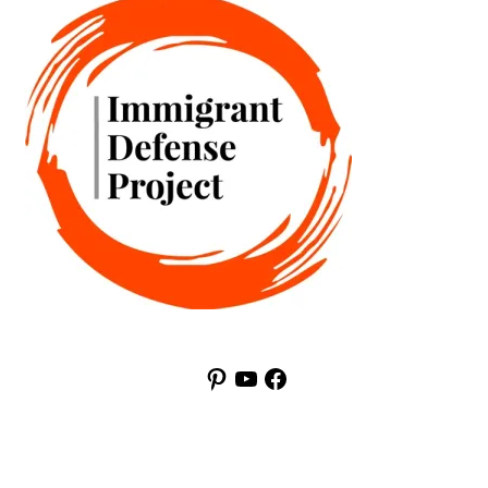
Pinterest
YouTube
Facebook