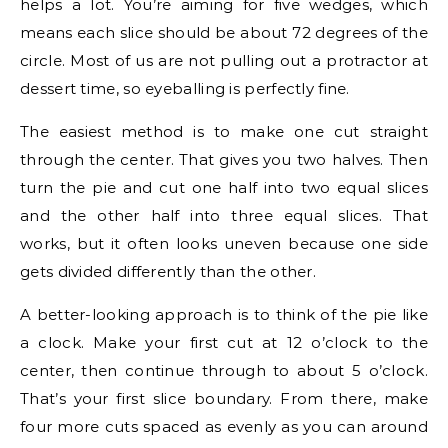
helps a lot. You’re aiming for five wedges, which
means each slice should be about 72 degrees of the
circle. Most of us are not pulling out a protractor at
dessert time, so eyeballing is perfectly fine.
The easiest method is to make one cut straight
through the center. That gives you two halves. Then
turn the pie and cut one half into two equal slices
and the other half into three equal slices. That
works, but it often looks uneven because one side
gets divided differently than the other.
A better-looking approach is to think of the pie like
a clock. Make your first cut at 12 o’clock to the
center, then continue through to about 5 o’clock.
That’s your first slice boundary. From there, make
four more cuts spaced as evenly as you can around