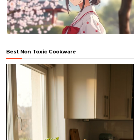
Best Non Toxic Cookware
Video
Player