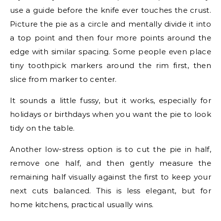
use a guide before the knife ever touches the crust.
Picture the pie as a circle and mentally divide it into
a top point and then four more points around the
edge with similar spacing. Some people even place
tiny toothpick markers around the rim first, then
slice from marker to center.
It sounds a little fussy, but it works, especially for
holidays or birthdays when you want the pie to look
tidy on the table.
Another low-stress option is to cut the pie in half,
remove one half, and then gently measure the
remaining half visually against the first to keep your
next cuts balanced. This is less elegant, but for
home kitchens, practical usually wins.