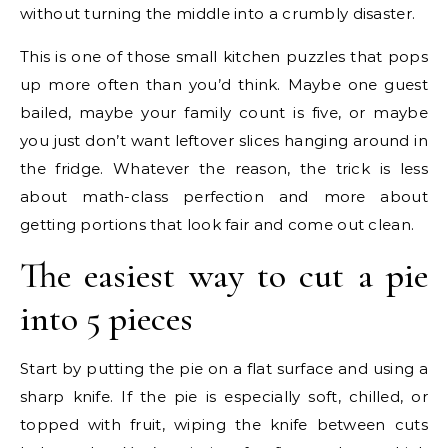
without turning the middle into a crumbly disaster.
This is one of those small kitchen puzzles that pops
up more often than you’d think. Maybe one guest
bailed, maybe your family count is five, or maybe
you just don’t want leftover slices hanging around in
the fridge. Whatever the reason, the trick is less
about math-class perfection and more about
getting portions that look fair and come out clean.
The easiest way to cut a pie
into 5 pieces
Start by putting the pie on a flat surface and using a
sharp knife. If the pie is especially soft, chilled, or
topped with fruit, wiping the knife between cuts