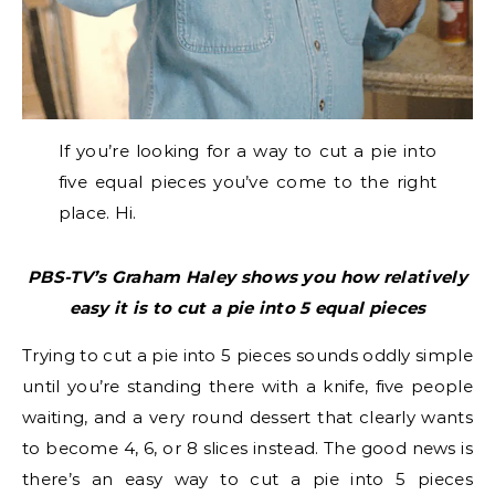
If you’re looking for a way to cut a pie into
five equal pieces you’ve come to the right
place. Hi.
PBS-TV’s Graham Haley shows you how relatively
easy it is to cut a pie into 5 equal pieces
Trying to cut a pie into 5 pieces sounds oddly simple
until you’re standing there with a knife, five people
waiting, and a very round dessert that clearly wants
to become 4, 6, or 8 slices instead. The good news is
there’s an easy way to cut a pie into 5 pieces