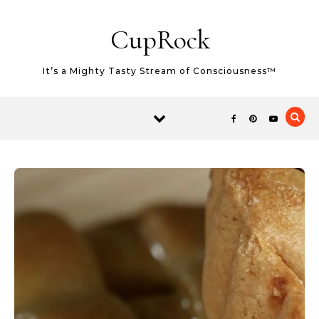
Skip to content
CupRock
It’s a Mighty Tasty Stream of Consciousness™