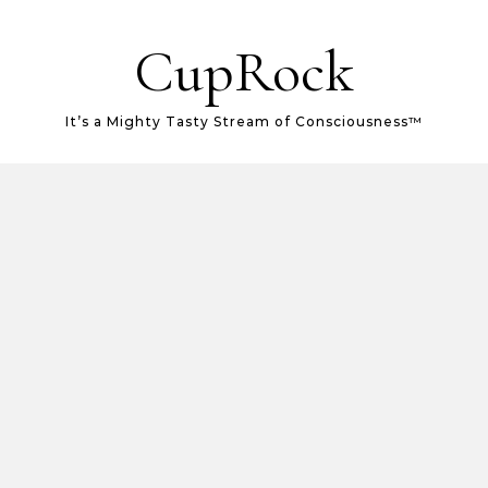
CupRock
It’s a Mighty Tasty Stream of Consciousness™