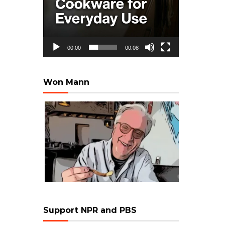
00:00
00:08
Won Mann
Support NPR and PBS