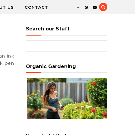
UT US
CONTACT
Search our Stuff
Search for:
nk pen
Organic Gardening