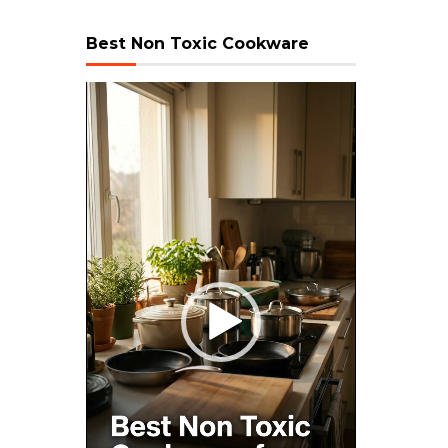
Best Non Toxic Cookware
Video
Player