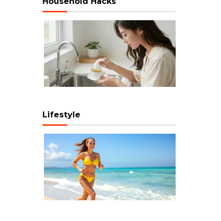
Household Hacks
Lifestyle