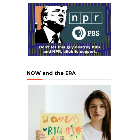
NOW and the ERA