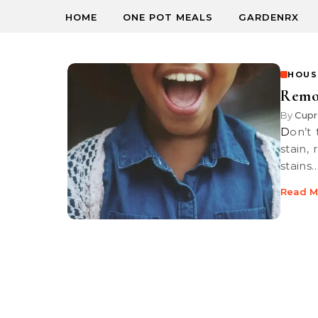
HOME
ONE POT MEALS
GARDENRX
HOUS
Remov
By
Cupr
Don’t throw that expensive new top out just because it’s got an ink
stain,
stains
Read M