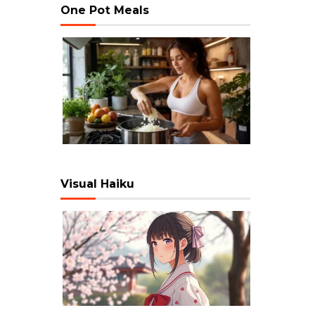
One Pot Meals
Visual Haiku