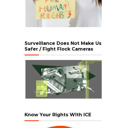
Surveillance Does Not Make Us
Safer / Fight Flock Cameras
Know Your Rights With ICE