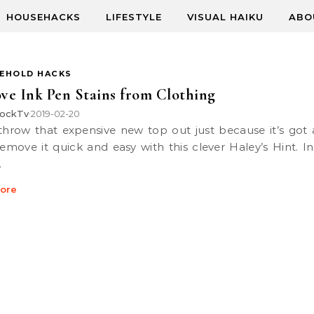
HOUSEHACKS
LIFESTYLE
VISUAL HAIKU
ABO
EHOLD HACKS
e Ink Pen Stains from Clothing
ockTv
2019-02-20
•
 remove it quick and easy with this clever Haley’s Hint. I
…
ore