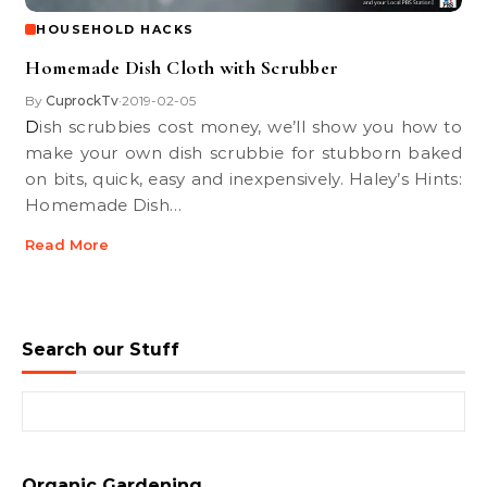
HOUSEHOLD HACKS
Homemade Dish Cloth with Scrubber
By
CuprockTv
2019-02-05
•
Dish scrubbies cost money, we’ll show you how to
make your own dish scrubbie for stubborn baked
on bits, quick, easy and inexpensively. Haley’s Hints:
Homemade Dish…
Read More
Search our Stuff
Search for:
Organic Gardening