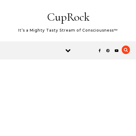
Skip to content
CupRock
It’s a Mighty Tasty Stream of Consciousness™