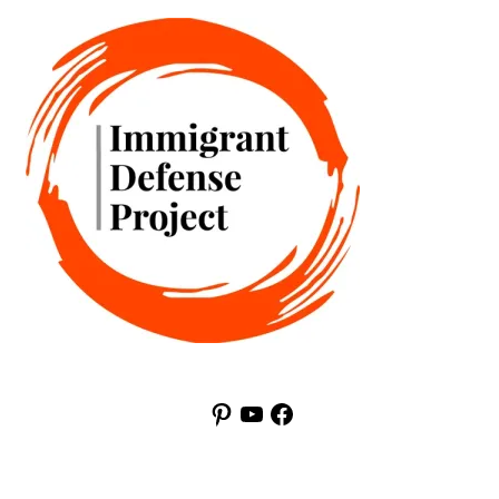
Pinterest
YouTube
Facebook