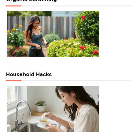
Household Hacks