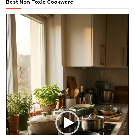
Best Non Toxic Cookware
Video
Player