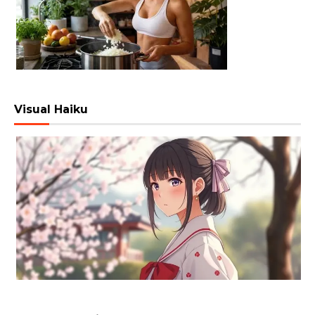
Visual Haiku