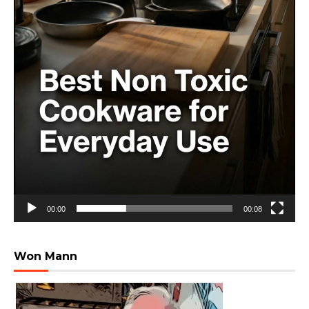
00:00
00:08
Won Mann