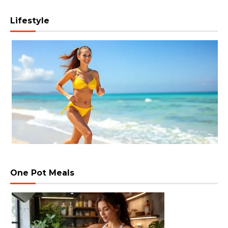
Lifestyle
One Pot Meals