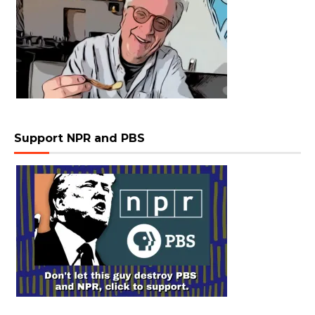
Support NPR and PBS