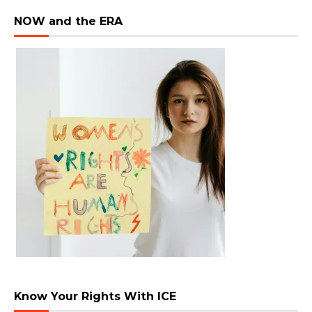
NOW and the ERA
Know Your Rights With ICE