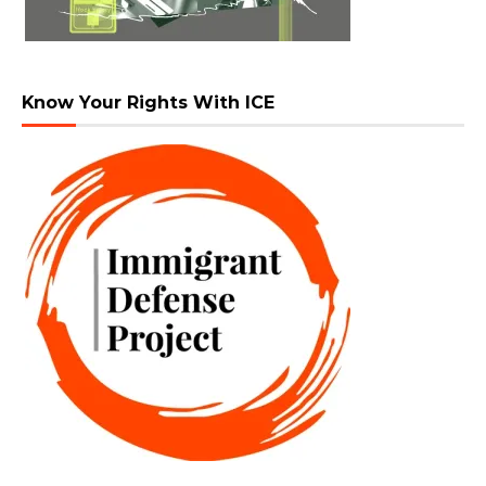
Know Your Rights With ICE