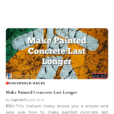
HOUSEHOLD HACKS
Make Painted Concrete Last Longer
By
CuprockTv
2019-01-31
•
PBS-TV’s Graham Haley shows you a simple and
easy way how to make painted concrete last