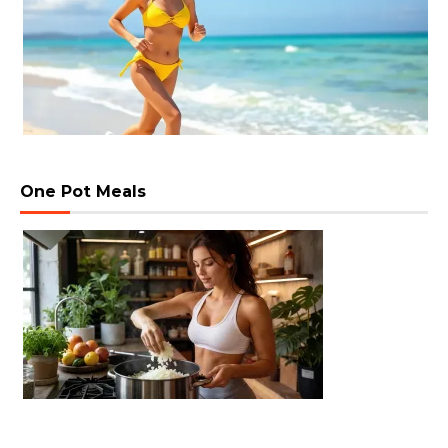
One Pot Meals