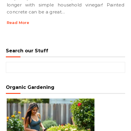
longer with simple household vinegar! Painted
concrete can be a great…
Read More
Search our Stuff
Search for:
Organic Gardening