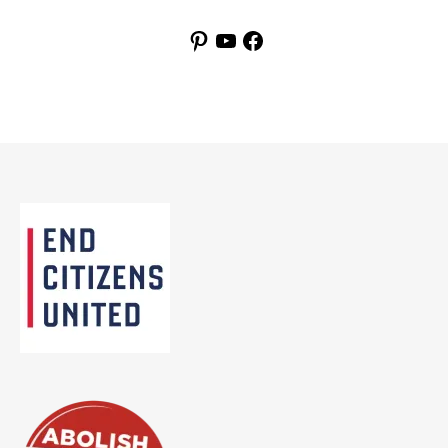
Pinterest
YouTube
Facebook