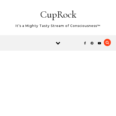
Skip to content
CupRock
It’s a Mighty Tasty Stream of Consciousness™