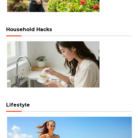
Household Hacks
Lifestyle