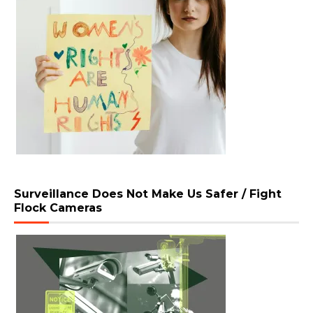
Surveillance Does Not Make Us Safer / Fight
Flock Cameras