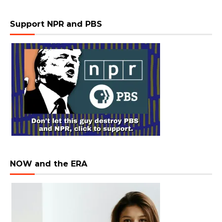
Support NPR and PBS
NOW and the ERA