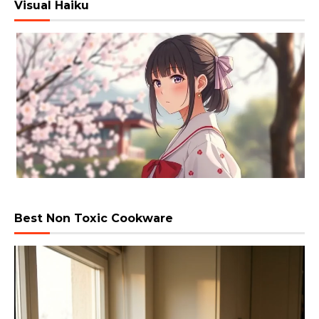
Visual Haiku
Best Non Toxic Cookware
Video
Player