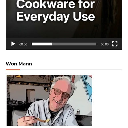
00:00
00:08
Won Mann