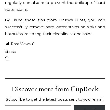
regularly can also help prevent the buildup of hard
water stains.
By using these tips from Haley’s Hints, you can
successfully remove hard water stains on sinks and
bathtubs, restoring their cleanliness and shine.
Post Views:
8
Like this:
Loading…
Discover more from CupRock
Subscribe to get the latest posts sent to your email.
Type your email…