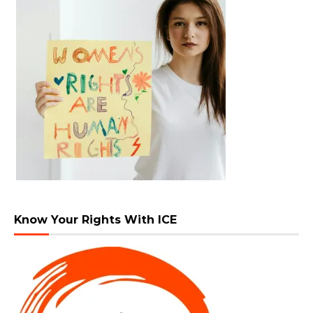
Know Your Rights With ICE