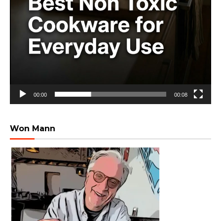
00:00
00:08
Won Mann