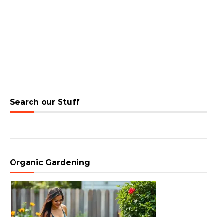
Search our Stuff
Search for:
Organic Gardening