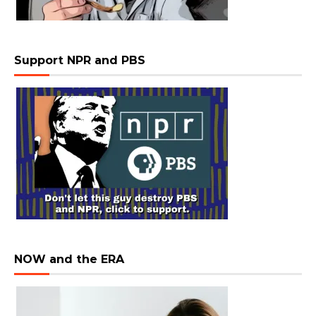
Support NPR and PBS
NOW and the ERA