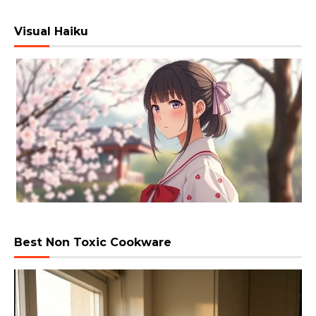
Visual Haiku
Best Non Toxic Cookware
Video
Player