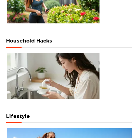
Household Hacks
Lifestyle