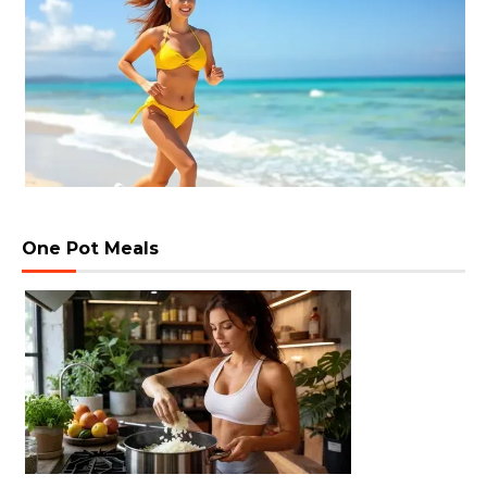
One Pot Meals