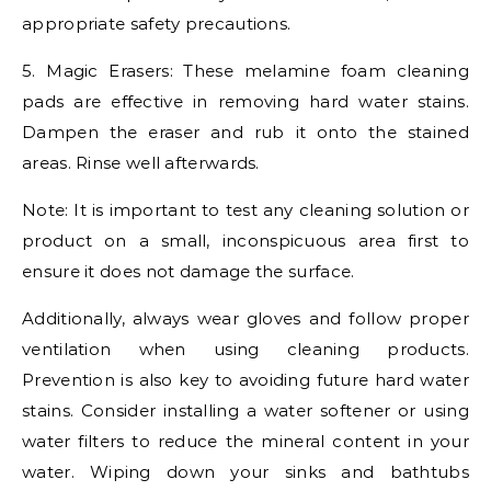
appropriate safety precautions.
5. Magic Erasers: These melamine foam cleaning
pads are effective in removing hard water stains.
Dampen the eraser and rub it onto the stained
areas. Rinse well afterwards.
Note: It is important to test any cleaning solution or
product on a small, inconspicuous area first to
ensure it does not damage the surface.
Additionally, always wear gloves and follow proper
ventilation when using cleaning products.
Prevention is also key to avoiding future hard water
stains. Consider installing a water softener or using
water filters to reduce the mineral content in your
water. Wiping down your sinks and bathtubs