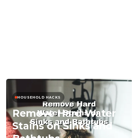
HOUSEHOLD HACKS
Remove Hard Water
Stains on Sinks and