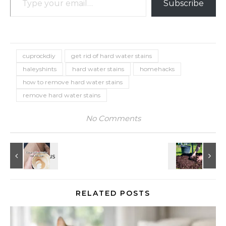
Subscribe
cuprockdiy
get rid of hard water stains
haleyshints
hard water stains
homehacks
how to remove hard water stains
remove hard water stains
No Comments
RELATED POSTS