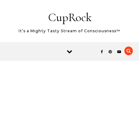
Skip to content
CupRock
It’s a Mighty Tasty Stream of Consciousness™