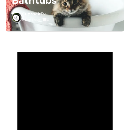
Bathtubs
CuprockTv
2 Min Read
/
0