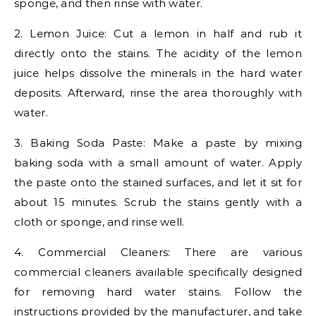
sponge, and then rinse with water.
2. Lemon Juice: Cut a lemon in half and rub it
directly onto the stains. The acidity of the lemon
juice helps dissolve the minerals in the hard water
deposits. Afterward, rinse the area thoroughly with
water.
3. Baking Soda Paste: Make a paste by mixing
baking soda with a small amount of water. Apply
the paste onto the stained surfaces, and let it sit for
about 15 minutes. Scrub the stains gently with a
cloth or sponge, and rinse well.
4. Commercial Cleaners: There are various
commercial cleaners available specifically designed
for removing hard water stains. Follow the
instructions provided by the manufacturer, and take