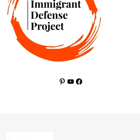
Pinterest
YouTube
Facebook