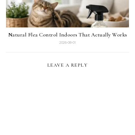
Natural Flea Control Indoors That Actually Works
2026-08-01
LEAVE A REPLY