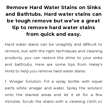
Remove Hard Water Stains on Sinks
and Bathtubs. Hard water stains can
be tough remove but we’ve a great
tip to remove hard water stains
from quick and easy.
Hard water stains can be unsightly and difficult to
remove, but with the right techniques and cleaning
products, you can restore the shine to your sinks
and bathtubs. Here are some tips from Haley’s
Hints to help you remove hard water stains:
1. Vinegar Solution: Fill a spray bottle with equal
parts white vinegar and water. Spray the solution
onto the stained areas and let it sit for a few
minutes. Scrub the stains with a cleaning cloth or