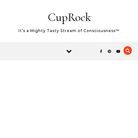
Skip to content
CupRock
It’s a Mighty Tasty Stream of Consciousness™