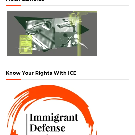
Know Your Rights With ICE