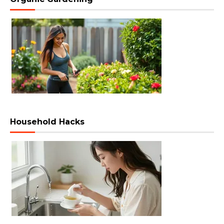
Household Hacks