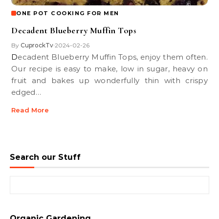
ONE POT COOKING FOR MEN
Decadent Blueberry Muffin Tops
By
CuprockTv
2024-02-26
•
Decadent Blueberry Muffin Tops, enjoy them often.
Our recipe is easy to make, low in sugar, heavy on
fruit and bakes up wonderfully thin with crispy
edged…
Read More
Search our Stuff
Search for:
Organic Gardening