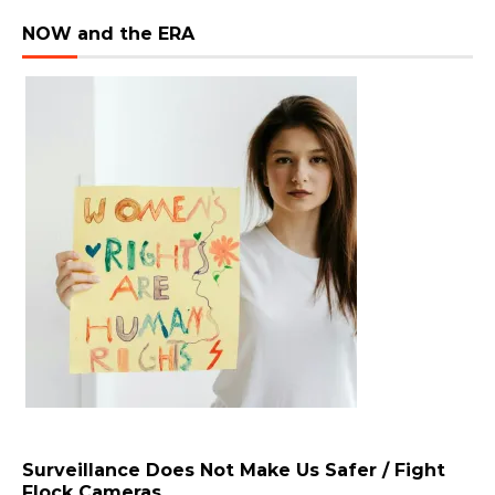
NOW and the ERA
Surveillance Does Not Make Us Safer / Fight
Flock Cameras