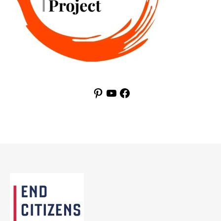
Pinterest
YouTube
Facebook