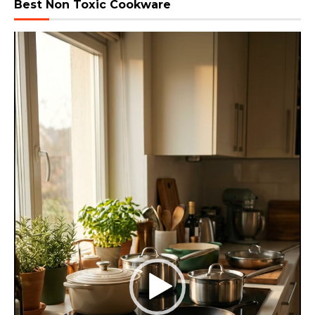
Best Non Toxic Cookware
Video
Player