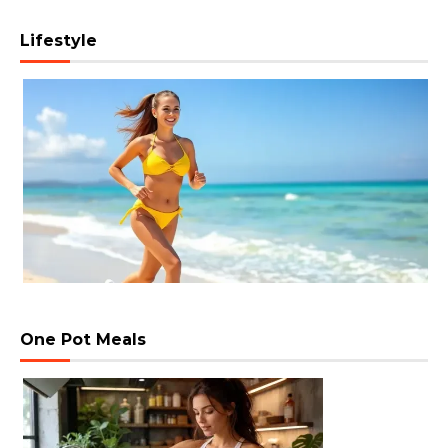
Lifestyle
One Pot Meals