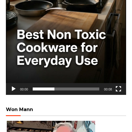
00:00
00:08
Won Mann