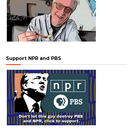
Support NPR and PBS