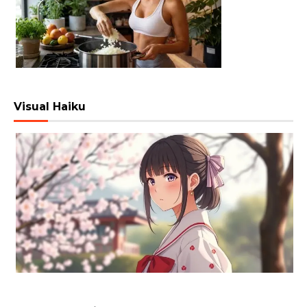
Visual Haiku