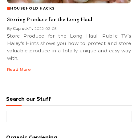
HOUSEHOLD HACKS
Storing Produce for the Long Haul
By
CuprockTv
2022-02-05
•
Store Produce for the Long Haul. Public TV’s
Haley’s Hints shows you how to protect and store
valuable produce in a totally unique and easy way
with…
Read More
Search our Stuff
Search for:
Organic Gardening