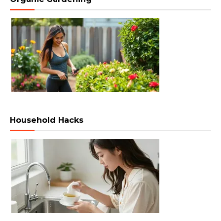
Household Hacks