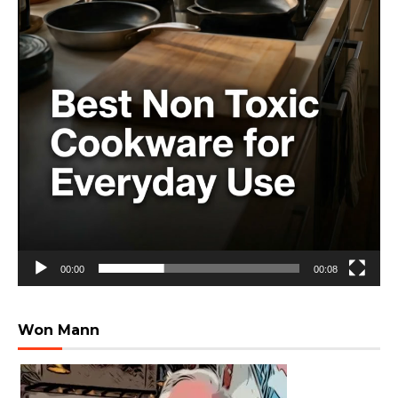
00:00
00:08
Won Mann