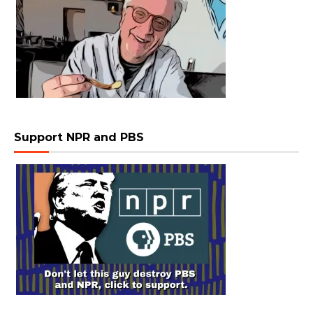
Support NPR and PBS