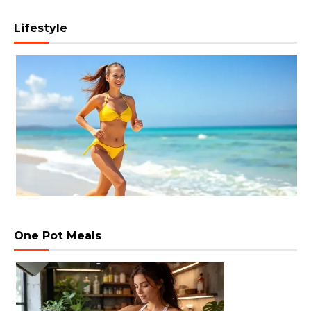
Lifestyle
One Pot Meals