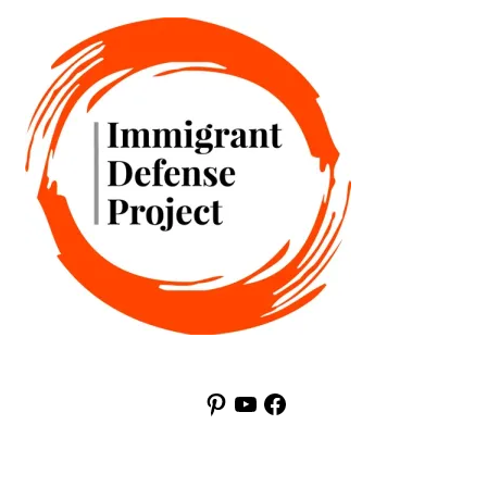
Pinterest
YouTube
Facebook