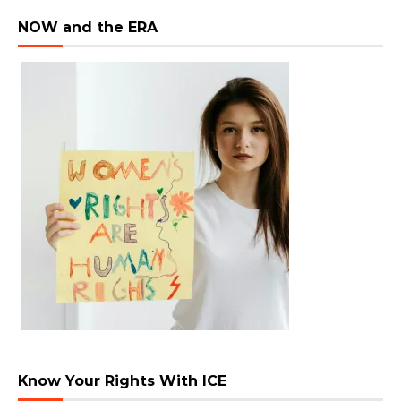
NOW and the ERA
Know Your Rights With ICE