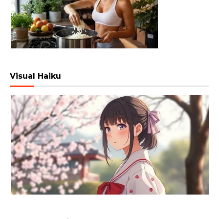
Visual Haiku