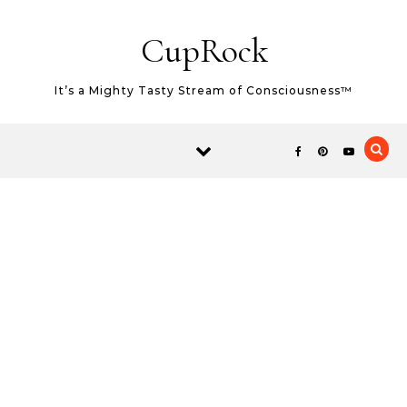
Skip to content
CupRock
It’s a Mighty Tasty Stream of Consciousness™