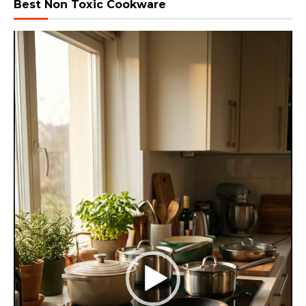
Best Non Toxic Cookware
Video
Player